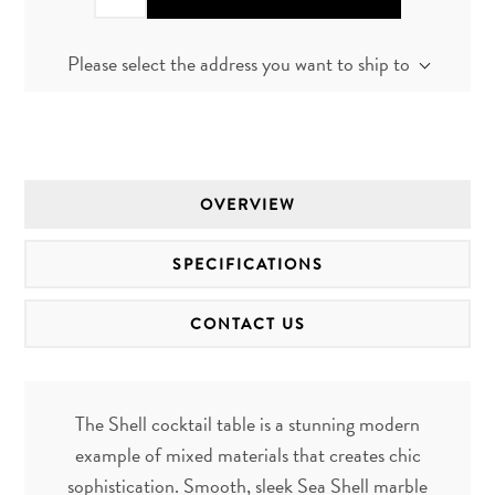
Please select the address you want to ship to
OVERVIEW
SPECIFICATIONS
CONTACT US
The Shell cocktail table is a stunning modern
example of mixed materials that creates chic
sophistication. Smooth, sleek Sea Shell marble