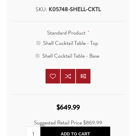
SKU:
K05748-SHELL-CKTL
Standard Product
*
Shell Cocktail Table - Top
Shell Cocktail Table - Base
$649.99
Suggested Retail Price
$869.99
ADD TO CART