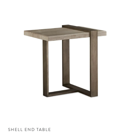
SHELL END TABLE
S