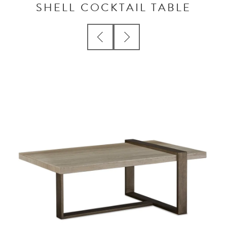
SHELL COCKTAIL TABLE