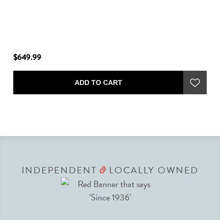
$649.99
$6
ADD TO CART
INDEPENDENT
LOCALLY OWNED
&