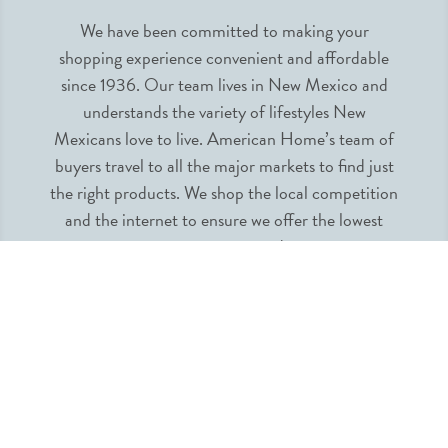
We have been committed to making your
shopping experience convenient and affordable
since 1936. Our team lives in New Mexico and
understands the variety of lifestyles New
Mexicans love to live. American Home’s team of
buyers travel to all the major markets to find just
the right products. We shop the local competition
and the internet to ensure we offer the lowest
prices guaranteed.
INFORMATION
MY ACCOUNT