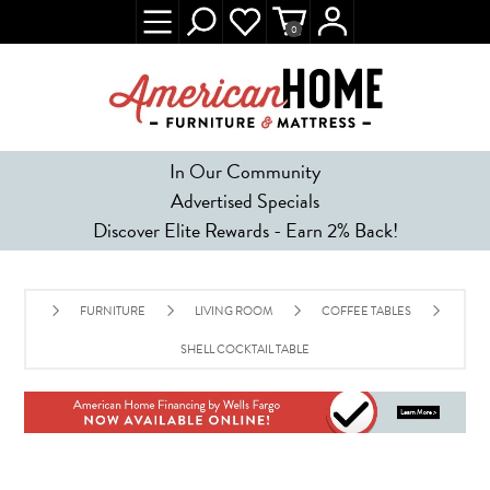
0
In Our Community
Advertised Specials
Discover Elite Rewards - Earn 2% Back!
FURNITURE
LIVING ROOM
COFFEE TABLES
SHELL COCKTAIL TABLE