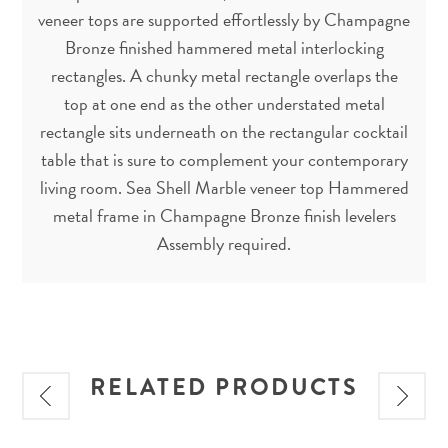
veneer tops are supported effortlessly by Champagne
Bronze finished hammered metal interlocking
rectangles. A chunky metal rectangle overlaps the
top at one end as the other understated metal
rectangle sits underneath on the rectangular cocktail
table that is sure to complement your contemporary
living room. Sea Shell Marble veneer top Hammered
metal frame in Champagne Bronze finish levelers
Assembly required.
RELATED PRODUCTS