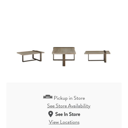
Pickup in Store
See Store Availability
See In Store
View Locations