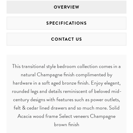
OVERVIEW
SPECIFICATIONS
CONTACT US
This transitional style bedroom collection comes in a
natural Champagne finish complimented by
hardware in a soft aged bronze finish. Enjoy elegant,
rounded legs and details reminiscent of beloved mid-
century designs with features such as power outlets,
felt & cedar lined drawers and so much more. Solid
Acacia wood frame Select veneers Champagne
brown finish