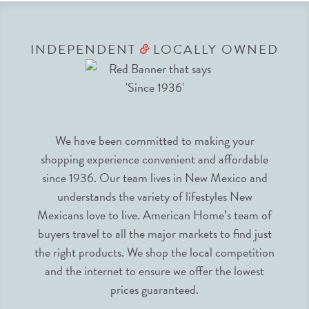
INDEPENDENT
LOCALLY OWNED
&
We have been committed to making your
shopping experience convenient and affordable
since 1936. Our team lives in New Mexico and
understands the variety of lifestyles New
Mexicans love to live. American Home’s team of
buyers travel to all the major markets to find just
the right products. We shop the local competition
and the internet to ensure we offer the lowest
prices guaranteed.