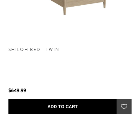
SHILOH BED - TWIN
S
$649.99
$7
ADD TO CART