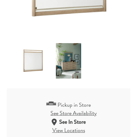
Pickup in Store
See Store Availability
See In Store
View Locations