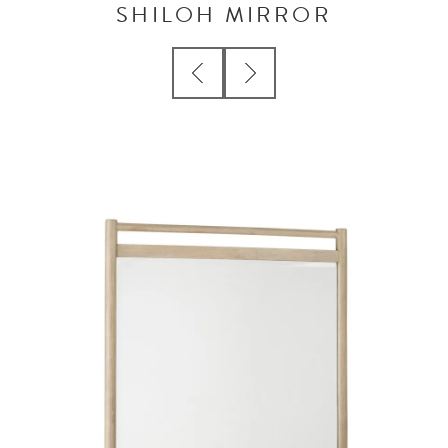
SHILOH MIRROR