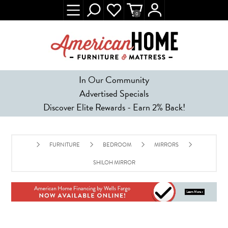
0
In Our Community
Advertised Specials
Discover Elite Rewards - Earn 2% Back!
FURNITURE
BEDROOM
MIRRORS
SHILOH MIRROR