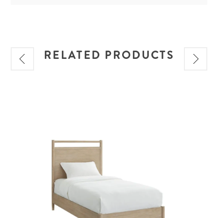
RELATED PRODUCTS