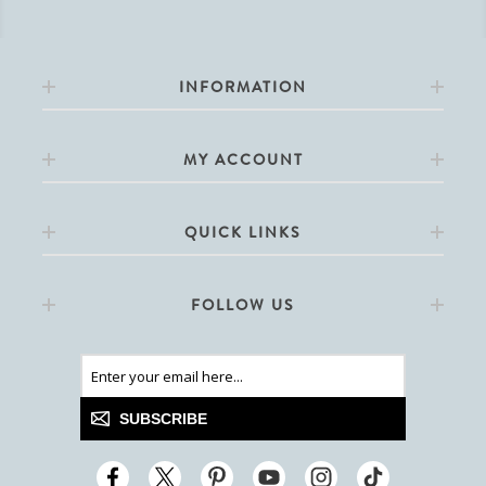
INFORMATION
MY ACCOUNT
QUICK LINKS
FOLLOW US
SUBSCRIBE