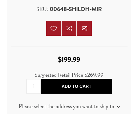
SKU:
00648-SHILOH-MIR
$199.99
Suggested Retail Price
$269.99
ADD TO CART
Please select the address you want to ship to