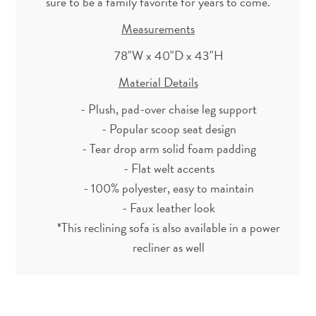
sure to be a family favorite for years to come.
Measurements
78"W x 40"D x 43"H
Material Details
- Plush, pad-over chaise leg support
- Popular scoop seat design
- Tear drop arm solid foam padding
- Flat welt accents
- 100% polyester, easy to maintain
- Faux leather look
*This reclining sofa is also available in a power
recliner as well