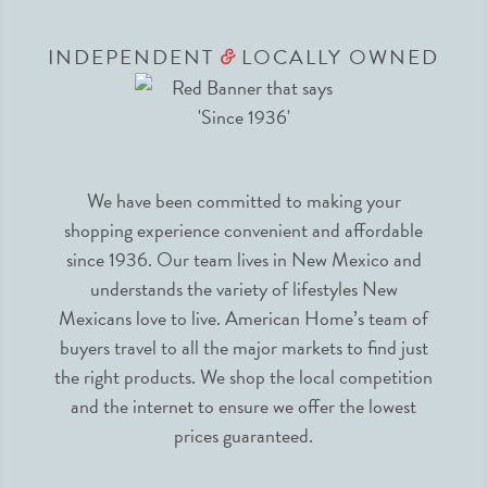
INDEPENDENT
LOCALLY OWNED
&
We have been committed to making your
shopping experience convenient and affordable
since 1936. Our team lives in New Mexico and
understands the variety of lifestyles New
Mexicans love to live. American Home’s team of
buyers travel to all the major markets to find just
the right products. We shop the local competition
and the internet to ensure we offer the lowest
prices guaranteed.