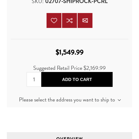
SKU:
02707-SHIPROCK-PCRL
$1,549.99
Suggested Retail Price
$2,169.99
ADD TO CART
Please select the address you want to ship to