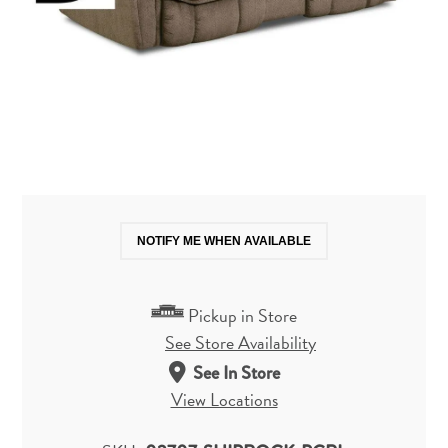
NOTIFY ME WHEN AVAILABLE
Pickup in Store
See Store Availability
See In Store
View Locations