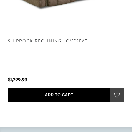
SHIPROCK RECLINING LOVESEAT
S
$1,299.99
$1
ADD TO CART