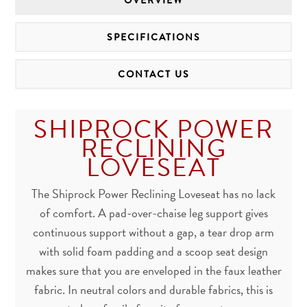
OVERVIEW
SPECIFICATIONS
CONTACT US
SHIPROCK POWER
RECLINING
LOVESEAT
The Shiprock Power Reclining Loveseat has no lack
of comfort. A pad-over-chaise leg support gives
continuous support without a gap, a tear drop arm
with solid foam padding and a scoop seat design
makes sure that you are enveloped in the faux leather
fabric. In neutral colors and durable fabrics, this is