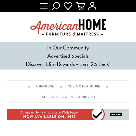
0
In Our Community
Advertised Specials
Discover Elite Rewards - Earn 2% Back!
FURNITURE
CUSTOM FURNITURE
SHIPROCK POWER RECLINING LOVESEAT