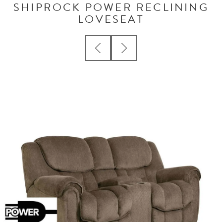
SHIPROCK POWER RECLINING
LOVESEAT