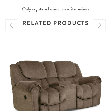
Only registered users can write reviews
RELATED PRODUCTS