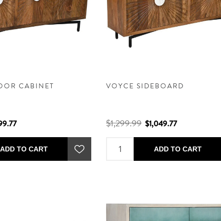
OOR CABINET
VOYCE SIDEBOARD
$1,299.99
99.77
$1,049.77
ADD TO CART
ADD TO CART