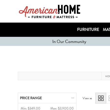
FURNITURE
MAT
In Our Community
HO
PRICE RANGE
View as
Min:
$349.00
Max:
$3,900.00