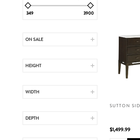
349
3900
ON SALE
HEIGHT
WIDTH
SUTTON SI
DEPTH
$1,499.99