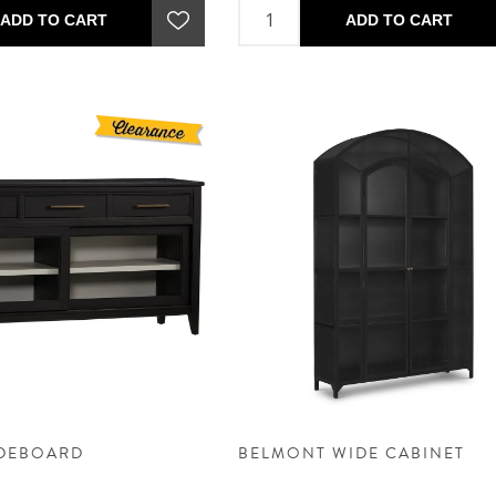
ADD TO CART
ADD TO CART
IDEBOARD
BELMONT WIDE CABINET