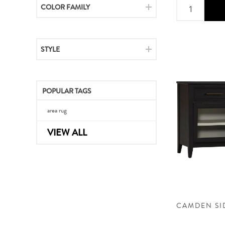
COLOR FAMILY
STYLE
POPULAR TAGS
area rug
VIEW ALL
CAMDEN S