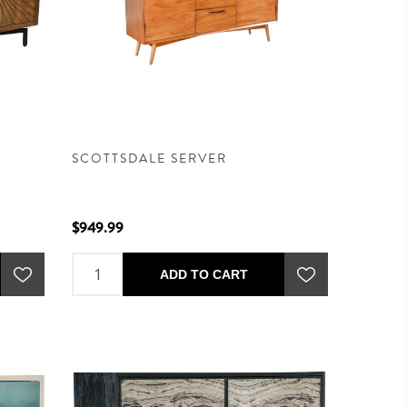
SCOTTSDALE SERVER
$949.99
ADD TO CART