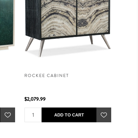
ROCKEE CABINET
$2,079.99
ADD TO CART