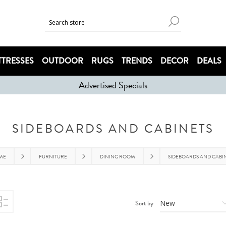
TRESSES
OUTDOOR
RUGS
TRENDS
DECOR
DEALS
Advertised Specials
SIDEBOARDS AND CABINETS
ME
FURNITURE
DINING ROOM
SIDEBOARDS AND CABI
Sort by