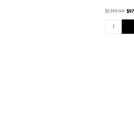
$1,119.99
$97