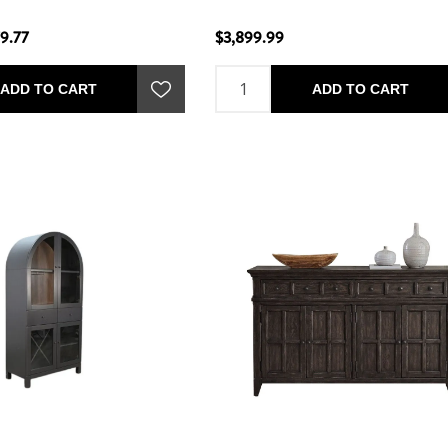
9.77
$3,899.99
ADD TO CART
ADD TO CART