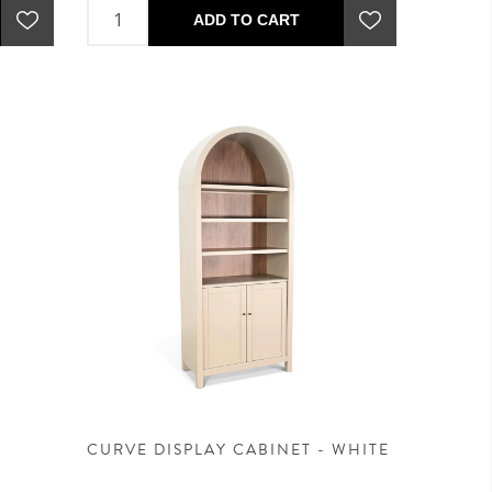
ADD TO CART
CURVE DISPLAY CABINET - WHITE