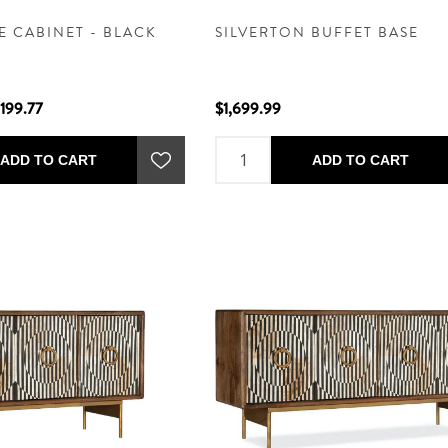
E CABINET - BLACK
SILVERTON BUFFET BASE
,199.77
$1,699.99
ADD TO CART
ADD TO CART