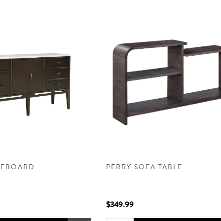
DEBOARD
PERRY SOFA TABLE
$349.99