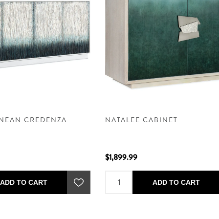
NEAN CREDENZA
NATALEE CABINET
$1,899.99
ADD TO CART
ADD TO CART