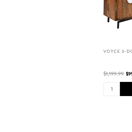
VOYCE 3-D
$1,199.99
$9