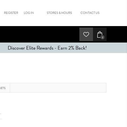
REGISTER
LOG IN
STORES & HOURS
CONTACT US
0
Discover Elite Rewards - Earn 2% Back!
NETS