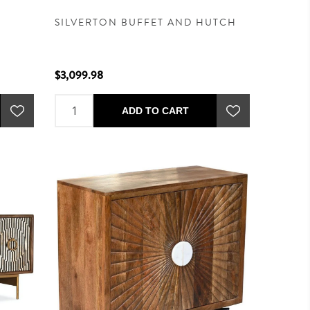
SILVERTON BUFFET AND HUTCH
$3,099.98
ADD TO CART