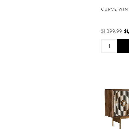
CURVE WIN
$1,399.99
$1