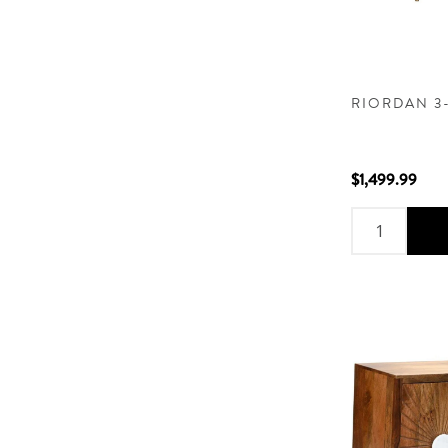
RIORDAN 3
$1,499.99