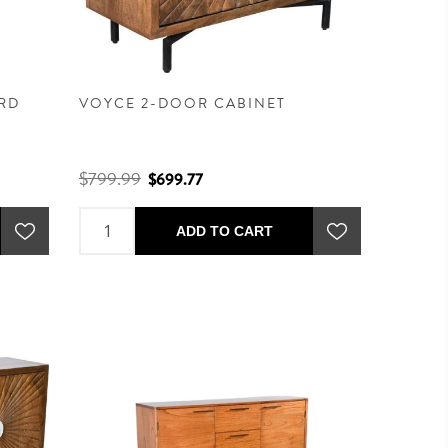
RD
VOYCE 2-DOOR CABINET
$799.99
$699.77
ADD TO CART