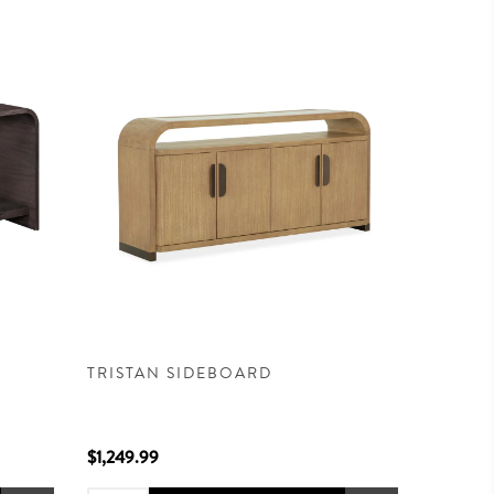
TRISTAN SIDEBOARD
$1,249.99