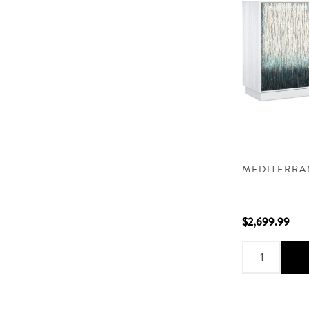
MEDITERRA
$2,699.99