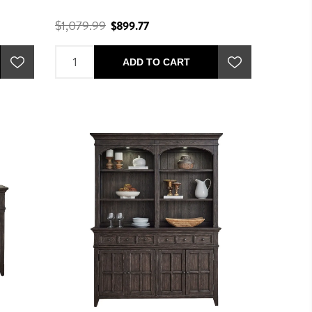
$1,079.99
$899.77
ADD TO CART