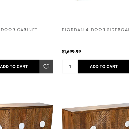
-DOOR CABINET
RIORDAN 4-DOOR SIDEBOA
$1,699.99
ADD TO CART
ADD TO CART