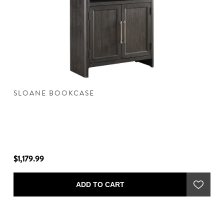
SLOANE BOOKCASE
S
$1,179.99
$1
ADD TO CART