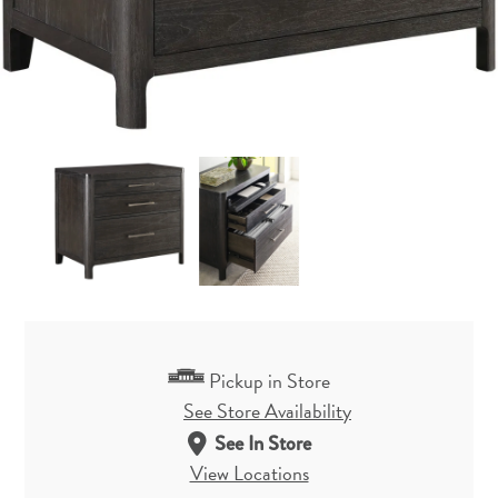
Pickup in Store
See Store Availability
See In Store
View Locations