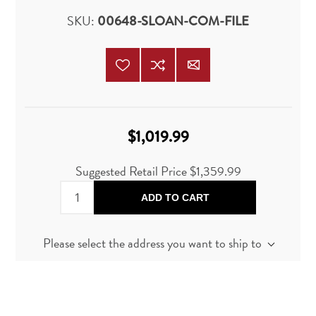
SKU:
00648-SLOAN-COM-FILE
$1,019.99
Suggested Retail Price
$1,359.99
ADD TO CART
Please select the address you want to ship to