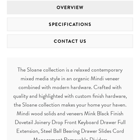
OVERVIEW
SPECIFICATIONS
CONTACT US
The Sloane collection is a relaxed contemporary
mixed media style in an organic Mindi veneer
combined with modern hardware. Crafted with
quality and highlighted with custom finish hardware,
the Sloane collection makes your home your haven.
Mindi wood solids and veneers Mink Black Finish
Dovetail Joinery Drop Front Keyboard Drawer Full
Extension, Steel Ball Bearing Drawer Slides Cord
Management Removable Dividers