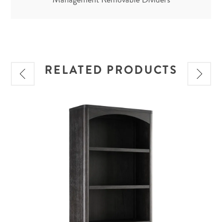
RELATED PRODUCTS