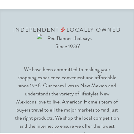
INDEPENDENT
LOCALLY OWNED
&
We have been committed to making your
shopping experience convenient and affordable
since 1936. Our team lives in New Mexico and
understands the variety of lifestyles New
Mexicans love to live. American Home’s team of
buyers travel to all the major markets to find just
the right products. We shop the local competition
and the internet to ensure we offer the lowest
prices guaranteed.