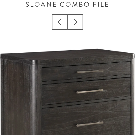
SLOANE COMBO FILE