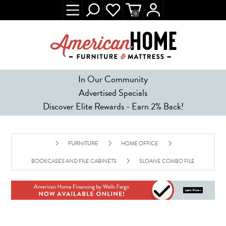
0
In Our Community
Advertised Specials
Discover Elite Rewards - Earn 2% Back!
FURNITURE
HOME OFFICE
BOOKCASES AND FILE CABINETS
SLOANE COMBO FILE