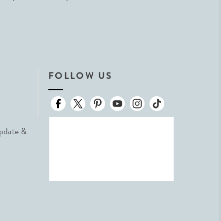
FOLLOW US
Update &