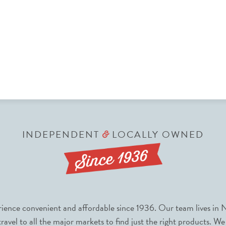
INDEPENDENT
LOCALLY OWNED
&
nce convenient and affordable since 1936. Our team lives in N
avel to all the major markets to find just the right products. We