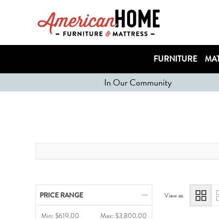
FURNITURE
MAT
In Our Community
PRICE RANGE
View as
Min:
$619.00
Max:
$3,800.00