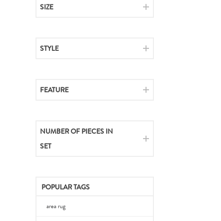
SIZE
STYLE
FEATURE
NUMBER OF PIECES IN
SET
POPULAR TAGS
area rug