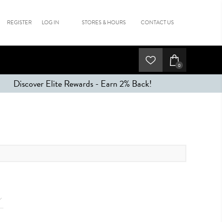
REGISTER
LOG IN
STORES & HOURS
CONTACT US
0
Discover Elite Rewards - Earn 2% Back!