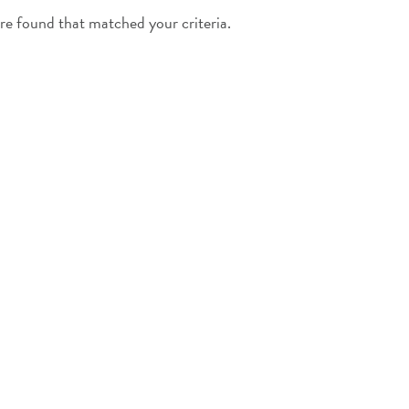
e found that matched your criteria.