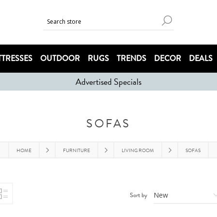
TRESSES
OUTDOOR
RUGS
TRENDS
DECOR
DEALS
Advertised Specials
SOFAS
HOME
FURNITURE
LIVING ROOM
SOFAS
Sort by