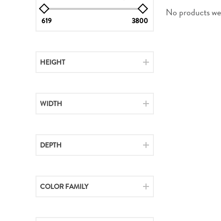
No products wer
619
3800
HEIGHT
WIDTH
DEPTH
COLOR FAMILY