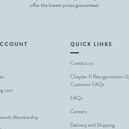
offer the lowest prices guaranteed.
ACCOUNT
QUICK LINKS
Contact us
es
Chapter 11 Reorganization 
Customer FAQs
g cart
FAQs
Careers
ewards Membership
Delivery and Shipping