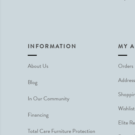
INFORMATION
MY 
About Us
Orders
Address
Blog
Shoppin
In Our Community
Wishlist
Financing
Elite R
Total Care Furniture Protection