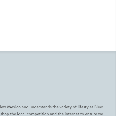
ew Mexico and understands the variety of lifestyles New
 shop the local competition and the internet to ensure we