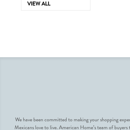
VIEW ALL
We have been committed to making your shopping experie
Mexicans love to live. American Home’s team of buyers tr