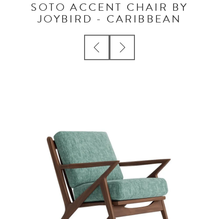
SOTO ACCENT CHAIR BY
JOYBIRD - CARIBBEAN