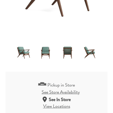
Pickup in Store
See Store Availability
See In Store
View Locations