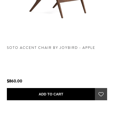
 -
SOTO ACCENT CHAIR BY JOYBIRD - APPLE
S
$860.00
$
ADD TO CART