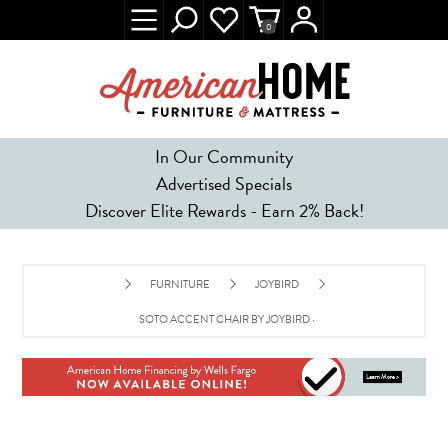
0
In Our Community
Advertised Specials
Discover Elite Rewards - Earn 2% Back!
FURNITURE
JOYBIRD
SOTO ACCENT CHAIR BY JOYBIRD - CARIBBEAN