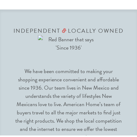
INDEPENDENT
LOCALLY OWNED
&
We have been committed to making your
shopping experience convenient and affordable
since 1936. Our team lives in New Mexico and
understands the variety of lifestyles New
Mexicans love to live. American Home’s team of
buyers travel to all the major markets to find just
the right products. We shop the local competition
and the internet to ensure we offer the lowest