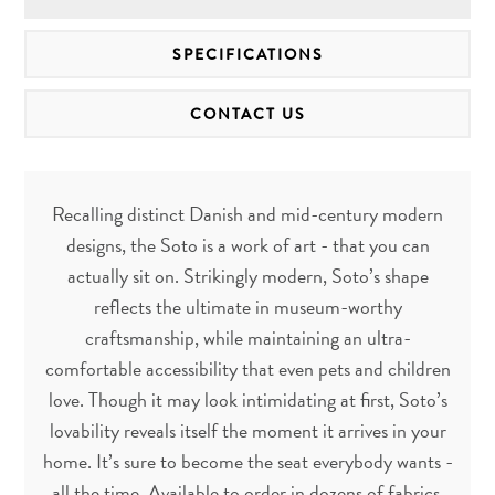
SPECIFICATIONS
CONTACT US
Recalling distinct Danish and mid-century modern
designs, the Soto is a work of art - that you can
actually sit on. Strikingly modern, Soto’s shape
reflects the ultimate in museum-worthy
craftsmanship, while maintaining an ultra-
comfortable accessibility that even pets and children
love. Though it may look intimidating at first, Soto’s
lovability reveals itself the moment it arrives in your
home. It’s sure to become the seat everybody wants -
all the time. Available to order in dozens of fabrics.