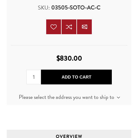
SKU:
03505-SOTO-AC-C
$830.00
ADD TO CART
Please select the address you want to ship to
OVERVIEW