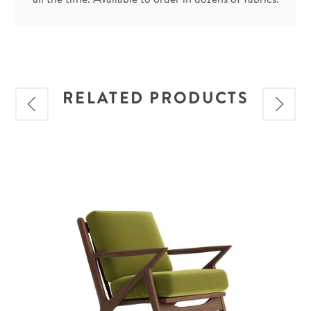
RELATED PRODUCTS