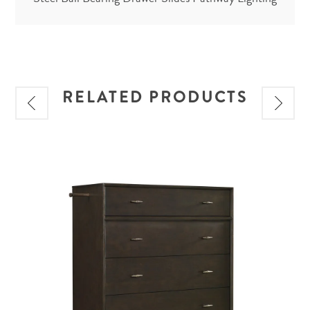
RELATED PRODUCTS