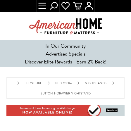
0
In Our Community
Advertised Specials
Discover Elite Rewards - Earn 2% Back!
FURNITURE
BEDROOM
NIGHTSTANDS
SUTTON 3-DRAWER NIGHTSTAND