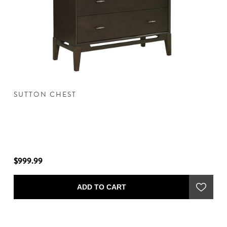
SUTTON CHEST
S
$999.99
$1
ADD TO CART