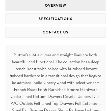
OVERVIEW
SPECIFICATIONS
CONTACT US
Sutton's subtle curves and straight lines are both
beautiful and functional. The collection has a deep
French Roast finish paired with burnished bronze
finished hardware in a transitional design that begs to
be admired. Solid Cherry wood with select veneers
French Roast finish Burnished Bronze Hardware
Cedar Lined Bottom Drawers Dovetail Joinery Dual
A/C Outlets Felt Lined Top Drawers Full Extension,
Steel Ball Bearing Drawer Slides Pathway Lighting