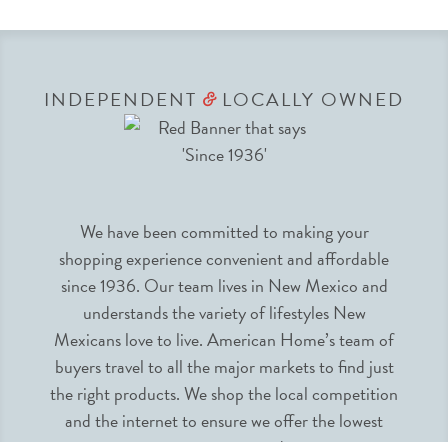
INDEPENDENT
LOCALLY OWNED
&
We have been committed to making your
shopping experience convenient and affordable
since 1936. Our team lives in New Mexico and
understands the variety of lifestyles New
Mexicans love to live. American Home’s team of
buyers travel to all the major markets to find just
the right products. We shop the local competition
and the internet to ensure we offer the lowest
prices guaranteed.