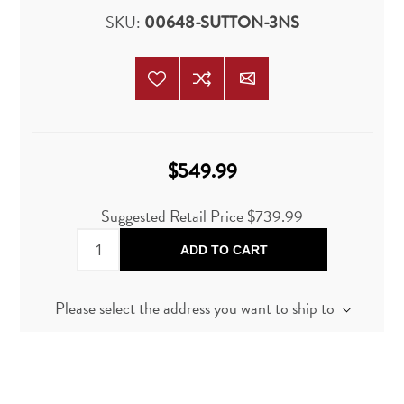
SKU:
00648-SUTTON-3NS
$549.99
Suggested Retail Price
$739.99
ADD TO CART
Please select the address you want to ship to