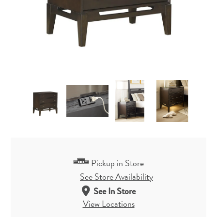
Pickup in Store
See Store Availability
See In Store
View Locations