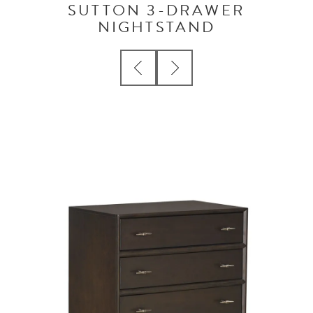
SUTTON 3-DRAWER
NIGHTSTAND