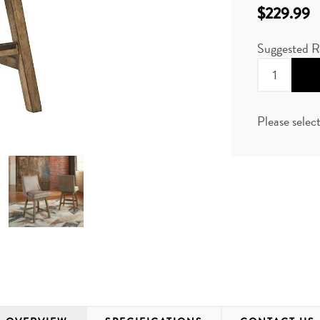
$229.99
Suggested R
Please selec