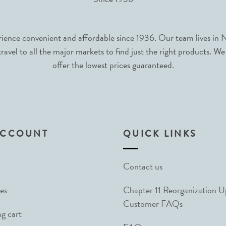
nce convenient and affordable since 1936. Our team lives in N
avel to all the major markets to find just the right products. We
offer the lowest prices guaranteed.
ACCOUNT
QUICK LINKS
Contact us
es
Chapter 11 Reorganization 
Customer FAQs
g cart