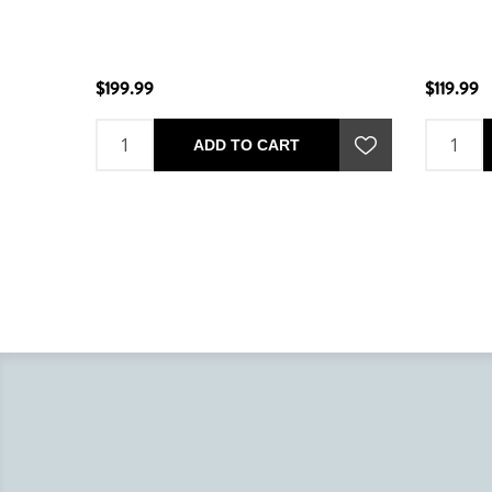
$199.99
$119.99
ADD TO CART