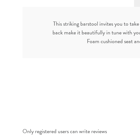
This striking barstool invites you to t
back make it beautifully in tune with yo
Foam cushioned seat and
Only registered users can write reviews