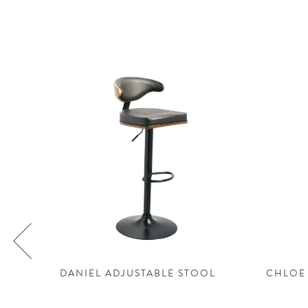
LE
DANIEL ADJUSTABLE STOOL
CHLOE