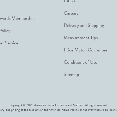
FAQs
Careers
ewards Membership
Delivery and Shipping
Policy
Measurement Tips
r Service
Price Match Guarantee
Conditions of Use
Sitemap
Copyright © 2026 American Home Furniture and Mattress. All rights reserved.
ory, and pricing of the products on the American Home website. In the event there is an inconsi