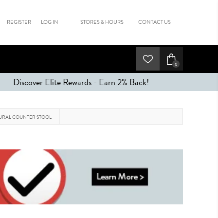
REGISTER
LOG IN
STORES & HOURS
CONTACT US
0
Discover Elite Rewards - Earn 2% Back!
URAL COUNTER STOOL