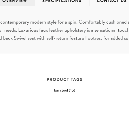
OVERVIEW
SPECIFICATIONS
CONTACT US
ake contemporary modern style for a spin. Comfortably cushioned s
ur needs. Luxurious faux leather upholstery is a sensational to
 back Swivel seat with self-return feature Footrest for added s
PRODUCT TAGS
bar stool
(15)