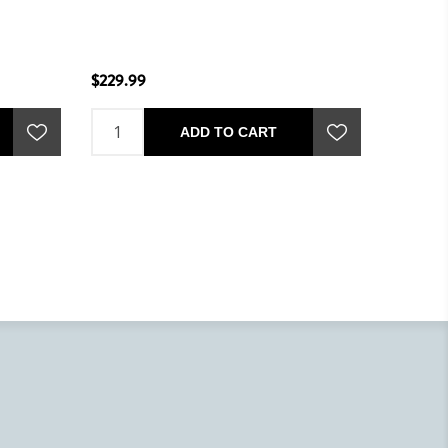
$229.99
$229.99
ADD TO CART