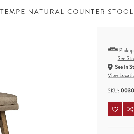
TEMPE NATURAL COUNTER STOOL
Pickup
See Stor
See In S
View Locati
SKU:
0030