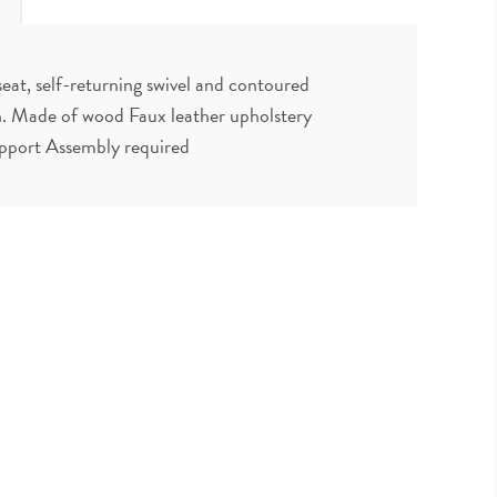
eat, self-returning swivel and contoured
uch. Made of wood Faux leather upholstery
upport Assembly required