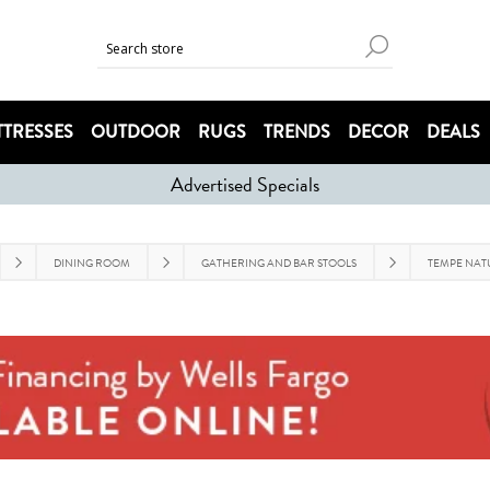
TRESSES
OUTDOOR
RUGS
TRENDS
DECOR
DEALS
Advertised Specials
DINING ROOM
GATHERING AND BAR STOOLS
TEMPE NAT