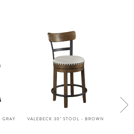
- GRAY
VALEBECK 30" STOOL - BROWN
VALEBE