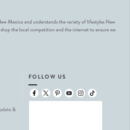
ew Mexico and understands the variety of lifestyles New
 shop the local competition and the internet to ensure we
FOLLOW US
Update &