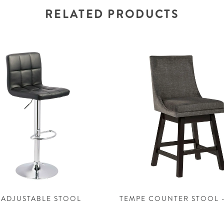
RELATED PRODUCTS
 ADJUSTABLE STOOL
TEMPE COUNTER STOOL 