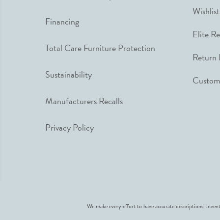
Wishlist
Financing
Elite R
Total Care Furniture Protection
Return 
Sustainability
Custome
Manufacturers Recalls
Privacy Policy
We make every effort to have accurate descriptions, invent