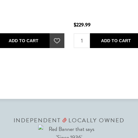
$229.99
ADD TO CART
ADD TO CART
INDEPENDENT
LOCALLY OWNED
&