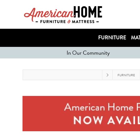
FURNITURE
MAT
In Our Community
FURNITURE