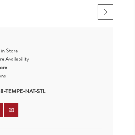
 in Store
e Availability
tore
ons
8-TEMPE-NAT-STL