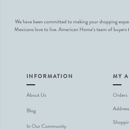
We have been committed to making your shopping experie
Mexicans love to live. American Home’s team of buyers tr
INFORMATION
MY 
About Us
Orders
Address
Blog
Shoppin
In Our Community