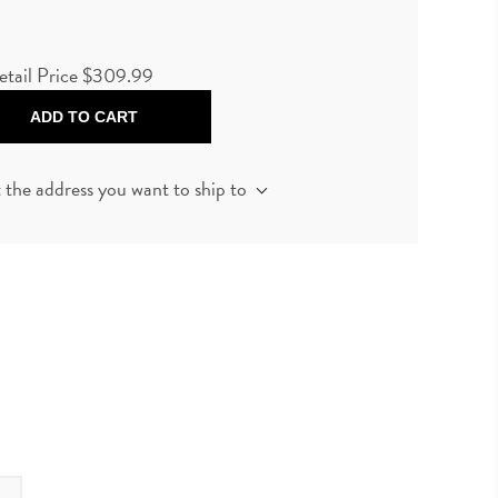
etail Price
$309.99
ADD TO CART
t the address you want to ship to