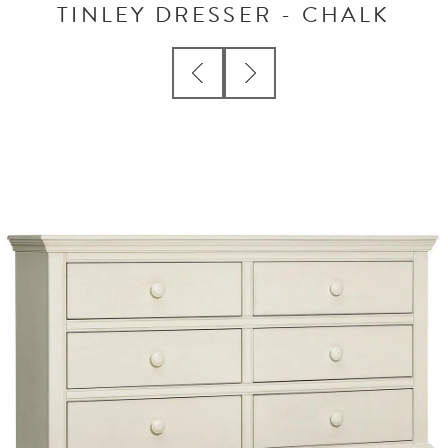
TINLEY DRESSER - CHALK