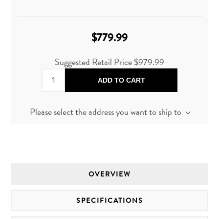
$779.99
Suggested Retail Price
$979.99
ADD TO CART
Please select the address you want to ship to
OVERVIEW
SPECIFICATIONS