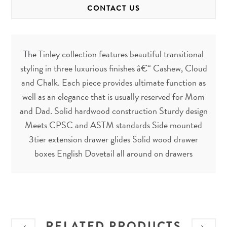
CONTACT US
The Tinley collection features beautiful transitional
styling in three luxurious finishes â€“ Cashew, Cloud
and Chalk. Each piece provides ultimate function as
well as an elegance that is usually reserved for Mom
and Dad. Solid hardwood construction Sturdy design
Meets CPSC and ASTM standards Side mounted
3tier extension drawer glides Solid wood drawer
boxes English Dovetail all around on drawers
RELATED PRODUCTS