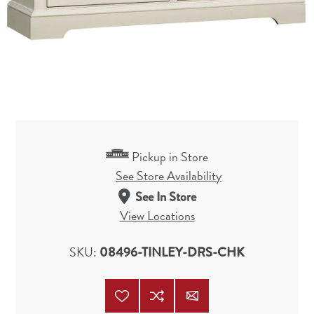
Pickup in Store
See Store Availability
See In Store
View Locations
SKU:
08496-TINLEY-DRS-CHK