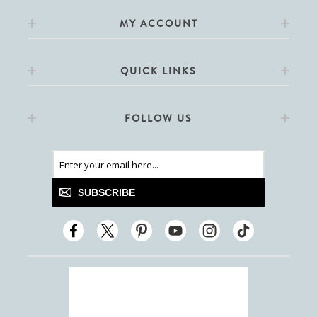
MY ACCOUNT
QUICK LINKS
FOLLOW US
SUBSCRIBE