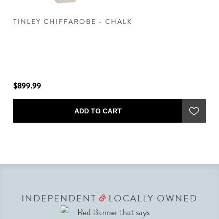
TINLEY CHIFFAROBE - CHALK
T
$899.99
$7
ADD TO CART
INDEPENDENT
LOCALLY OWNED
&