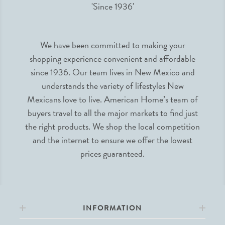
We have been committed to making your
shopping experience convenient and affordable
since 1936. Our team lives in New Mexico and
understands the variety of lifestyles New
Mexicans love to live. American Home’s team of
buyers travel to all the major markets to find just
the right products. We shop the local competition
and the internet to ensure we offer the lowest
prices guaranteed.
INFORMATION