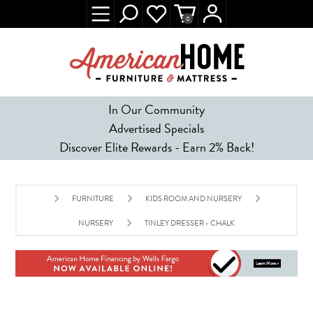
0
In Our Community
Advertised Specials
Discover Elite Rewards - Earn 2% Back!
FURNITURE
KIDS ROOM AND NURSERY
NURSERY
TINLEY DRESSER - CHALK