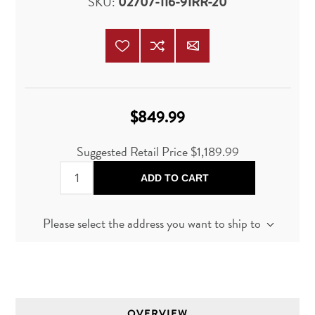
SKU:
02707-116-91RR-20
$849.99
Suggested Retail Price
$1,189.99
ADD TO CART
Please select the address you want to ship to
OVERVIEW