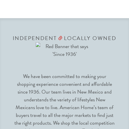
INDEPENDENT
LOCALLY OWNED
&
We have been committed to making your
shopping experience convenient and affordable
since 1936. Our team lives in New Mexico and
understands the variety of lifestyles New
Mexicans love to live. American Home’s team of
buyers travel to all the major markets to find just
the right products. We shop the local competition