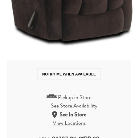
NOTIFY ME WHEN AVAILABLE
Pickup in Store
See Store Availability
See In Store
View Locations