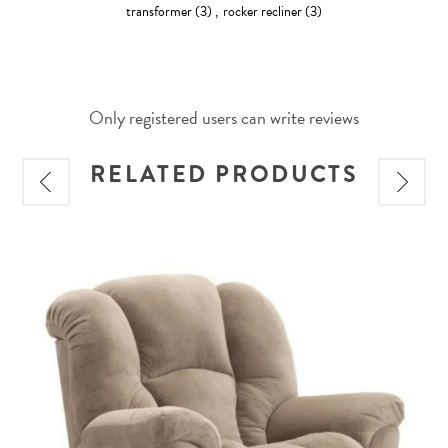
transformer
(3)
,
rocker recliner
(3)
Only registered users can write reviews
RELATED PRODUCTS