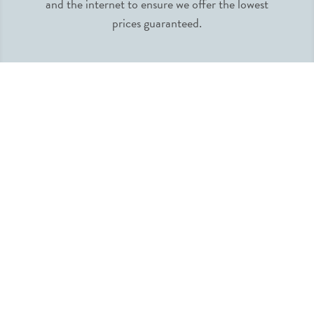
and the internet to ensure we offer the lowest
prices guaranteed.
INFORMATION
MY ACCOUNT
QUICK LINKS
FOLLOW US
SUBSCRIBE