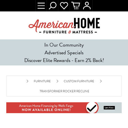
0
In Our Community
Advertised Specials
Discover Elite Rewards - Earn 2% Back!
FURNITURE
CUSTOM FURNITURE
TRANSFORMER ROCKER RECLINER - ESPRESSO