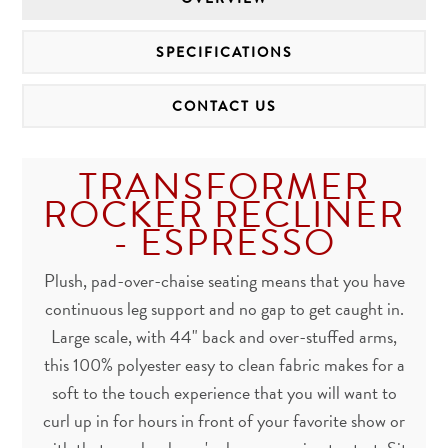
SPECIFICATIONS
CONTACT US
TRANSFORMER
ROCKER RECLINER
- ESPRESSO
Plush, pad-over-chaise seating means that you have
continuous leg support and no gap to get caught in.
Large scale, with 44" back and over-stuffed arms,
this 100% polyester easy to clean fabric makes for a
soft to the touch experience that you will want to
curl up in for hours in front of your favorite show or