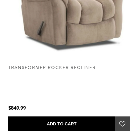
TRANSFORMER ROCKER RECLINER
T
$849.99
$8
ADD TO CART