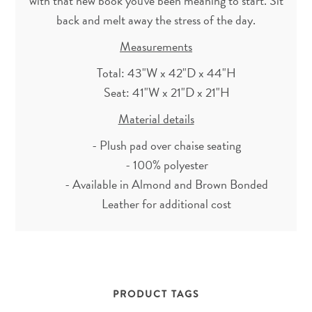
with that new book you've been meaning to start. Sit
back and melt away the stress of the day.
Measurements
Total: 43"W x 42"D x 44"H
Seat: 41"W x 21"D x 21"H
Material details
- Plush pad over chaise seating
- 100% polyester
- Available in Almond and Brown Bonded
Leather for additional cost
PRODUCT TAGS