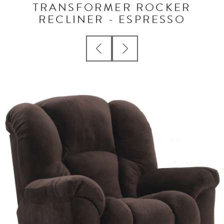
TRANSFORMER ROCKER
RECLINER - ESPRESSO