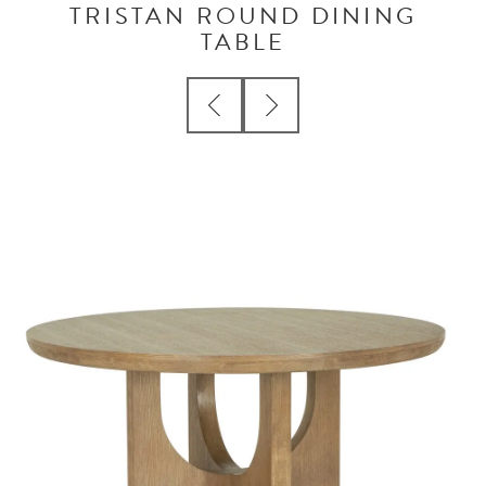
TRISTAN ROUND DINING
TABLE