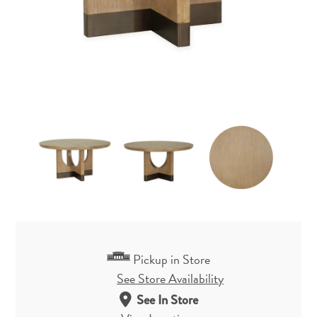
Pickup in Store
See Store Availability
See In Store