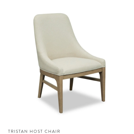
TRISTAN HOST CHAIR
T