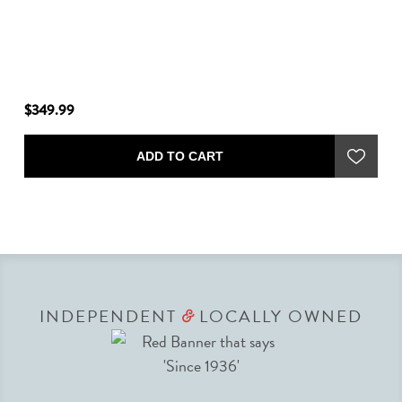
$349.99
$2
ADD TO CART
INDEPENDENT
LOCALLY OWNED
&