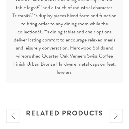
table legsâ€”add a touch of industrial character.
Tristanâ€™s display pieces blend form and function
to bring order to any dining room while the
collectionâ€™s dining tables and chair options
deliver lasting comfort to encourage relaxed meals
and leisurely conversation. Hardwood Solids and
wirebrushed Quarter Oak Veneers Swiss Coffee
Finish Urban Bronze Hardware metal caps on feet.
levelers.
RELATED PRODUCTS