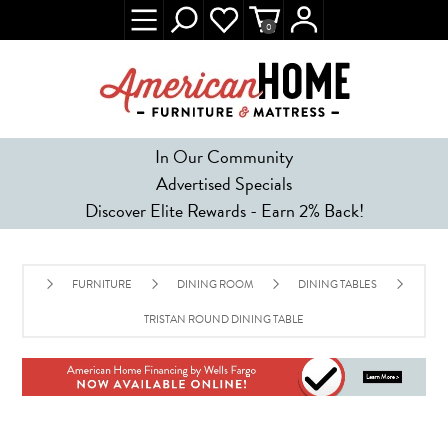
0
In Our Community
Advertised Specials
Discover Elite Rewards - Earn 2% Back!
FURNITURE
DINING ROOM
DINING TABLES
TRISTAN ROUND DINING TABLE