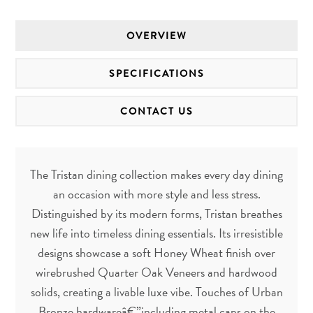
OVERVIEW
SPECIFICATIONS
CONTACT US
The Tristan dining collection makes every day dining
an occasion with more style and less stress.
Distinguished by its modern forms, Tristan breathes
new life into timeless dining essentials. Its irresistible
designs showcase a soft Honey Wheat finish over
wirebrushed Quarter Oak Veneers and hardwood
solids, creating a livable luxe vibe. Touches of Urban
Bronze hardwareâ€”including metal caps on the