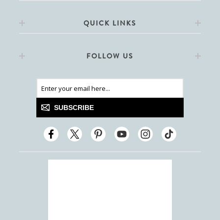
QUICK LINKS
FOLLOW US
SUBSCRIBE