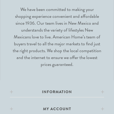
We have been committed to making your
shopping experience convenient and affordable
since 1936. Our team lives in New Mexico and
understands the variety of lifestyles New
Mexicans love to live. American Home’s team of
buyers travel to all the major markets to find just
the right products. We shop the local competition
and the internet to ensure we offer the lowest
prices guaranteed.
INFORMATION
MY ACCOUNT