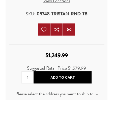
View Locations
SKU:
05748-TRISTAN-RND-TB
$1,249.99
Suggested Retail Price
$1,579.99
ADD TO CART
Please select the address you want to ship to