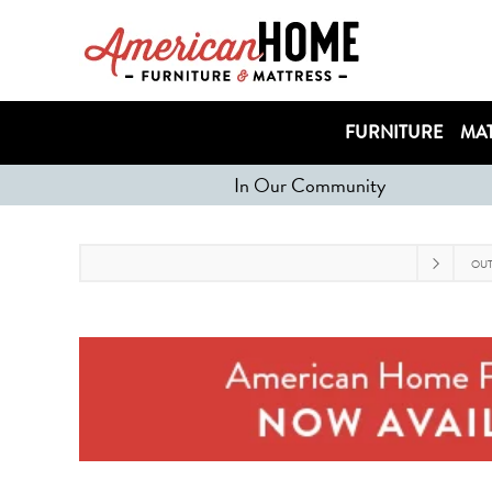
FURNITURE
MAT
In Our Community
OU