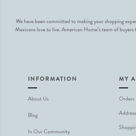
We have been committed to making your shopping experie
Mexicans love to live. American Home’s team of buyers tr
INFORMATION
MY 
About Us
Orders
Address
Blog
Shoppin
In Our Community