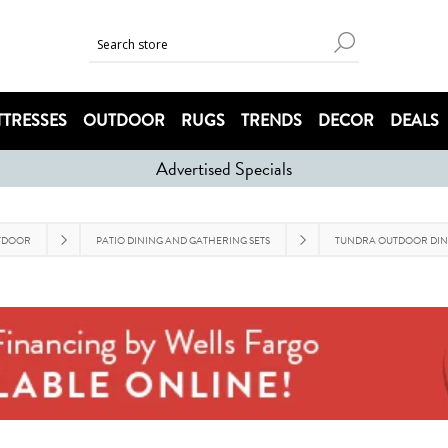
TRESSES
OUTDOOR
RUGS
TRENDS
DECOR
DEALS
Advertised Specials
TDOOR
PATIO DINING AND GATHERING SETS
TUNDRA OUTDOOR DIN