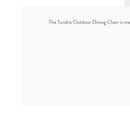
The Tundra Outdoor Dining Chair is mad