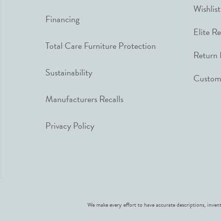
Wishlist
Financing
Elite R
Total Care Furniture Protection
Return 
Sustainability
Custome
Manufacturers Recalls
Privacy Policy
We make every effort to have accurate descriptions, invent