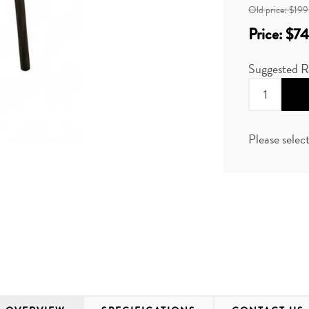
Old price:
$199
Price:
$74
Suggested R
Please selec