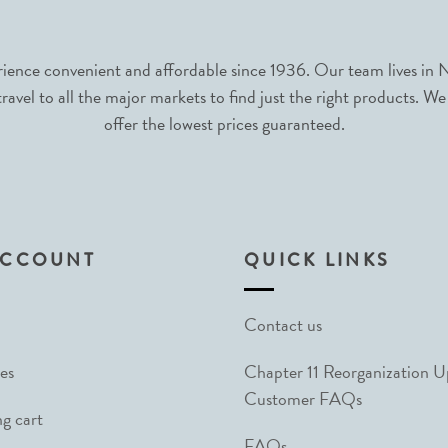
nce convenient and affordable since 1936. Our team lives in N
avel to all the major markets to find just the right products. We
offer the lowest prices guaranteed.
ACCOUNT
QUICK LINKS
Contact us
es
Chapter 11 Reorganization 
Customer FAQs
g cart
FAQs