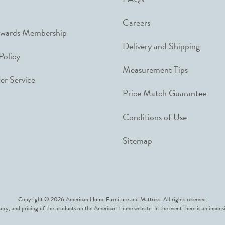
Careers
ewards Membership
Delivery and Shipping
Policy
Measurement Tips
r Service
Price Match Guarantee
Conditions of Use
Sitemap
Copyright © 2026 American Home Furniture and Mattress. All rights reserved.
ory, and pricing of the products on the American Home website. In the event there is an inconsi