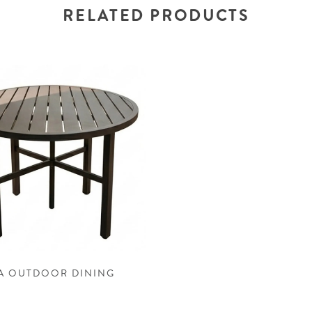
RELATED PRODUCTS
A OUTDOOR DINING