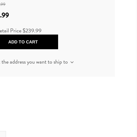
.99
.99
etail Price
$239.99
ADD TO CART
t the address you want to ship to