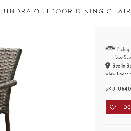
TUNDRA OUTDOOR DINING CHAI
Pickup
See Stor
See In S
View Locati
SKU:
064