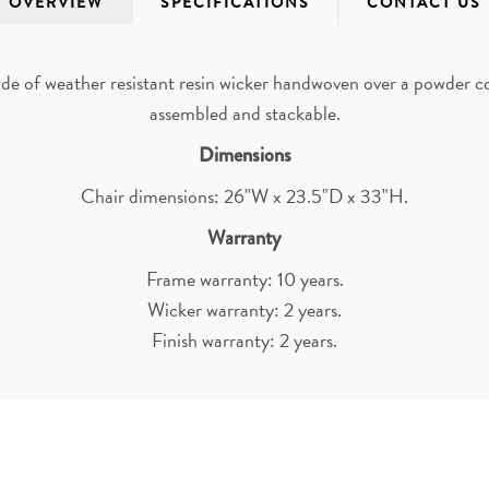
OVERVIEW
SPECIFICATIONS
CONTACT US
e of weather resistant resin wicker handwoven over a powder coa
assembled and stackable.
Dimensions
Chair dimensions: 26"W x 23.5"D x 33"H.
Warranty
Frame warranty: 10 years.
Wicker warranty: 2 years.
Finish warranty: 2 years.