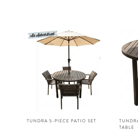
TUNDRA 5-PIECE PATIO SET
TUNDR
TABLE