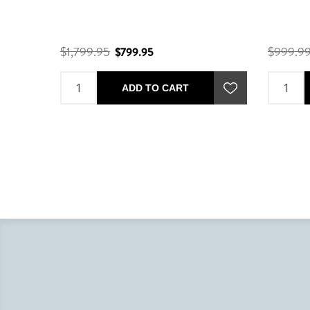
$1,799.95
$999.9
$799.95
ADD TO CART