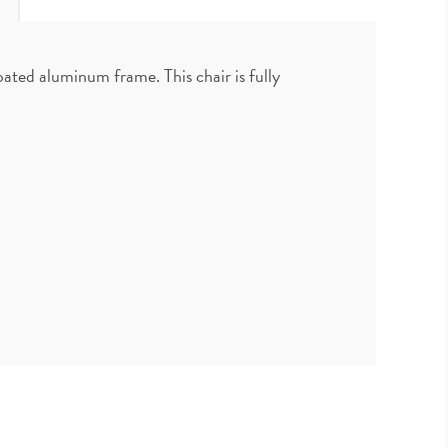
ted aluminum frame. This chair is fully