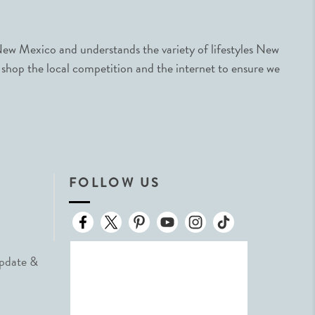
ew Mexico and understands the variety of lifestyles New
 shop the local competition and the internet to ensure we
FOLLOW US
Update &