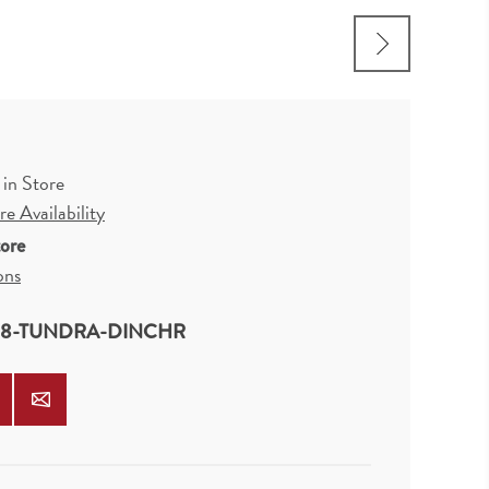
R
 in Store
e Availability
tore
ons
08-TUNDRA-DINCHR