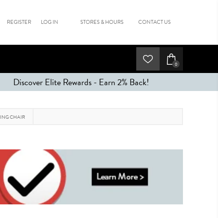
REGISTER
LOG IN
STORES & HOURS
CONTACT US
0
Discover Elite Rewards - Earn 2% Back!
ING CHAIR