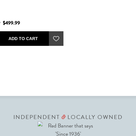
9
$499.99
ADD TO CART
INDEPENDENT
LOCALLY OWNED
&