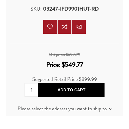
SKU:
03247-IFD9901HUT-RD
Old price:
$699.99
Price:
$549.77
Suggested Retail Price
$899.99
ADD TO CART
Please select the address you want to ship to