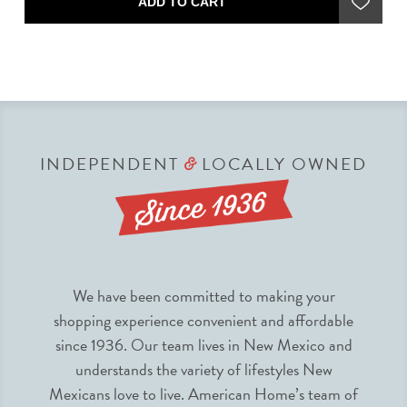
ADD TO CART
INDEPENDENT
LOCALLY OWNED
&
We have been committed to making your
shopping experience convenient and affordable
since 1936. Our team lives in New Mexico and
understands the variety of lifestyles New
Mexicans love to live. American Home’s team of