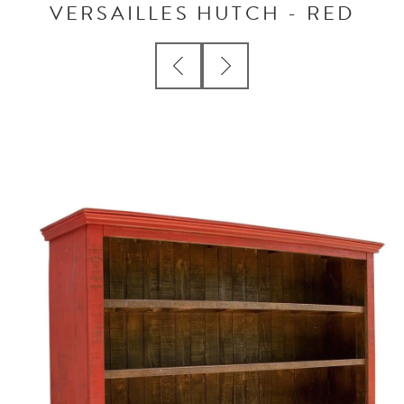
VERSAILLES HUTCH - RED