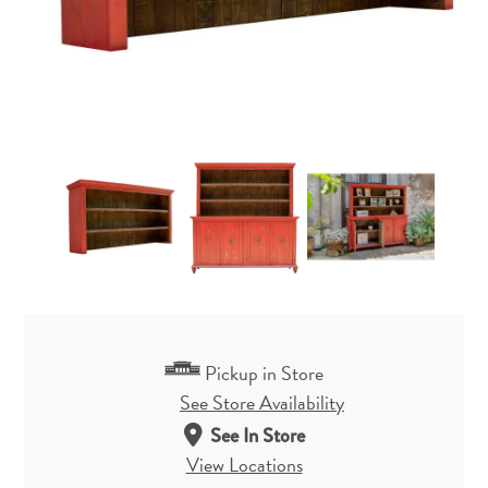
Pickup in Store
See Store Availability
See In Store
View Locations