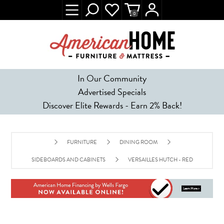
0
In Our Community
Advertised Specials
Discover Elite Rewards - Earn 2% Back!
FURNITURE
DINING ROOM
SIDEBOARDS AND CABINETS
VERSAILLES HUTCH - RED