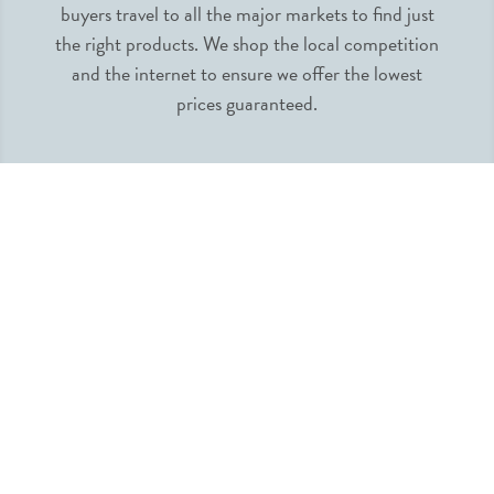
buyers travel to all the major markets to find just
the right products. We shop the local competition
and the internet to ensure we offer the lowest
prices guaranteed.
INFORMATION
MY ACCOUNT
QUICK LINKS
FOLLOW US