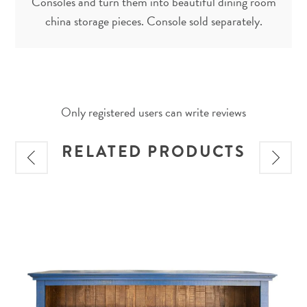
Consoles and turn them into beautiful dining room
china storage pieces. Console sold separately.
Only registered users can write reviews
RELATED PRODUCTS