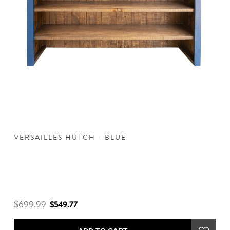
VERSAILLES HUTCH - BLUE
V
$699.99
$
$549.77