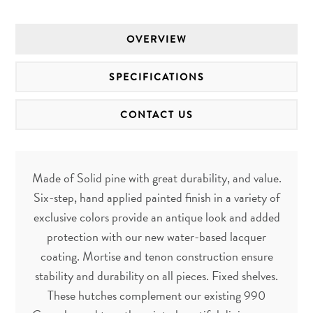
OVERVIEW
SPECIFICATIONS
CONTACT US
Made of Solid pine with great durability, and value.
Six-step, hand applied painted finish in a variety of
exclusive colors provide an antique look and added
protection with our new water-based lacquer
coating. Mortise and tenon construction ensure
stability and durability on all pieces. Fixed shelves.
These hutches complement our existing 990