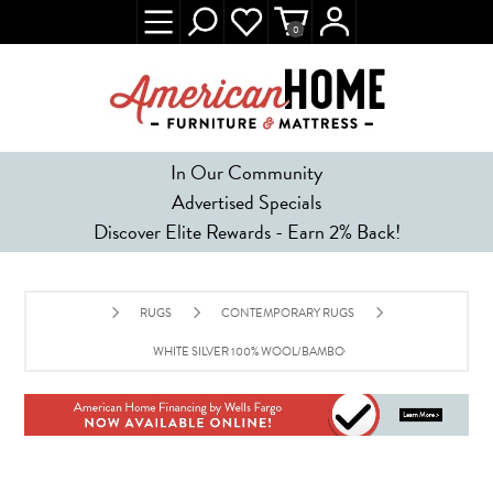
0
In Our Community
Advertised Specials
Discover Elite Rewards - Earn 2% Back!
RUGS
CONTEMPORARY RUGS
WHITE SILVER 100% WOOL/BAMBOO SILK AREA RUG - 8' X 10'