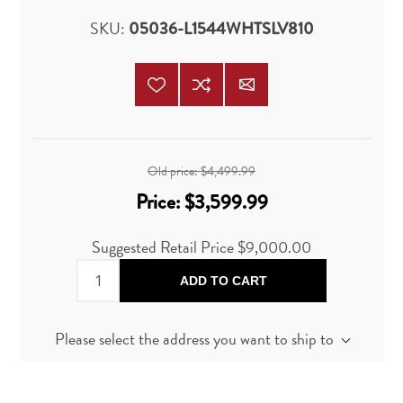
SKU:
05036-L1544WHTSLV810
Old price:
$4,499.99
Price:
$3,599.99
Suggested Retail Price
$9,000.00
ADD TO CART
Please select the address you want to ship to