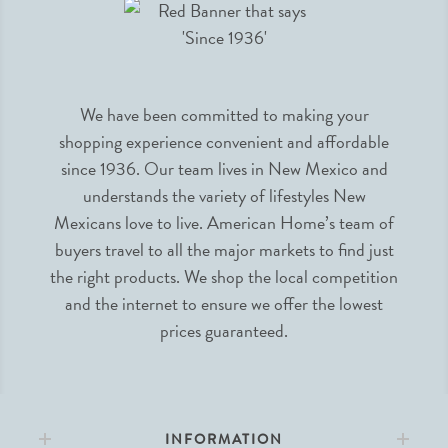
We have been committed to making your
shopping experience convenient and affordable
since 1936. Our team lives in New Mexico and
understands the variety of lifestyles New
Mexicans love to live. American Home’s team of
buyers travel to all the major markets to find just
the right products. We shop the local competition
and the internet to ensure we offer the lowest
prices guaranteed.
INFORMATION