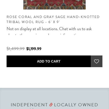
D
ROSE CORAL AND GRAY SAGE HAND-KNOTTED
R
TRIBAL WOOL RUG - 6' X 9'
R
Not on display at all locations. Chat with us to ask
about other rug sizes and more information.
$1,499.99
$
$1,199.99
ADD TO CART
INDEPENDENT
LOCALLY OWNED
&