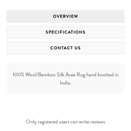
OVERVIEW
SPECIFICATIONS
CONTACT US
100% Wool/Bamboo Silk Area Rug hand knotted in
India.
Only registered users can write reviews