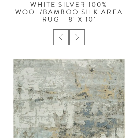
WHITE SILVER 100%
WOOL/BAMBOO SILK AREA
RUG - 8' X 10'