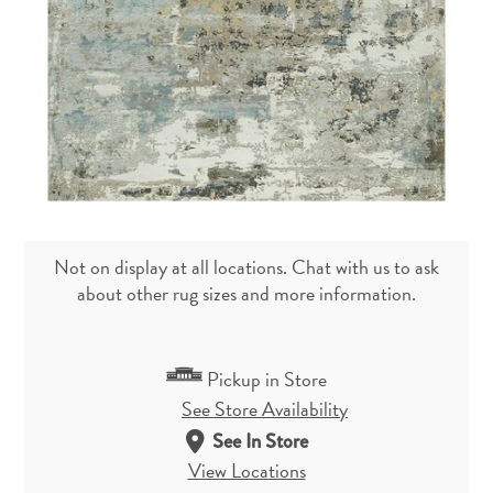
Not on display at all locations. Chat with us to ask
about other rug sizes and more information.
Pickup in Store
See Store Availability
See In Store
View Locations