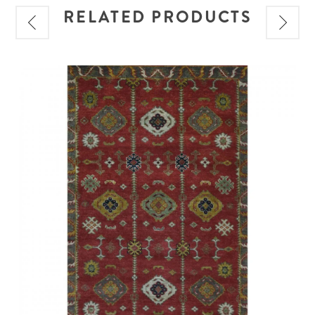
RELATED PRODUCTS