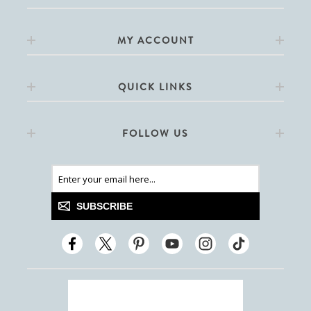
MY ACCOUNT
QUICK LINKS
FOLLOW US
SUBSCRIBE