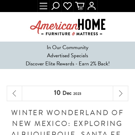
0
In Our Community
Advertised Specials
Discover Elite Rewards - Earn 2% Back!
10
Dec
2023
WINTER WONDERLAND OF
NEW MEXICO: EXPLORING
ALBUQUERQUE, SANTA FE,