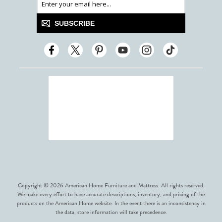
SUBSCRIBE
Copyright © 2026 American Home Furniture and Mattress. All rights reserved.
We make every effort to have accurate descriptions, inventory, and pricing of the
products on the American Home website. In the event there is an inconsistency in
the data, store information will take precedence.