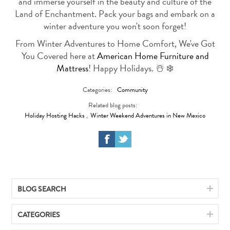
and immerse yourself in the beauty and culture of the
Land of Enchantment. Pack your bags and embark on a
winter adventure you won't soon forget!
From Winter Adventures to Home Comfort, We've Got
You Covered here at
American Home Furniture and
Mattress
! Happy Holidays. ☃️ ❄️
Categories:
Community
Related blog posts:
Holiday Hosting Hacks
,
Winter Weekend Adventures in New Mexico
BLOG SEARCH
CATEGORIES