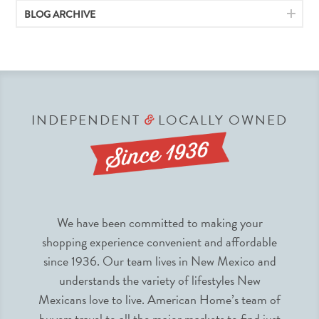
BLOG ARCHIVE
INDEPENDENT
LOCALLY OWNED
&
We have been committed to making your
shopping experience convenient and affordable
since 1936. Our team lives in New Mexico and
understands the variety of lifestyles New
Mexicans love to live. American Home’s team of
buyers travel to all the major markets to find just