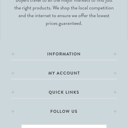
the right products. We shop the local competition
and the internet to ensure we offer the lowest
prices guaranteed.
INFORMATION
MY ACCOUNT
QUICK LINKS
FOLLOW US