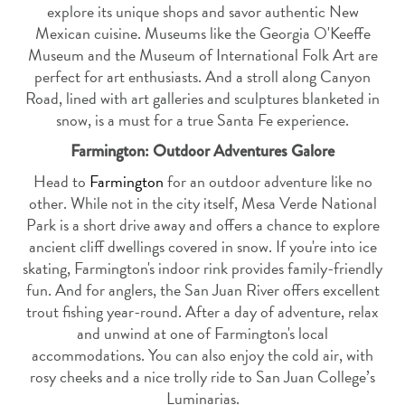
explore its unique shops and savor authentic New
Mexican cuisine. Museums like the Georgia O'Keeffe
Museum and the Museum of International Folk Art are
perfect for art enthusiasts. And a stroll along Canyon
Road, lined with art galleries and sculptures blanketed in
snow, is a must for a true Santa Fe experience.
Farmington: Outdoor Adventures Galore
Head to
Farmington
for an outdoor adventure like no
other. While not in the city itself, Mesa Verde National
Park is a short drive away and offers a chance to explore
ancient cliff dwellings covered in snow. If you're into ice
skating, Farmington's indoor rink provides family-friendly
fun. And for anglers, the San Juan River offers excellent
trout fishing year-round. After a day of adventure, relax
and unwind at one of Farmington's local
accommodations. You can also enjoy the cold air, with
rosy cheeks and a nice trolly ride to San Juan College’s
Luminarias.