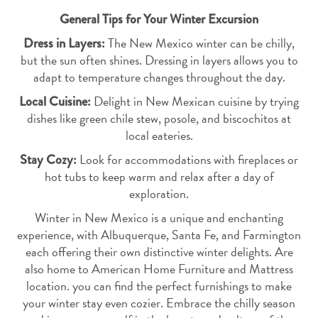
General Tips for Your Winter Excursion
Dress in Layers:
The New Mexico winter can be chilly,
but the sun often shines. Dressing in layers allows you to
adapt to temperature changes throughout the day.
Local Cuisine:
Delight in New Mexican cuisine by trying
dishes like green chile stew, posole, and biscochitos at
local eateries.
Stay Cozy:
Look for accommodations with fireplaces or
hot tubs to keep warm and relax after a day of
exploration.
Winter in New Mexico is a unique and enchanting
experience, with Albuquerque, Santa Fe, and Farmington
each offering their own distinctive winter delights. Are
also home to American Home Furniture and Mattress
location. you can find the perfect furnishings to make
your winter stay even cozier. Embrace the chilly season