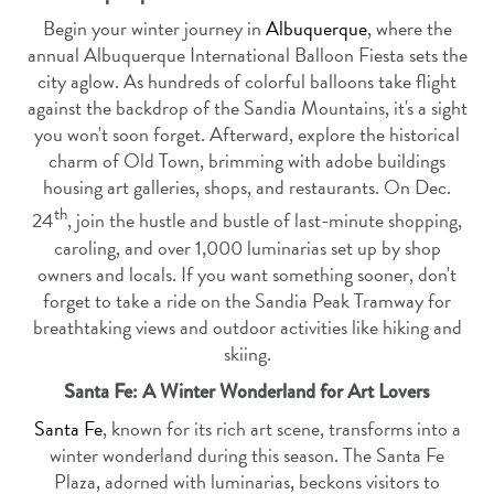
Begin your winter journey in
Albuquerque
, where the
annual Albuquerque International Balloon Fiesta sets the
city aglow. As hundreds of colorful balloons take flight
against the backdrop of the Sandia Mountains, it's a sight
you won't soon forget. Afterward, explore the historical
charm of Old Town, brimming with adobe buildings
housing art galleries, shops, and restaurants. On Dec.
th
24
, join the hustle and bustle of last-minute shopping,
caroling, and over 1,000 luminarias set up by shop
owners and locals. If you want something sooner, don't
forget to take a ride on the Sandia Peak Tramway for
breathtaking views and outdoor activities like hiking and
skiing.
Santa Fe: A Winter Wonderland for Art Lovers
Santa Fe
, known for its rich art scene, transforms into a
winter wonderland during this season. The Santa Fe
Plaza, adorned with luminarias, beckons visitors to