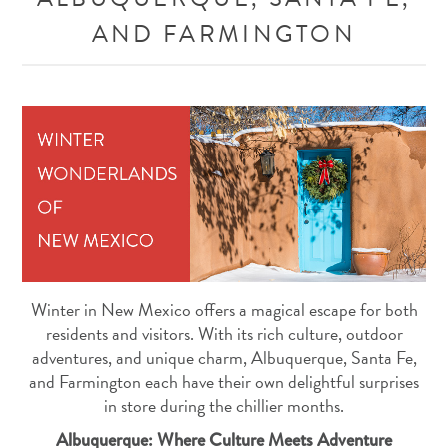
AND FARMINGTON
Winter in New Mexico offers a magical escape for both
residents and visitors. With its rich culture, outdoor
adventures, and unique charm, Albuquerque, Santa Fe,
and Farmington each have their own delightful surprises
in store during the chillier months.
Albuquerque: Where Culture Meets Adventure