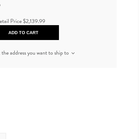
9
etail Price
$2,139.99
ADD TO CART
t the address you want to ship to