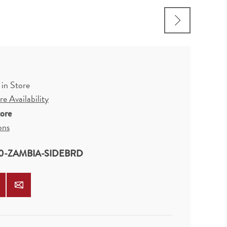
 in Store
e Availability
tore
ons
0-ZAMBIA-SIDEBRD