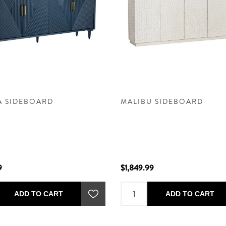
A SIDEBOARD
MALIBU SIDEBOARD
9
$1,849.99
ADD TO CART
ADD TO CART