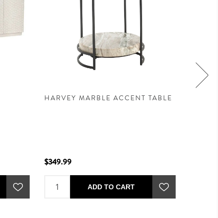
HARVEY MARBLE ACCENT TABLE
POMER
EMERA
$349.99
$679.99
ADD TO CART