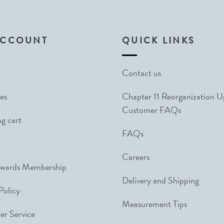
ACCOUNT
QUICK LINKS
Contact us
es
Chapter 11 Reorganization 
Customer FAQs
g cart
FAQs
Careers
ewards Membership
Delivery and Shipping
Policy
Measurement Tips
r Service