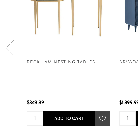
 -
BECKHAM NESTING TABLES
ARVAD
$349.99
$1,399.9
ADD TO CART