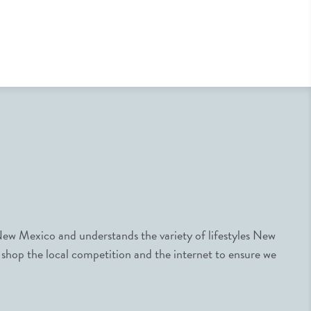
ew Mexico and understands the variety of lifestyles New
 shop the local competition and the internet to ensure we