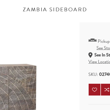
ZAMBIA SIDEBOARD
Pickup
See Stor
See In S
View Locati
SKU:
0274