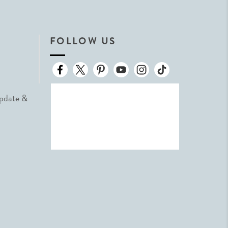
FOLLOW US
Update &