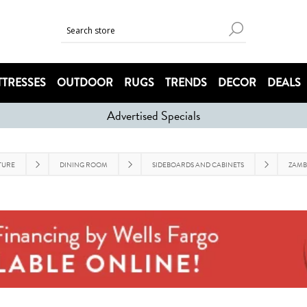
TRESSES
OUTDOOR
RUGS
TRENDS
DECOR
DEALS
Advertised Specials
TURE
DINING ROOM
SIDEBOARDS AND CABINETS
ZAMB