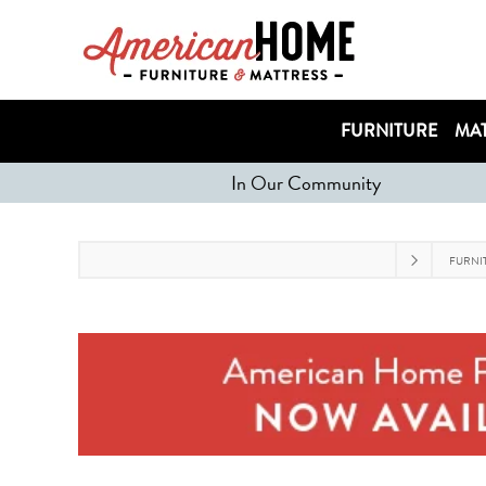
FURNITURE
MAT
In Our Community
FURNI