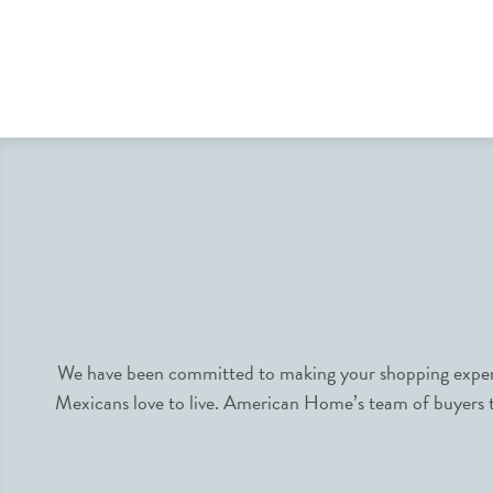
We have been committed to making your shopping experie
Mexicans love to live. American Home’s team of buyers tr