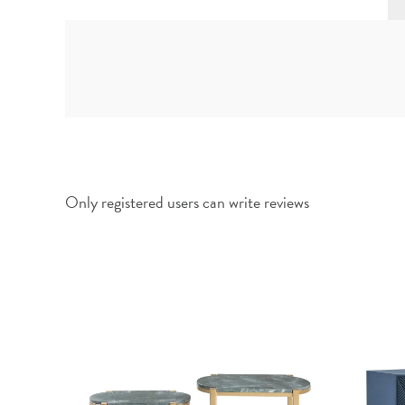
Only registered users can write reviews