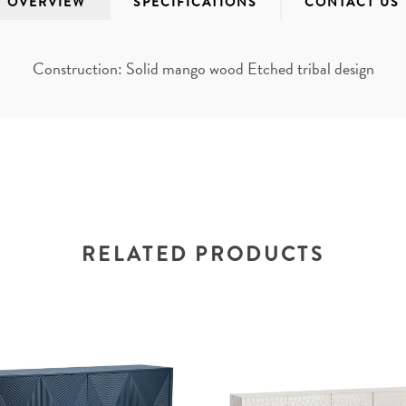
OVERVIEW
SPECIFICATIONS
CONTACT US
Construction: Solid mango wood Etched tribal design
RELATED PRODUCTS