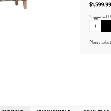
$1,599.9
Suggested R
Please selec