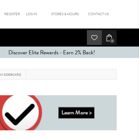
REGISTER
LOG IN
STORES & HOURS
CONTACT US
0
Discover Elite Rewards - Earn 2% Back!
IA SIDEBOARD