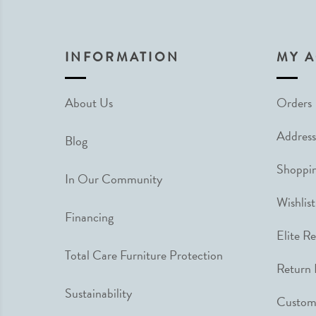
INFORMATION
MY 
About Us
Orders
Address
Blog
Shoppin
In Our Community
Wishlist
Financing
Elite R
Total Care Furniture Protection
Return 
Sustainability
Custome