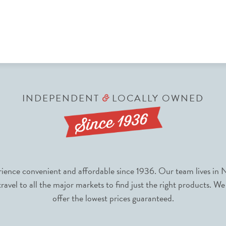
INDEPENDENT
LOCALLY OWNED
&
nce convenient and affordable since 1936. Our team lives in N
avel to all the major markets to find just the right products. We
offer the lowest prices guaranteed.