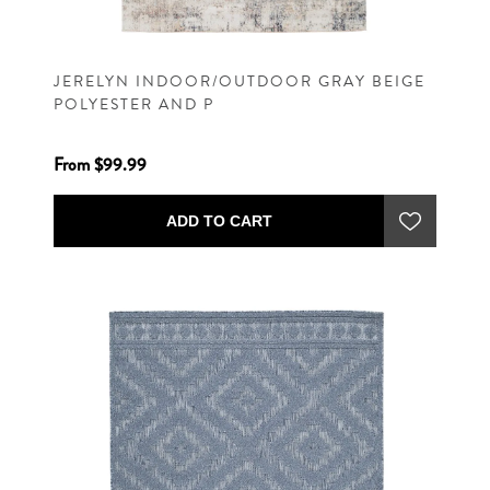
JERELYN INDOOR/OUTDOOR GRAY BEIGE
POLYESTER AND P
From $99.99
ADD TO CART