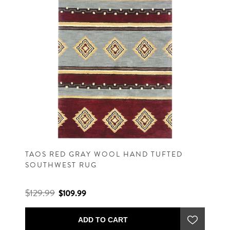
TAOS RED GRAY WOOL HAND TUFTED
SOUTHWEST RUG
$129.99
$109.99
ADD TO CART