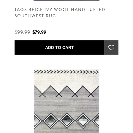
TAOS BEIGE IVY WOOL HAND TUFTED
SOUTHWEST RUG
$99.99
$79.99
ADD TO CART