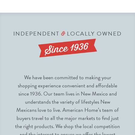
INDEPENDENT
LOCALLY OWNED
&
We have been committed to making your
shopping experience convenient and affordable
since 1936. Our team lives in New Mexico and
understands the variety of lifestyles New
Mexicans love to live. American Home’s team of
buyers travel to all the major markets to find just
the right products. We shop the local competition
and the internet to ensure we offer the lowest