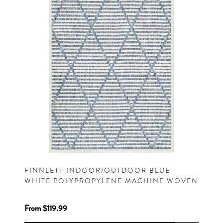
FINNLETT INDOOR/OUTDOOR BLUE
WHITE POLYPROPYLENE MACHINE WOVEN
CONTEMPORARY RUG
From $119.99