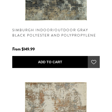
SIMBURGH INDOOR/OUTDOOR GRAY
BLACK POLYESTER AND POLYPROPYLENE
MACHINE WOVEN CONTEMPORARY RUG
From $149.99
ADD TO CART