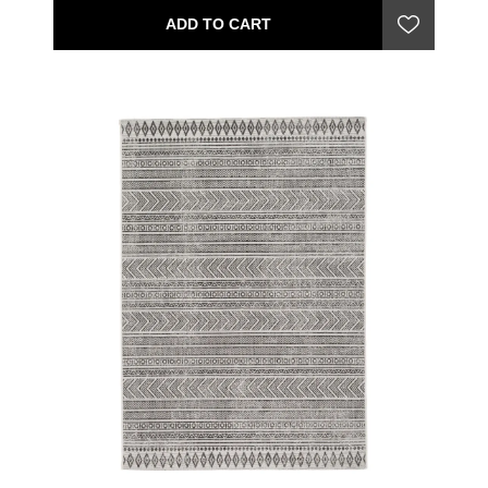
ADD TO CART