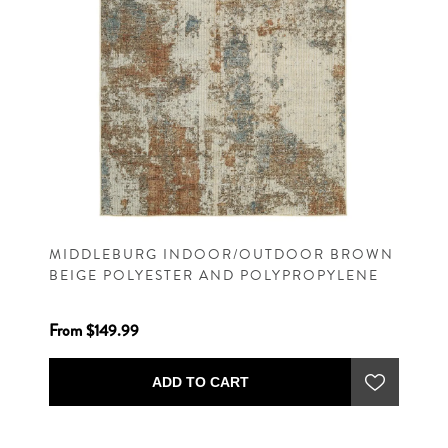
MIDDLEBURG INDOOR/OUTDOOR BROWN
BEIGE POLYESTER AND POLYPROPYLENE
MACHINE WOVEN CONTEMPORARY RUG
From $149.99
ADD TO CART