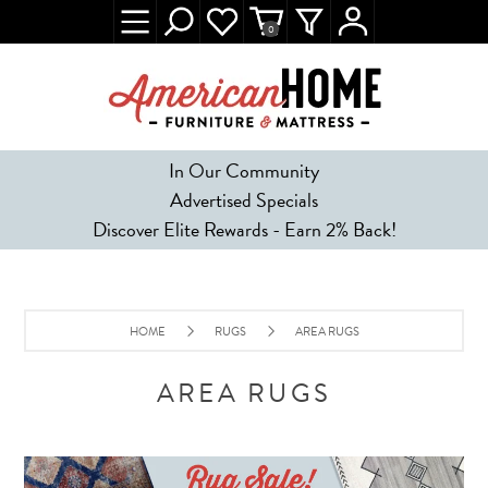
0
In Our Community
Advertised Specials
Discover Elite Rewards - Earn 2% Back!
HOME
RUGS
AREA RUGS
AREA RUGS