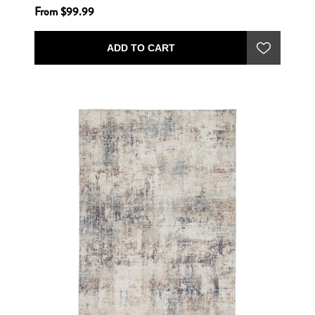
From $99.99
ADD TO CART