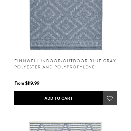
FINNWELL INDOOR/OUTDOOR BLUE GRAY
POLYESTER AND POLYPROPYLENE
MACHINE WOVEN CONTEMPORARY RUG
From $119.99
ADD TO CART