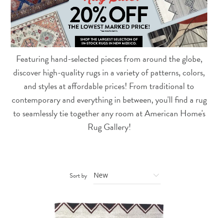
Featuring hand-selected pieces from around the globe,
discover high-quality rugs in a variety of patterns, colors,
and styles at affordable prices! From traditional to
contemporary and everything in between, you'll find a rug
to seamlessly tie together any room at American Home's
Rug Gallery!
Sort by