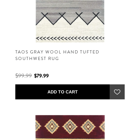
TAOS GRAY WOOL HAND TUFTED
SOUTHWEST RUG
$99.99
$79.99
ADD TO CART