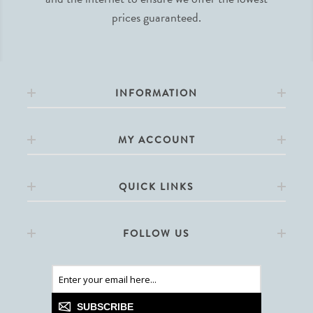
prices guaranteed.
INFORMATION
MY ACCOUNT
QUICK LINKS
FOLLOW US
SUBSCRIBE