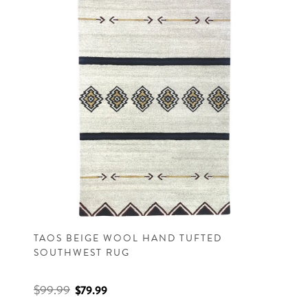
TAOS BEIGE WOOL HAND TUFTED
SOUTHWEST RUG
$99.99
$79.99