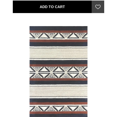
ADD TO CART