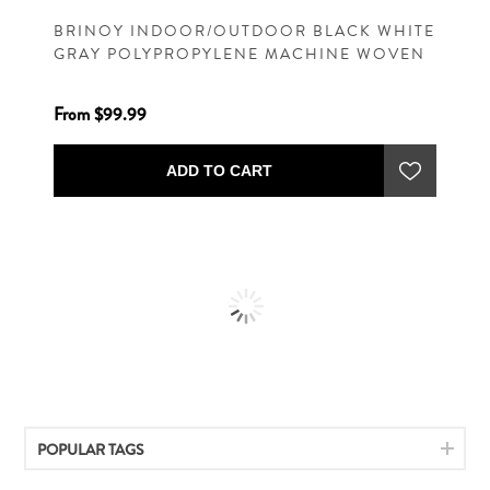
BRINOY INDOOR/OUTDOOR BLACK WHITE
GRAY POLYPROPYLENE MACHINE WOVEN
CASUAL RUG
From $99.99
ADD TO CART
POPULAR TAGS