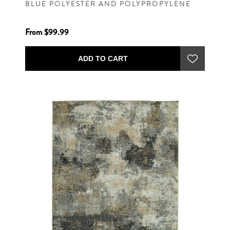
BLUE POLYESTER AND POLYPROPYLENE
MACHINE WOVEN CONTEMPORARY RUG
From $99.99
ADD TO CART