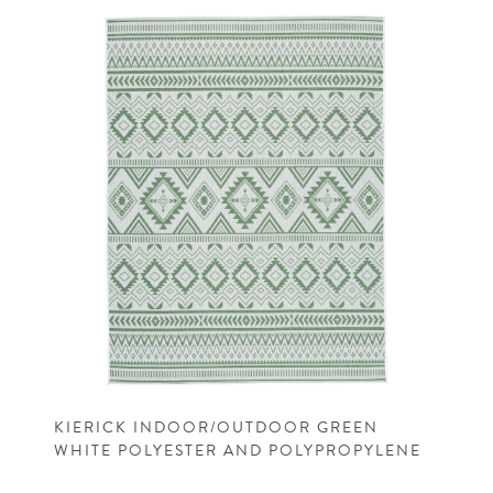
KIERICK INDOOR/OUTDOOR GREEN
WHITE POLYESTER AND POLYPROPYLENE
MACHINE WOVEN CASUAL RUG