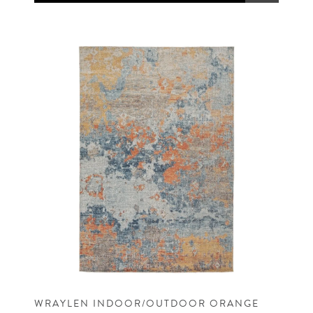
WRAYLEN INDOOR/OUTDOOR ORANGE