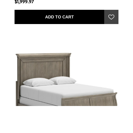
$1,999.97
ADD TO CART