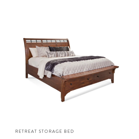
RETREAT STORAGE BED