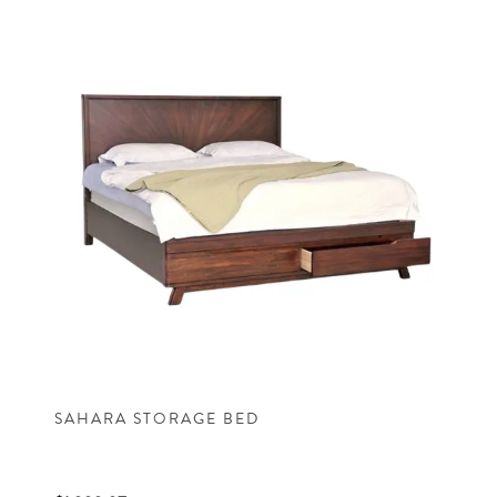
SAHARA STORAGE BED