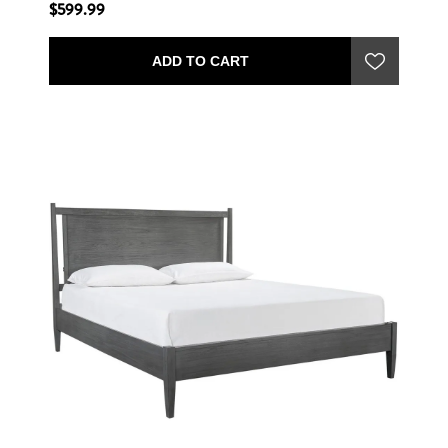
$599.99
ADD TO CART