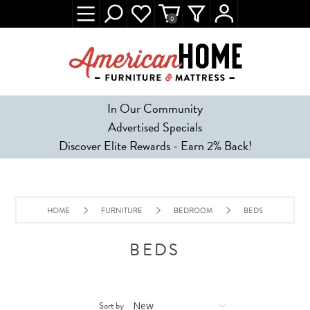
0
In Our Community
Advertised Specials
Discover Elite Rewards - Earn 2% Back!
HOME
FURNITURE
BEDROOM
BEDS
BEDS
Sort by