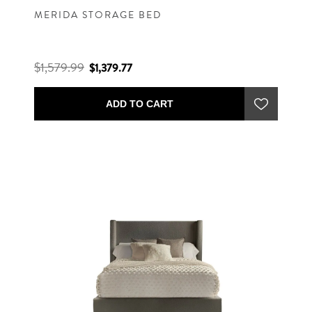
MERIDA STORAGE BED
$1,579.99
$1,379.77
ADD TO CART