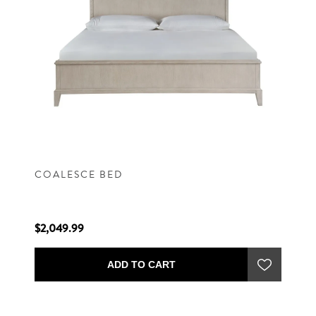
COALESCE BED
$2,049.99
ADD TO CART