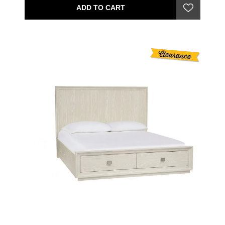
ADD TO CART