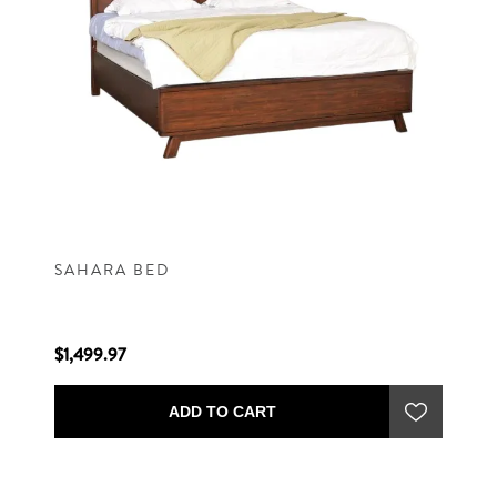
SAHARA BED
$1,499.97
ADD TO CART