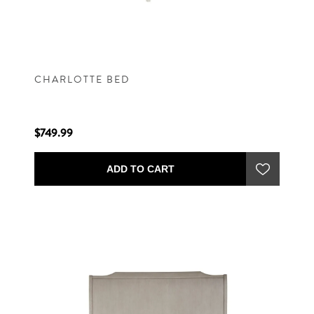
CHARLOTTE BED
$749.99
ADD TO CART