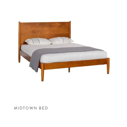
MIDTOWN BED