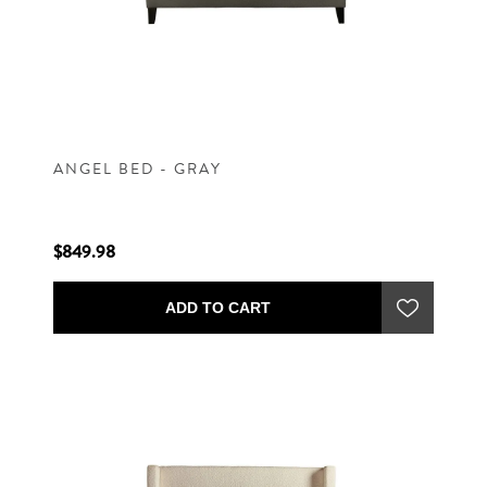
ANGEL BED - GRAY
$849.98
ADD TO CART