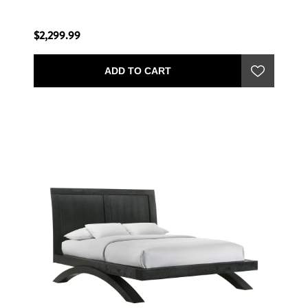
$2,299.99
ADD TO CART