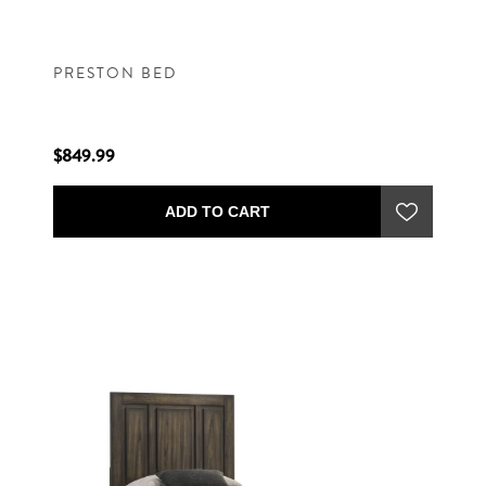
PRESTON BED
$849.99
ADD TO CART