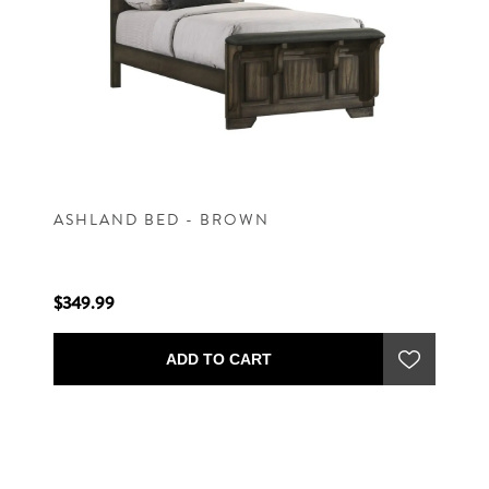
ASHLAND BED - BROWN
$349.99
ADD TO CART