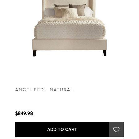
ANGEL BED - NATURAL
$849.98
ADD TO CART