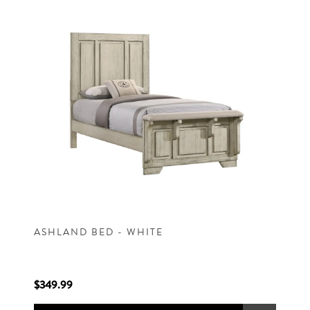
ASHLAND BED - WHITE
$349.99