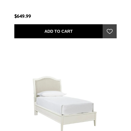
$649.99
ADD TO CART