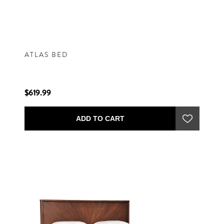
ATLAS BED
$619.99
ADD TO CART