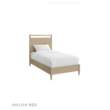
SHILOH BED