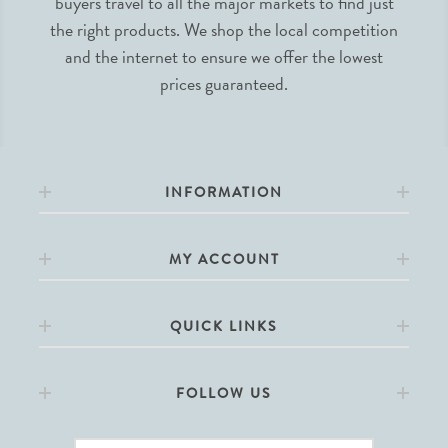
buyers travel to all the major markets to find just
the right products. We shop the local competition
and the internet to ensure we offer the lowest
prices guaranteed.
INFORMATION
MY ACCOUNT
QUICK LINKS
FOLLOW US