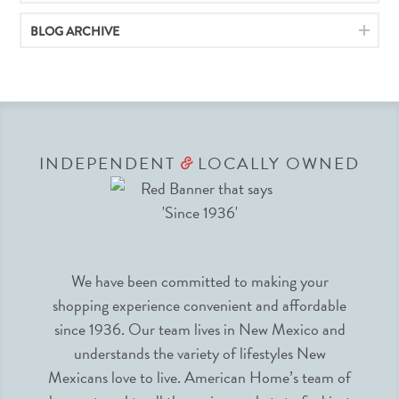
BLOG ARCHIVE
INDEPENDENT
LOCALLY OWNED
&
We have been committed to making your
shopping experience convenient and affordable
since 1936. Our team lives in New Mexico and
understands the variety of lifestyles New
Mexicans love to live. American Home’s team of