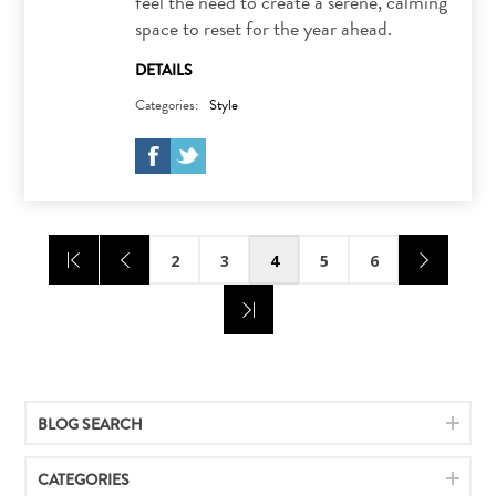
feel the need to create a serene, calming
space to reset for the year ahead.
DETAILS
Categories:
Style
2
3
4
5
6
BLOG SEARCH
CATEGORIES