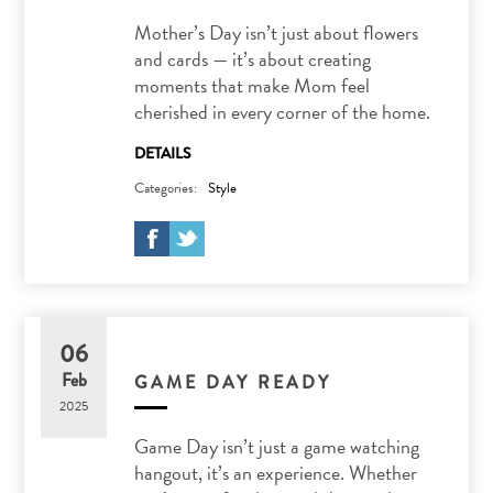
Mother’s Day isn’t just about flowers
and cards — it’s about creating
moments that make Mom feel
cherished in every corner of the home.
DETAILS
Categories:
Style
06
Feb
GAME DAY READY
2025
Game Day isn’t just a game watching
hangout, it’s an experience. Whether