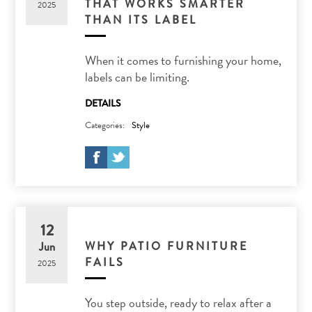
THAT WORKS SMARTER
2025
THAN ITS LABEL
When it comes to furnishing your home,
labels can be limiting.
DETAILS
Categories:
Style
12
WHY PATIO FURNITURE
Jun
FAILS
2025
You step outside, ready to relax after a