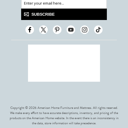
SUBSCRIBE
Copyright © 2026 American Home Furniture and Mattress. All rights reserved.
We make every effort to have accurate descriptions, inventory, and pricing of the
products on the American Home website. In the event there is an inconsistency in
the data, store information will take precedence.