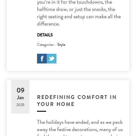
you’re in it for the touchdowns, the
halftime show, or just the snacks, the
right seating and setup can make all the
difference.
DETAILS
Categories:
Style
09
REDEFINING COMFORT IN
Jan
YOUR HOME
2025
The holidays have ended, and as we pack
away the festive decorations, many of us