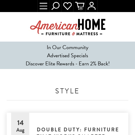
0
In Our Community
Advertised Specials
Discover Elite Rewards - Earn 2% Back!
STYLE
14
DOUBLE DUTY: FURNITURE
Aug