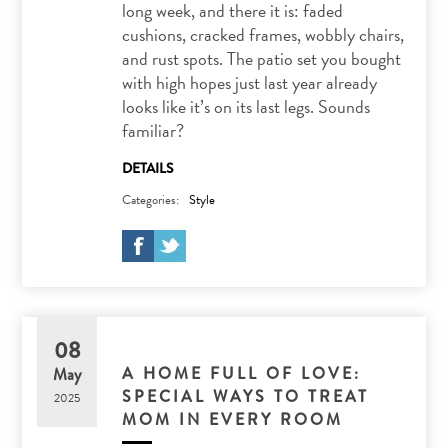
long week, and there it is: faded
cushions, cracked frames, wobbly chairs,
and rust spots. The patio set you bought
with high hopes just last year already
looks like it’s on its last legs. Sounds
familiar?
DETAILS
Categories:
Style
08
A HOME FULL OF LOVE:
May
SPECIAL WAYS TO TREAT
2025
MOM IN EVERY ROOM