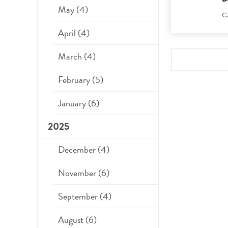
May (4)
Ca
April (4)
March (4)
February (5)
January (6)
2025
December (4)
November (6)
September (4)
August (6)