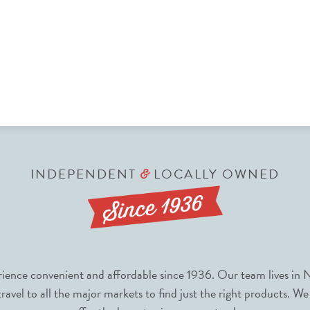
INDEPENDENT
LOCALLY OWNED
&
nce convenient and affordable since 1936. Our team lives in N
avel to all the major markets to find just the right products. We