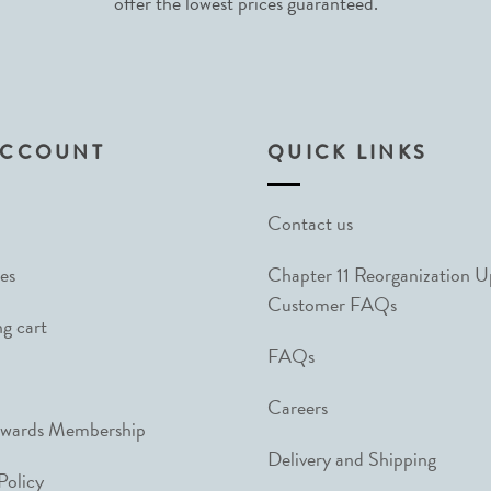
offer the lowest prices guaranteed.
ACCOUNT
QUICK LINKS
Contact us
es
Chapter 11 Reorganization 
Customer FAQs
g cart
FAQs
Careers
ewards Membership
Delivery and Shipping
Policy