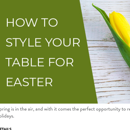
pring is in the air, and with it comes the perfect opportunity to 
olidays.
ETAILS