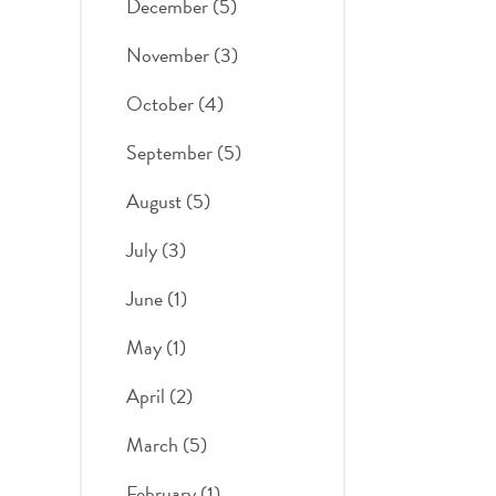
December (5)
November (3)
October (4)
September (5)
August (5)
July (3)
June (1)
May (1)
April (2)
March (5)
February (1)