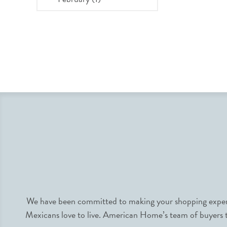
We have been committed to making your shopping experie
Mexicans love to live. American Home’s team of buyers tr