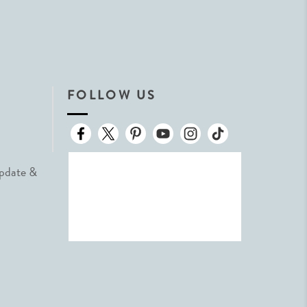
FOLLOW US
Update &