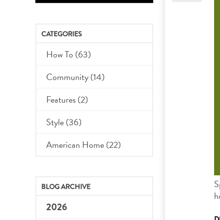
CATEGORIES
How To (63)
Community (14)
Features (2)
Style (36)
American Home (22)
S
BLOG ARCHIVE
h
2026
D