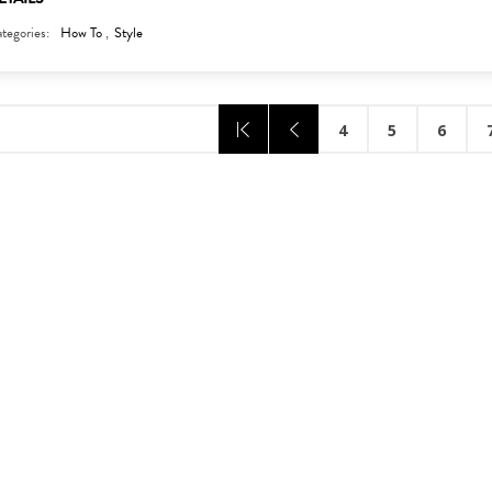
tegories:
How To
,
Style
4
5
6