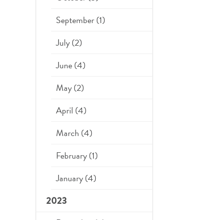
September (1)
July (2)
June (4)
May (2)
April (4)
March (4)
February (1)
January (4)
2023