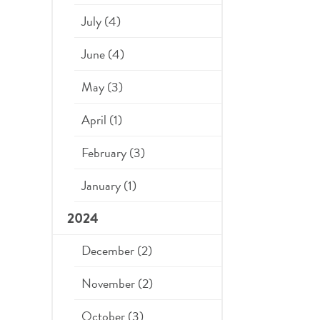
July (4)
June (4)
May (3)
April (1)
February (3)
January (1)
2024
December (2)
November (2)
October (3)