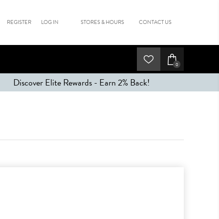
REGISTER
LOG IN
STORES & HOURS
CONTACT US
0
Discover Elite Rewards - Earn 2% Back!