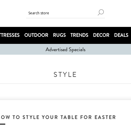
TRESSES
OUTDOOR
RUGS
TRENDS
DECOR
DEALS
Advertised Specials
STYLE
HOW TO STYLE YOUR TABLE FOR EASTER