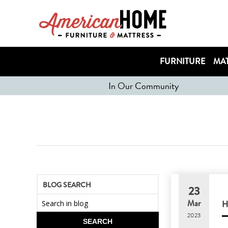
FURNITURE
MAT
In Our Community
BLOG SEARCH
23
Mar
2023
SEARCH