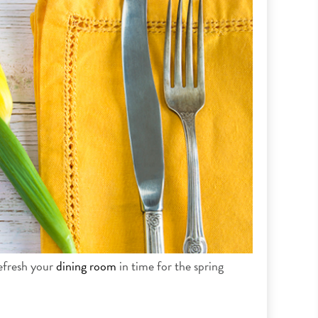
refresh your
dining room
in time for the spring