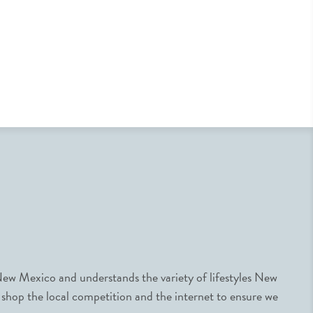
ew Mexico and understands the variety of lifestyles New
 shop the local competition and the internet to ensure we