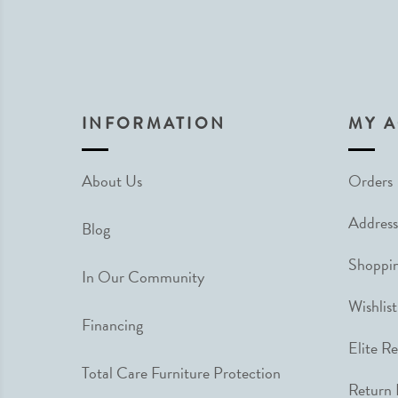
INFORMATION
MY 
About Us
Orders
Address
Blog
Shoppin
In Our Community
Wishlist
Financing
Elite R
Total Care Furniture Protection
Return 