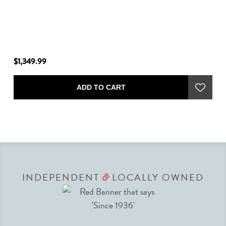
$1,349.99
$2
ADD TO CART
INDEPENDENT
LOCALLY OWNED
&