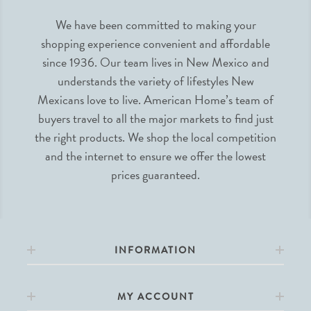
We have been committed to making your
shopping experience convenient and affordable
since 1936. Our team lives in New Mexico and
understands the variety of lifestyles New
Mexicans love to live. American Home’s team of
buyers travel to all the major markets to find just
the right products. We shop the local competition
and the internet to ensure we offer the lowest
prices guaranteed.
INFORMATION
MY ACCOUNT