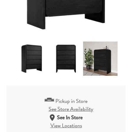
Pickup in Store
See Store Availability
See In Store
View Locations