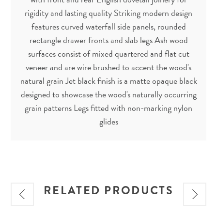
rigidity and lasting quality Striking modern design
features curved waterfall side panels, rounded
rectangle drawer fronts and slab legs Ash wood
surfaces consist of mixed quartered and flat cut
veneer and are wire brushed to accent the wood's
natural grain Jet black finish is a matte opaque black
designed to showcase the wood's naturally occurring
grain patterns Legs fitted with non-marking nylon
glides
RELATED PRODUCTS