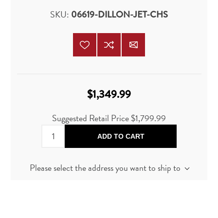
SKU:
06619-DILLON-JET-CHS
$1,349.99
Suggested Retail Price
$1,799.99
ADD TO CART
Please select the address you want to ship to