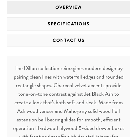
OVERVIEW
SPECIFICATIONS
CONTACT US
The Dillon collection reimagines modern design by
pairing clean lines with waterfall edges and rounded
rectangle shapes. Charcoal velvet accents provide
tone-on-tone contrast against Jet Black Ash to
create a look that's both soft and sleek. Made from
Ash wood veneer and Mahogany solid wood Full
extension ball bearing slides for smooth, efficient
operation Hardwood plywood 5-sided drawer boxes
with front and rear English dovetail joinery for