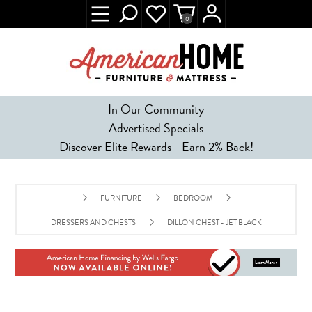
0
In Our Community
Advertised Specials
Discover Elite Rewards - Earn 2% Back!
FURNITURE
BEDROOM
DRESSERS AND CHESTS
DILLON CHEST - JET BLACK