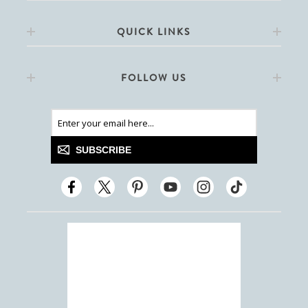
QUICK LINKS
FOLLOW US
SUBSCRIBE