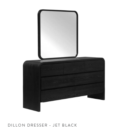
DILLON DRESSER - JET BLACK
D