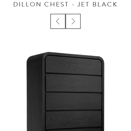
DILLON CHEST - JET BLACK