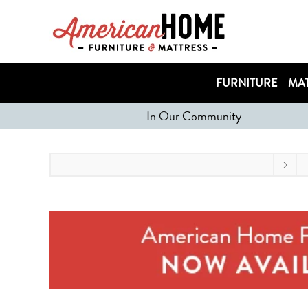
FURNITURE
MAT
In Our Community