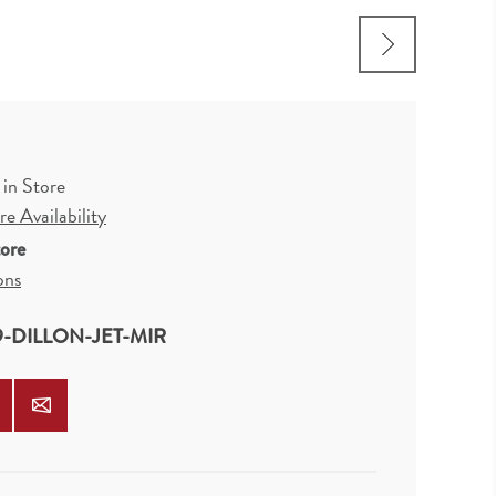
 in Store
e Availability
tore
ons
9-DILLON-JET-MIR