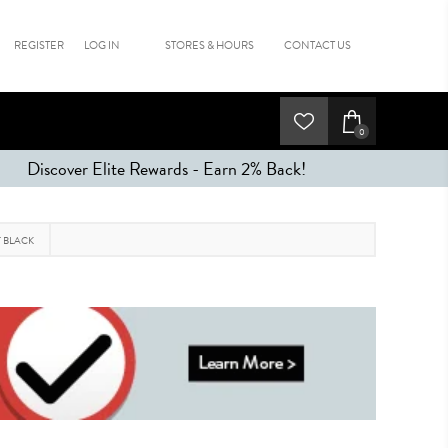
REGISTER
LOG IN
STORES & HOURS
CONTACT US
0
Discover Elite Rewards - Earn 2% Back!
T BLACK