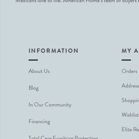
Mexicans love to live. American Home’s team of buyers tr
INFORMATION
MY 
About Us
Orders
Address
Blog
Shoppin
In Our Community
Wishlist
Financing
Elite R
Total Care Furniture Protection