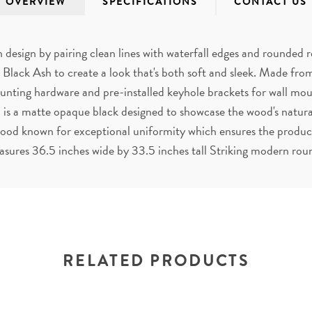
OVERVIEW
SPECIFICATIONS
CONTACT US
design by pairing clean lines with waterfall edges and rounded 
 Black Ash to create a look that's both soft and sleek. Made f
unting hardware and pre-installed keyhole brackets for wall mou
 is a matte opaque black designed to showcase the wood's natural
d known for exceptional uniformity which ensures the product's
asures 36.5 inches wide by 33.5 inches tall Striking modern rou
RELATED PRODUCTS