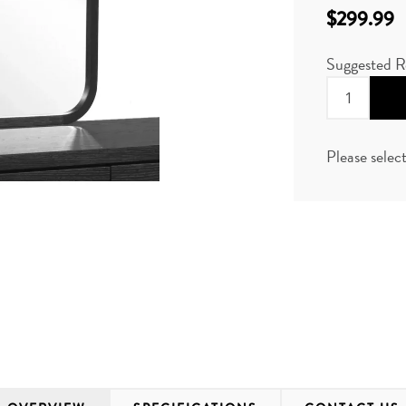
$299.99
Suggested R
Please selec