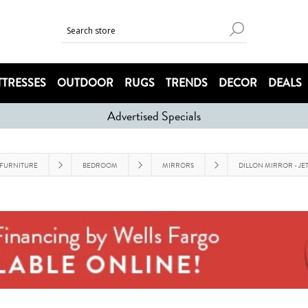
TRESSES
OUTDOOR
RUGS
TRENDS
DECOR
DEALS
Advertised Specials
FURNITURE
BEDROOM
MIRRORS
DILLON MIRROR - JE