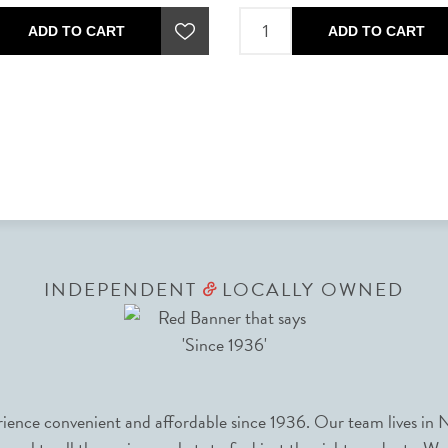
ADD TO CART
ADD TO CART
INDEPENDENT
LOCALLY OWNED
&
nce convenient and affordable since 1936. Our team lives in N