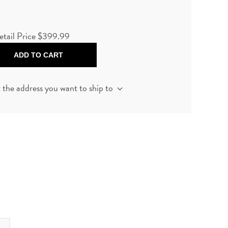
etail Price
$399.99
ADD TO CART
t the address you want to ship to