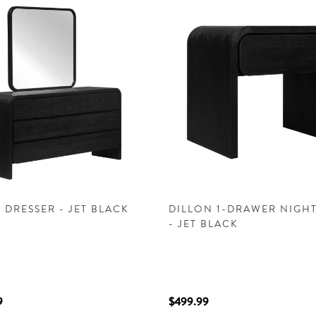
 DRESSER - JET BLACK
DILLON 1-DRAWER NIGH
- JET BLACK
9
$499.99