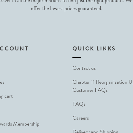
avel to all the major markets to find just the right products. We
offer the lowest prices guaranteed.
ACCOUNT
QUICK LINKS
Contact us
es
Chapter 11 Reorganization 
Customer FAQs
g cart
FAQs
Careers
ewards Membership
Delivery and Shipping