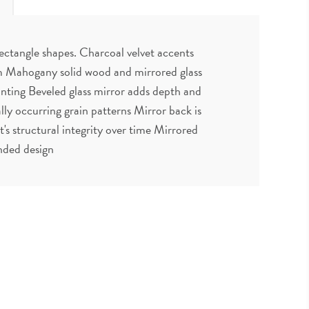
rectangle shapes. Charcoal velvet accents
rom Mahogany solid wood and mirrored glass
nting Beveled glass mirror adds depth and
ly occurring grain patterns Mirror back is
 structural integrity over time Mirrored
nded design