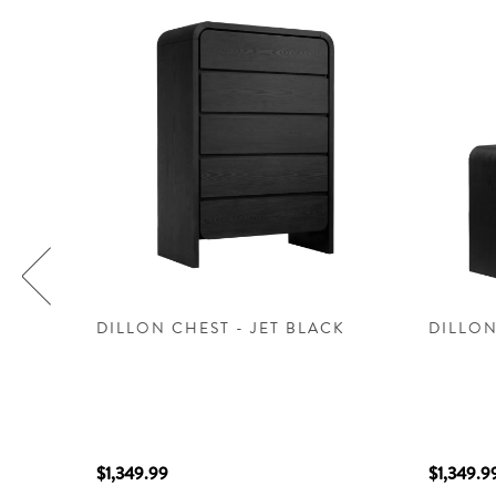
DILLON CHEST - JET BLACK
DILLON
$1,349.99
$1,349.9