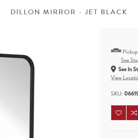
DILLON MIRROR - JET BLACK
Pickup
See Stor
See In S
View Locati
SKU:
0661