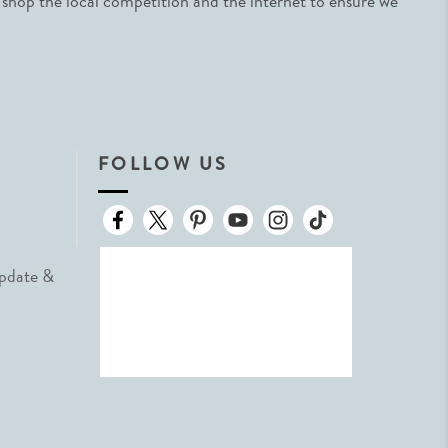
 shop the local competition and the internet to ensure we
FOLLOW US
Update &