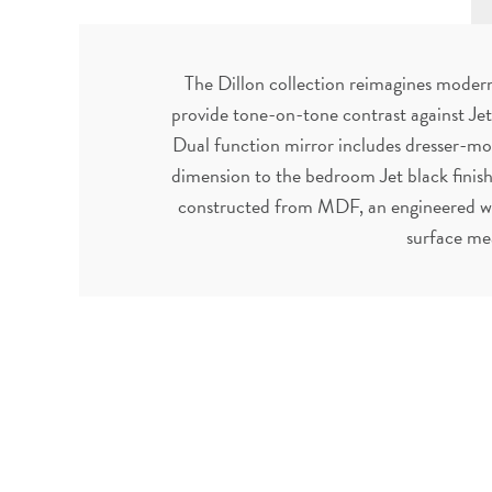
The Dillon collection reimagines modern 
provide tone-on-tone contrast against Jet
Dual function mirror includes dresser-mo
dimension to the bedroom Jet black finish
constructed from MDF, an engineered woo
surface me