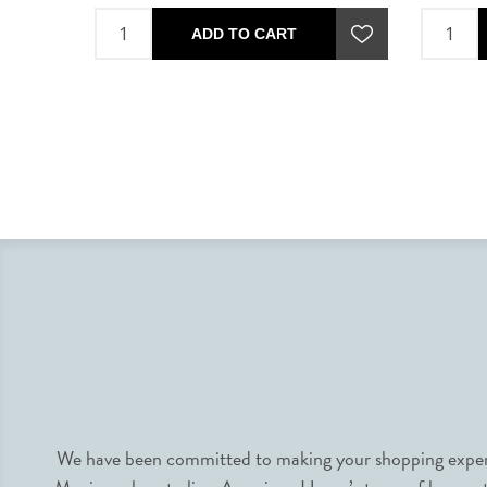
ADD TO CART
We have been committed to making your shopping experie