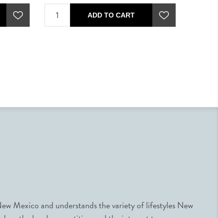
ADD TO CART
ew Mexico and understands the variety of lifestyles New