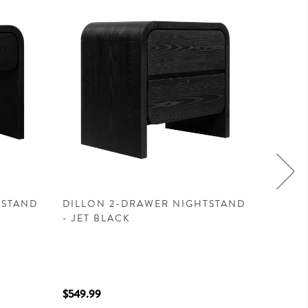
TSTAND
DILLON 2-DRAWER NIGHTSTAND
ESCAPE
- JET BLACK
$549.99
$1,599.