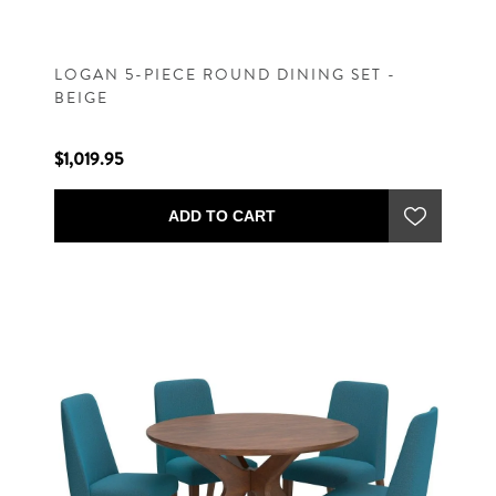
LOGAN 5-PIECE ROUND DINING SET -
BEIGE
$1,019.95
ADD TO CART