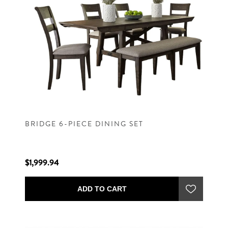
BRIDGE 6-PIECE DINING SET
$1,999.94
ADD TO CART