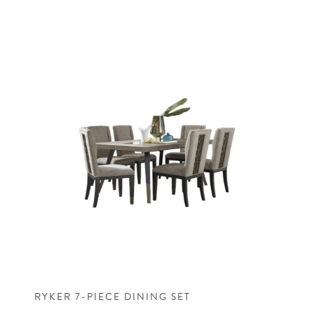
RYKER 7-PIECE DINING SET