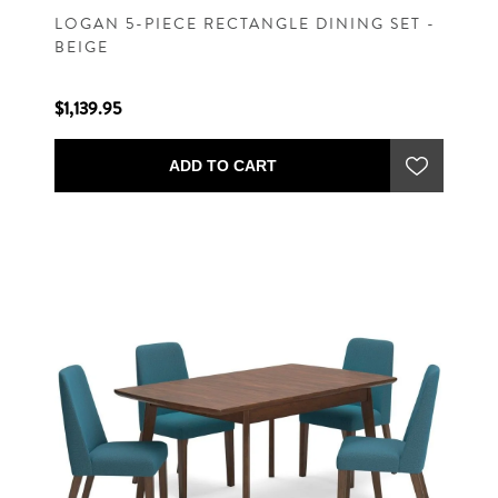
LOGAN 5-PIECE RECTANGLE DINING SET -
BEIGE
$1,139.95
ADD TO CART