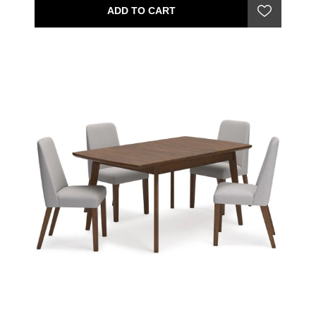
ADD TO CART