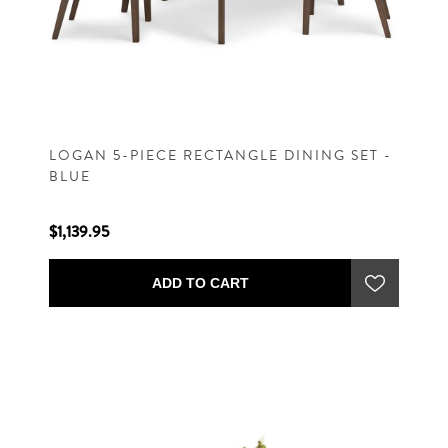
LOGAN 5-PIECE RECTANGLE DINING SET -
BLUE
$1,139.95
ADD TO CART