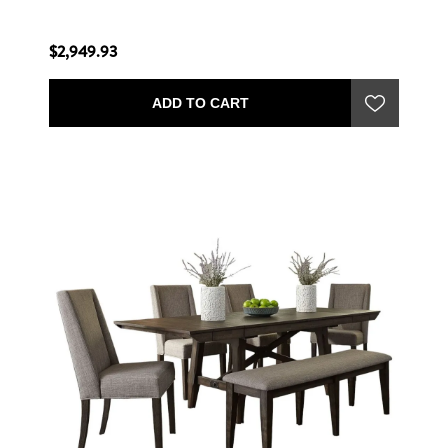
$2,949.93
ADD TO CART