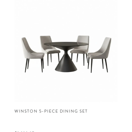
WINSTON 5-PIECE DINING SET