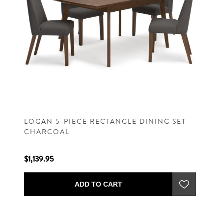
LOGAN 5-PIECE RECTANGLE DINING SET -
CHARCOAL
$1,139.95
ADD TO CART