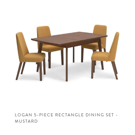
LOGAN 5-PIECE RECTANGLE DINING SET -
MUSTARD