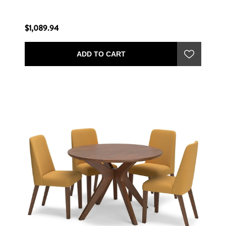
$1,089.94
ADD TO CART