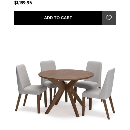
$1,139.95
ADD TO CART