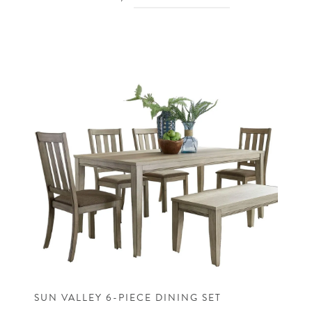
SUN VALLEY 6-PIECE DINING SET