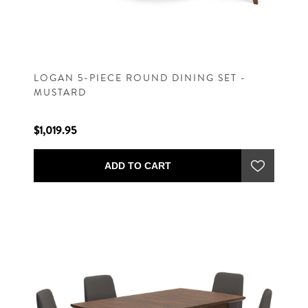
LOGAN 5-PIECE ROUND DINING SET -
MUSTARD
$1,019.95
ADD TO CART