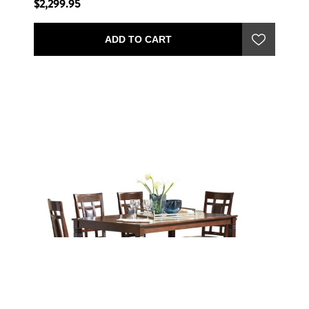
$2,299.95
ADD TO CART