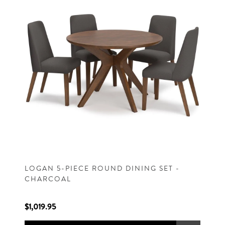
LOGAN 5-PIECE ROUND DINING SET -
CHARCOAL
$1,019.95