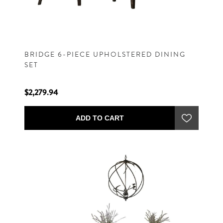
BRIDGE 6-PIECE UPHOLSTERED DINING
SET
$2,279.94
ADD TO CART