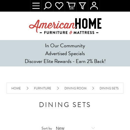
0
In Our Community
Advertised Specials
Discover Elite Rewards - Earn 2% Back!
HOME
FURNITURE
DINING ROOM
DINING SETS
DINING SETS
Sort by