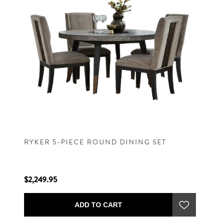
RYKER 5-PIECE ROUND DINING SET
$2,249.95
ADD TO CART