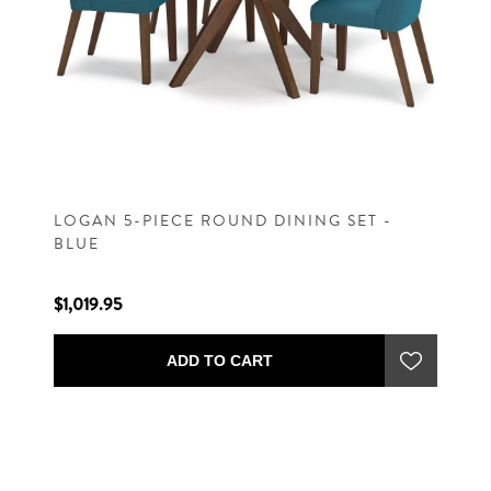
LOGAN 5-PIECE ROUND DINING SET -
BLUE
$1,019.95
ADD TO CART