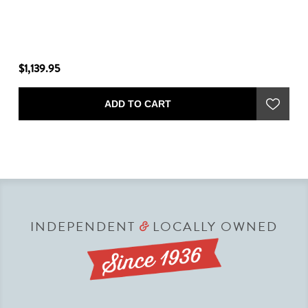
$1,139.95
$1
ADD TO CART
INDEPENDENT
LOCALLY OWNED
&