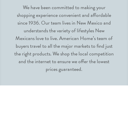
We have been committed to making your
shopping experience convenient and affordable
since 1936. Our team lives in New Mexico and
understands the variety of lifestyles New
Mexicans love to live. American Home’s team of
buyers travel to all the major markets to find just
the right products. We shop the local competition
and the internet to ensure we offer the lowest
prices guaranteed.
INFORMATION
MY ACCOUNT