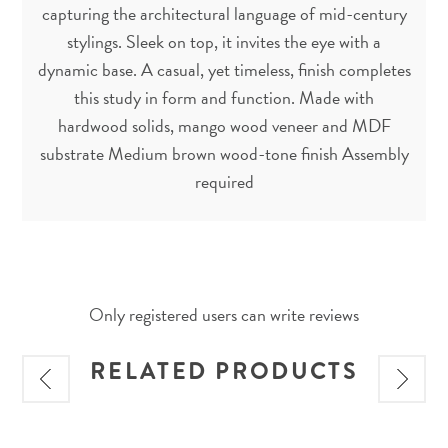
capturing the architectural language of mid-century
stylings. Sleek on top, it invites the eye with a
dynamic base. A casual, yet timeless, finish completes
this study in form and function. Made with
hardwood solids, mango wood veneer and MDF
substrate Medium brown wood-tone finish Assembly
required
Only registered users can write reviews
RELATED PRODUCTS