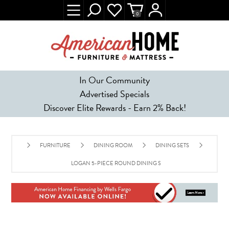
0
In Our Community
Advertised Specials
Discover Elite Rewards - Earn 2% Back!
FURNITURE
DINING ROOM
DINING SETS
LOGAN 5-PIECE ROUND DINING SET - MUSTARD