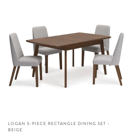
LOGAN 5-PIECE RECTANGLE DINING SET -
L
BEIGE