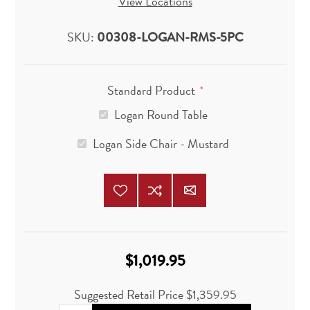
View Locations
SKU:
00308-LOGAN-RMS-5PC
Standard Product
*
Logan Round Table
Logan Side Chair - Mustard
$1,019.95
Suggested Retail Price
$1,359.95