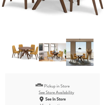
Pickup in Store
See Store Availability
See In Store