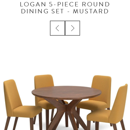
LOGAN 5-PIECE ROUND
DINING SET - MUSTARD