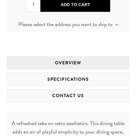
ADD TO CART
Please select the address you want to ship to
OVERVIEW
SPECIFICATIONS
CONTACT US
A refreshed take on retro aesthetics. This dining table
adds an air of playful simplicity to your dining space,