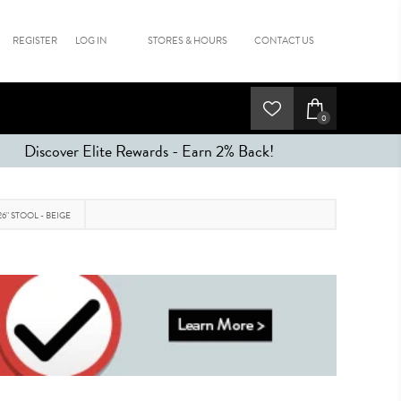
REGISTER
LOG IN
STORES & HOURS
CONTACT US
0
Discover Elite Rewards - Earn 2% Back!
26" STOOL - BEIGE