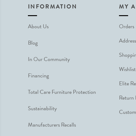
INFORMATION
MY 
About Us
Orders
Address
Blog
Shoppin
In Our Community
Wishlist
Financing
Elite R
Total Care Furniture Protection
Return 
Sustainability
Custome
Manufacturers Recalls