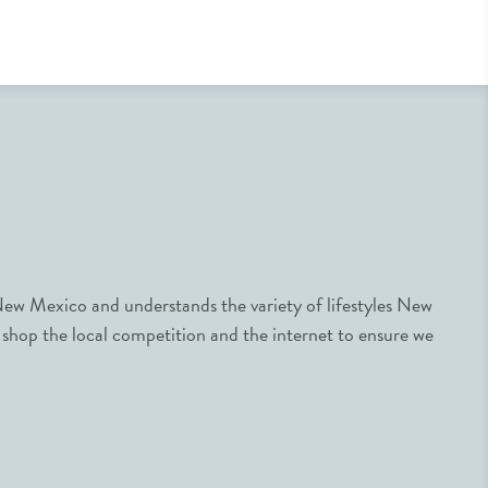
ew Mexico and understands the variety of lifestyles New
 shop the local competition and the internet to ensure we