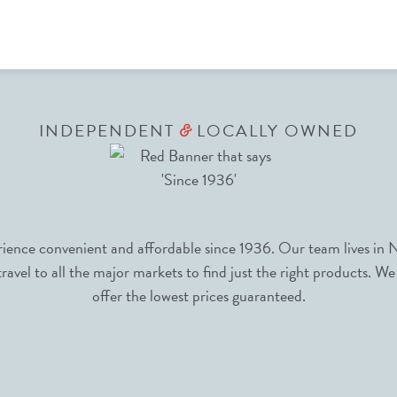
INDEPENDENT
LOCALLY OWNED
&
nce convenient and affordable since 1936. Our team lives in N
avel to all the major markets to find just the right products. We
offer the lowest prices guaranteed.