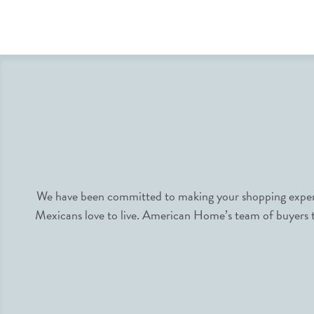
We have been committed to making your shopping experie
Mexicans love to live. American Home’s team of buyers tr