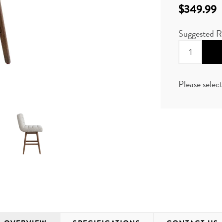
$349.99
Suggested R
Please selec