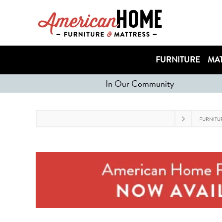
FURNITURE
MAT
In Our Community
FURNITU