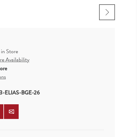
 in Store
e Availability
tore
ons
3-ELIAS-BGE-26