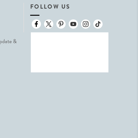
FOLLOW US
Update &