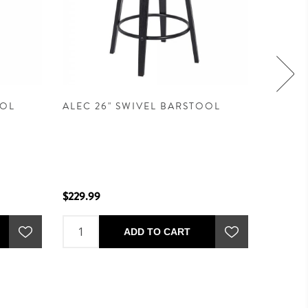
OOL
ALEC 26" SWIVEL BARSTOOL
CARISE
$269.9
$229.99
ADD TO CART