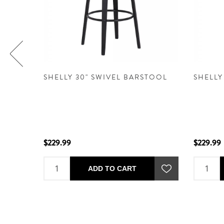
GE
SHELLY 30" SWIVEL BARSTOOL
SHELLY
$229.99
$229.99
ADD TO CART