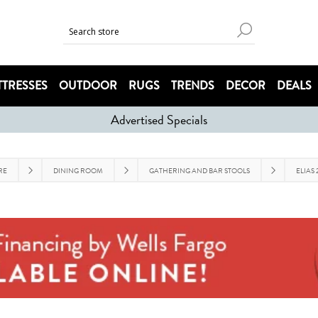
TRESSES
OUTDOOR
RUGS
TRENDS
DECOR
DEALS
Advertised Specials
RE
DINING ROOM
GATHERING AND BAR STOOLS
ELIAS 