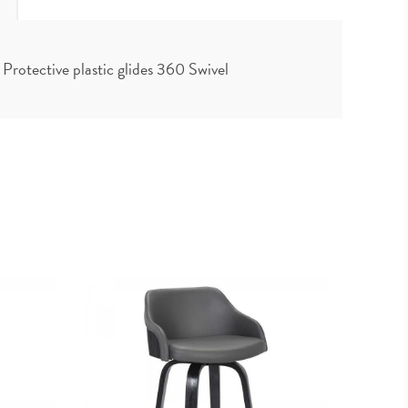
rotective plastic glides 360 Swivel