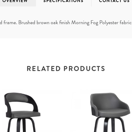
OVERVIEW
SPECIFICATIONS
CONTACT US
rame. Brushed brown oak finish Morning Fog Polyester fabric P
RELATED PRODUCTS