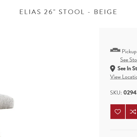
ELIAS 26" STOOL - BEIGE
Pickup
See Stor
See In S
View Locati
SKU:
0294