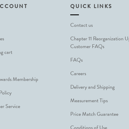
ACCOUNT
QUICK LINKS
Contact us
es
Chapter 11 Reorganization 
Customer FAQs
g cart
FAQs
Careers
ewards Membership
Delivery and Shipping
Policy
Measurement Tips
r Service
Price Match Guarantee
Conditions of Use