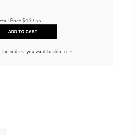
etail Price
$469.99
ADD TO CART
t the address you want to ship to