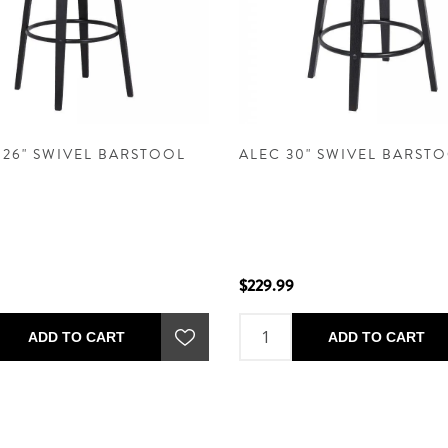
 26" SWIVEL BARSTOOL
ALEC 30" SWIVEL BARST
$229.99
ADD TO CART
ADD TO CART