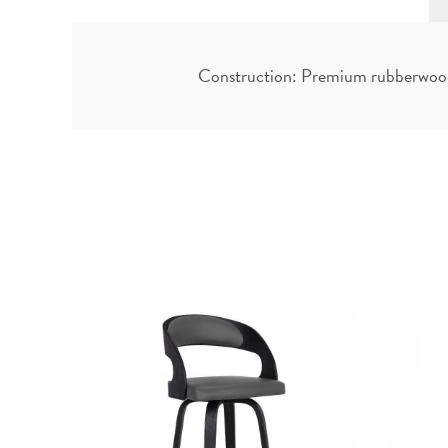
Construction: Premium rubberwood f