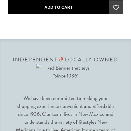
ADD TO CART
INDEPENDENT
LOCALLY OWNED
&
We have been committed to making your
shopping experience convenient and affordable
since 1936. Our team lives in New Mexico and
understands the variety of lifestyles New
Mexicans love to live. American Home’s team of