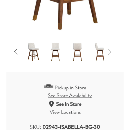
Pickup in Store
See Store Availability
See In Store
View Locations
SKU:
02943-ISABELLA-BG-30