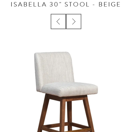
ISABELLA 30" STOOL - BEIGE