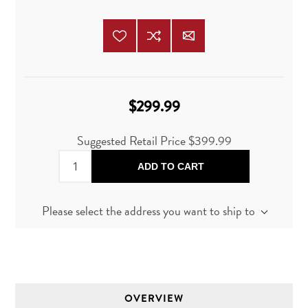
$299.99
Suggested Retail Price
$399.99
ADD TO CART
Please select the address you want to ship to
OVERVIEW