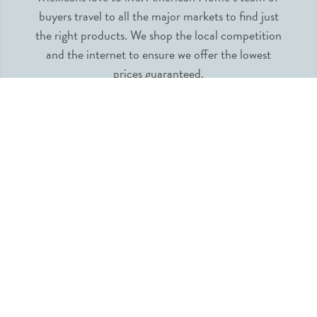
buyers travel to all the major markets to find just
the right products. We shop the local competition
and the internet to ensure we offer the lowest
prices guaranteed.
INFORMATION
MY ACCOUNT
QUICK LINKS
FOLLOW US