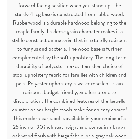
forward facing position when you stand up. The
sturdy 4 leg base is constructed from rubberwood.
Rubberwood is a durable hardwood belonging to the
maple family. Its dense grain character makes it a
stable construction material that is naturally resistant
to fungus and bacteria. The wood base is further
complimented by the soft upholstery. The long-term
durability of polyester makes it an ideal choice of
stool upholstery fabric for families with children and
pets. Polyester upholstery is water repellent, stain
resistant, budget friendly, and less prone to
discoloration. The combined features of the Isabella
counter or bar height stools make for an easy choice!
This modern bar stool is available in your choice of a
26 inch or 30 inch seat height and comes in a brown
oak wood finish with beige fabric, or a grey oak wood