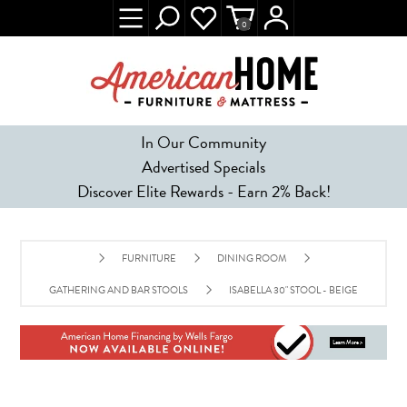
0
In Our Community
Advertised Specials
Discover Elite Rewards - Earn 2% Back!
FURNITURE
DINING ROOM
GATHERING AND BAR STOOLS
ISABELLA 30" STOOL - BEIGE