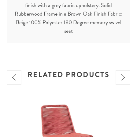
finish with a grey fabric upholstery. Solid
Rubberwood Frame in a Brown Oak Finish Fabric:
Beige 100% Polyester 180 Degree memory swivel
seat
RELATED PRODUCTS