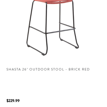
SHASTA 26" OUTDOOR STOOL - BRICK RED
I
$229.99
$2