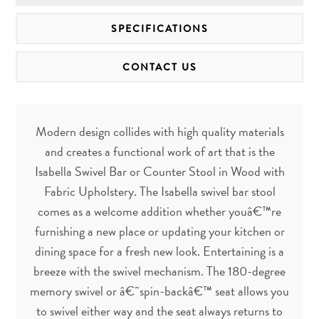
SPECIFICATIONS
CONTACT US
Modern design collides with high quality materials
and creates a functional work of art that is the
Isabella Swivel Bar or Counter Stool in Wood with
Fabric Upholstery. The Isabella swivel bar stool
comes as a welcome addition whether youâ€™re
furnishing a new place or updating your kitchen or
dining space for a fresh new look. Entertaining is a
breeze with the swivel mechanism. The 180-degree
memory swivel or â€˜spin-backâ€™ seat allows you
to swivel either way and the seat always returns to