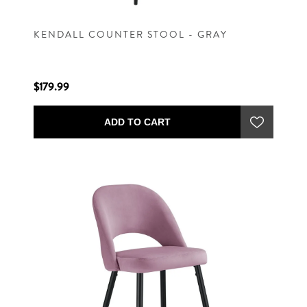
KENDALL COUNTER STOOL - GRAY
$179.99
ADD TO CART