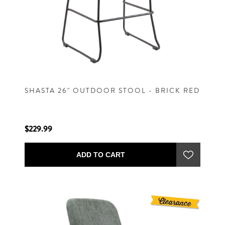
SHASTA 26" OUTDOOR STOOL - BRICK RED
$229.99
ADD TO CART