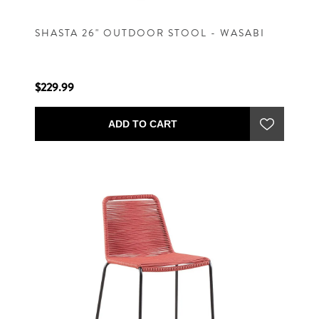
SHASTA 26" OUTDOOR STOOL - WASABI
$229.99
ADD TO CART