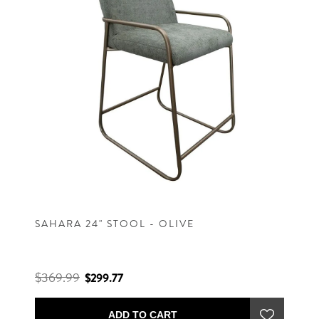
SAHARA 24" STOOL - OLIVE
$369.99
$299.77
ADD TO CART