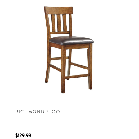
RICHMOND STOOL
$129.99