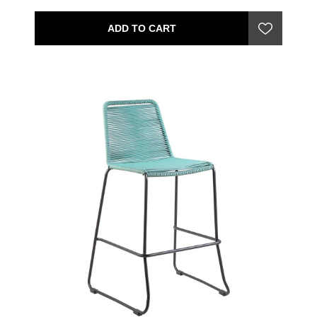
ADD TO CART