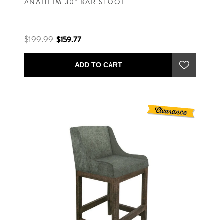
ANAHEIM 30" BAR STOOL
$199.99
$159.77
ADD TO CART