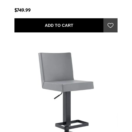
$749.99
ADD TO CART