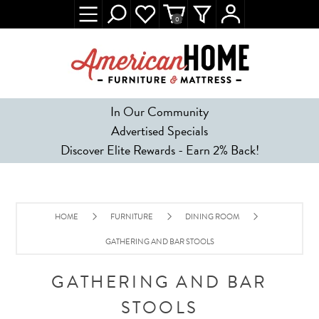
0
In Our Community
Advertised Specials
Discover Elite Rewards - Earn 2% Back!
HOME
FURNITURE
DINING ROOM
GATHERING AND BAR STOOLS
GATHERING AND BAR
STOOLS