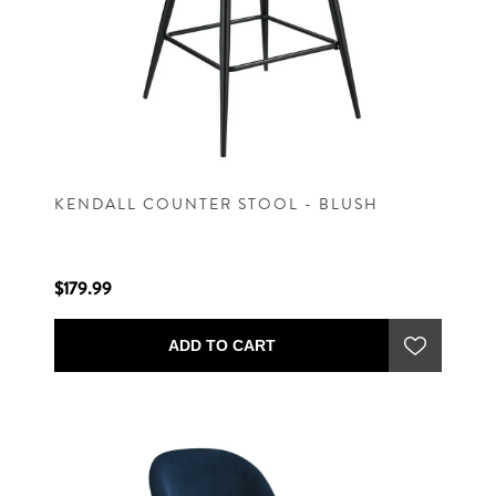
KENDALL COUNTER STOOL - BLUSH
$179.99
ADD TO CART