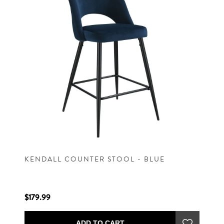
KENDALL COUNTER STOOL - BLUE
$179.99
ADD TO CART