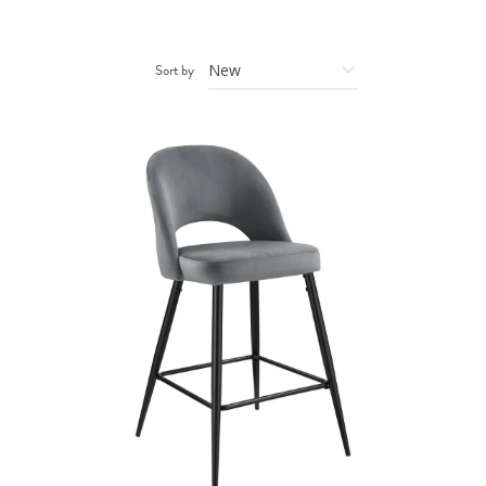
Sort by