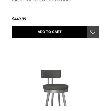
BARRY 26" STOOL - BLIZZARD
$449.99
ADD TO CART