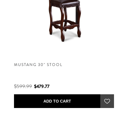
MUSTANG 30" STOOL
$599.99
$479.77
ADD TO CART