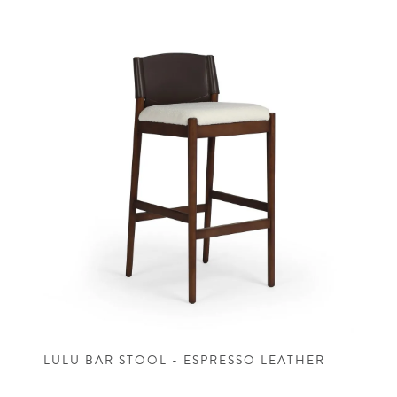
LULU BAR STOOL - ESPRESSO LEATHER