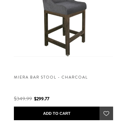
MIERA BAR STOOL - CHARCOAL
$349.99
$299.77
ADD TO CART