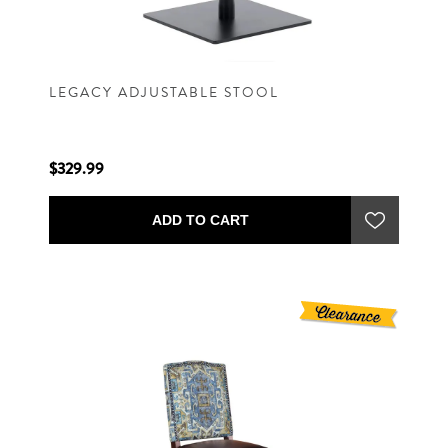
LEGACY ADJUSTABLE STOOL
$329.99
ADD TO CART