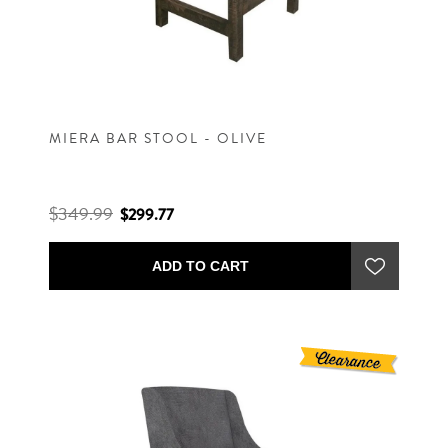
MIERA BAR STOOL - OLIVE
$349.99
$299.77
ADD TO CART