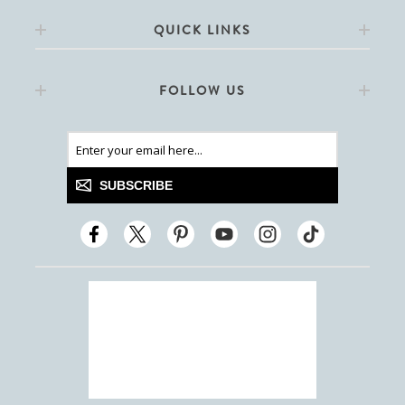
QUICK LINKS
FOLLOW US
SUBSCRIBE