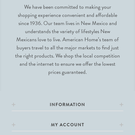
We have been committed to making your
shopping experience convenient and affordable
since 1936. Our team lives in New Mexico and
understands the variety of lifestyles New
Mexicans love to live. American Home’s team of
buyers travel to all the major markets to find just
the right products. We shop the local competition
and the internet to ensure we offer the lowest
prices guaranteed.
INFORMATION
MY ACCOUNT