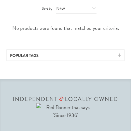
Sort by
No products were found that matched your criteria.
POPULAR TAGS
INDEPENDENT
LOCALLY OWNED
&