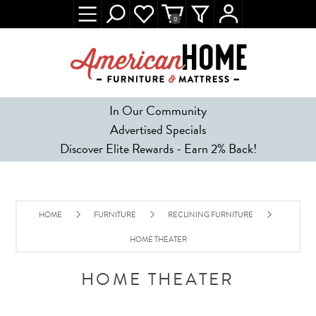
0
In Our Community
Advertised Specials
Discover Elite Rewards - Earn 2% Back!
HOME
FURNITURE
RECLINING FURNITURE
HOME THEATER
HOME THEATER