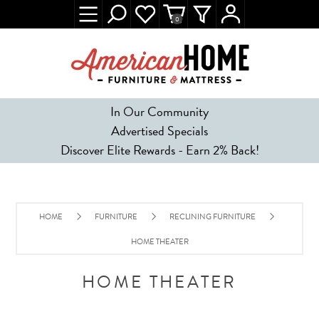
0
In Our Community
Advertised Specials
Discover Elite Rewards - Earn 2% Back!
HOME
FURNITURE
RECLINING FURNITURE
HOME THEATER
HOME THEATER