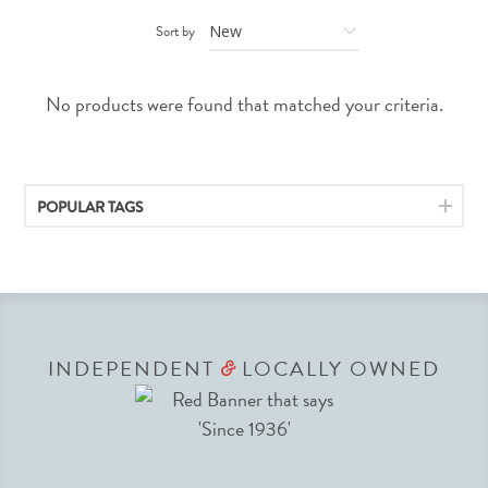
Sort by
No products were found that matched your criteria.
POPULAR TAGS
INDEPENDENT
LOCALLY OWNED
&