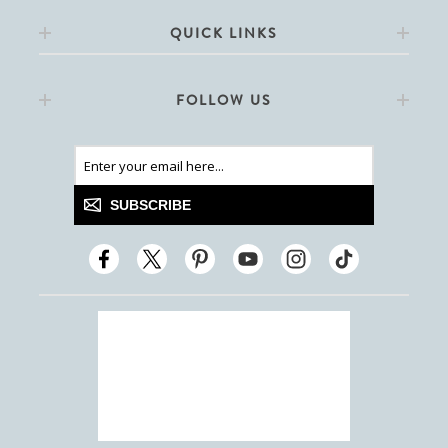
QUICK LINKS
FOLLOW US
SUBSCRIBE