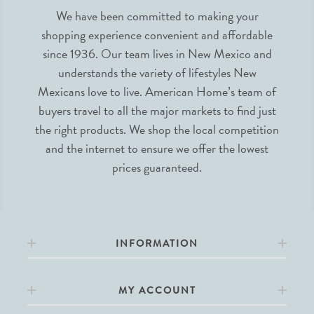
We have been committed to making your
shopping experience convenient and affordable
since 1936. Our team lives in New Mexico and
understands the variety of lifestyles New
Mexicans love to live. American Home’s team of
buyers travel to all the major markets to find just
the right products. We shop the local competition
and the internet to ensure we offer the lowest
prices guaranteed.
INFORMATION
MY ACCOUNT