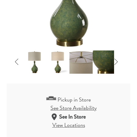
Pickup in Store
See Store Availability
See In Store
View Locations