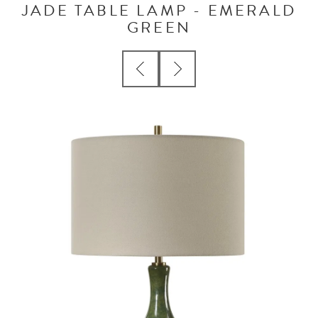
JADE TABLE LAMP - EMERALD
GREEN