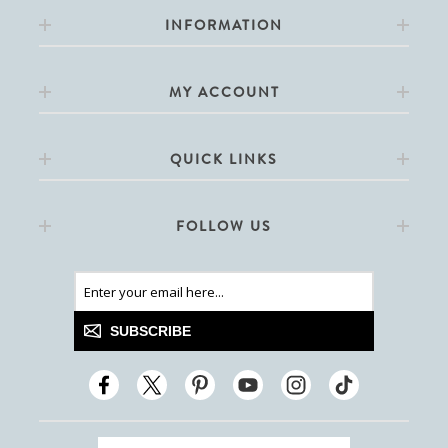
INFORMATION
MY ACCOUNT
QUICK LINKS
FOLLOW US
SUBSCRIBE