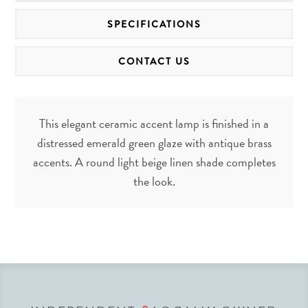
SPECIFICATIONS
CONTACT US
This elegant ceramic accent lamp is finished in a
distressed emerald green glaze with antique brass
accents. A round light beige linen shade completes
the look.