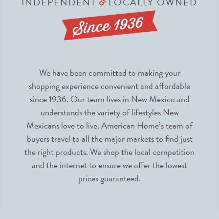
INDEPENDENT
LOCALLY OWNED
&
We have been committed to making your
shopping experience convenient and affordable
since 1936. Our team lives in New Mexico and
understands the variety of lifestyles New
Mexicans love to live. American Home’s team of
buyers travel to all the major markets to find just
the right products. We shop the local competition
and the internet to ensure we offer the lowest
prices guaranteed.