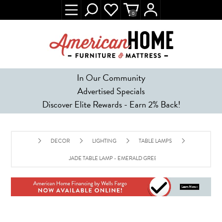
0
In Our Community
Advertised Specials
Discover Elite Rewards - Earn 2% Back!
DECOR
LIGHTING
TABLE LAMPS
JADE TABLE LAMP - EMERALD GREEN