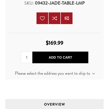
SKU:
09432-JADE-TABLE-LMP
$169.99
ADD TO CART
Please select the address you want to ship to
OVERVIEW