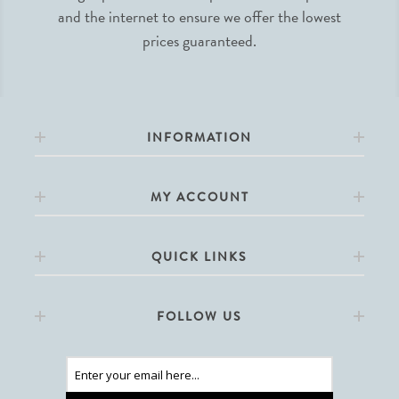
and the internet to ensure we offer the lowest
prices guaranteed.
INFORMATION
MY ACCOUNT
QUICK LINKS
FOLLOW US