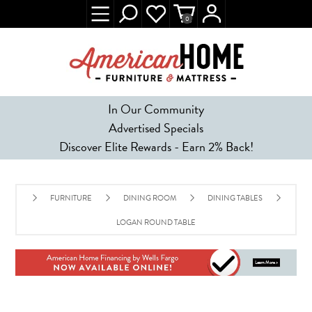
0
In Our Community
Advertised Specials
Discover Elite Rewards - Earn 2% Back!
FURNITURE
DINING ROOM
DINING TABLES
LOGAN ROUND TABLE