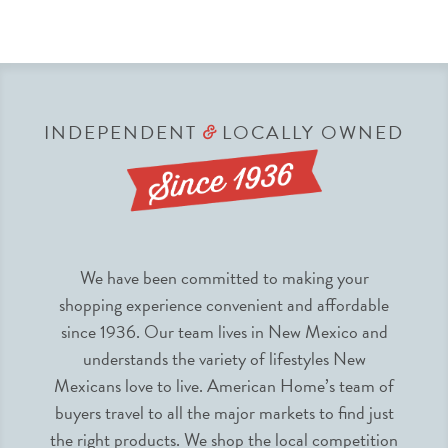
INDEPENDENT
LOCALLY OWNED
&
We have been committed to making your
shopping experience convenient and affordable
since 1936. Our team lives in New Mexico and
understands the variety of lifestyles New
Mexicans love to live. American Home’s team of
buyers travel to all the major markets to find just
the right products. We shop the local competition