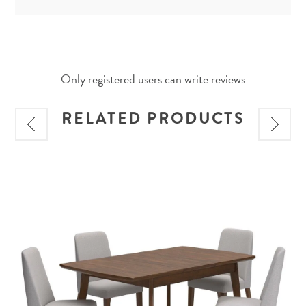
Only registered users can write reviews
RELATED PRODUCTS