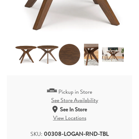
Pickup in Store
See Store Availability
See In Store
View Locations
SKU:
00308-LOGAN-RND-TBL