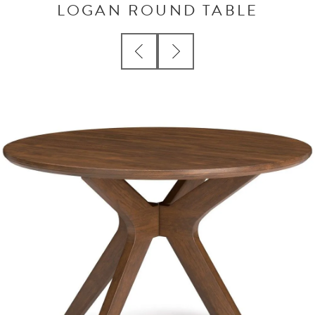
LOGAN ROUND TABLE