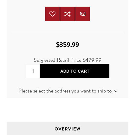
$359.99
Suggested Retail Price
$479.99
ADD TO CART
Please select the address you want to ship to
OVERVIEW