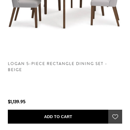
LOGAN 5-PIECE RECTANGLE DINING SET -
L
BEIGE
$1,139.95
$1
ADD TO CART