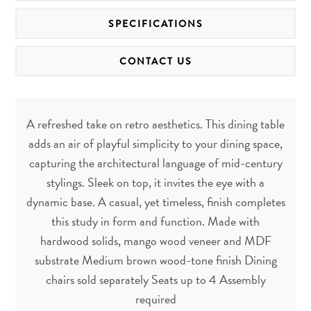
SPECIFICATIONS
CONTACT US
A refreshed take on retro aesthetics. This dining table
adds an air of playful simplicity to your dining space,
capturing the architectural language of mid-century
stylings. Sleek on top, it invites the eye with a
dynamic base. A casual, yet timeless, finish completes
this study in form and function. Made with
hardwood solids, mango wood veneer and MDF
substrate Medium brown wood-tone finish Dining
chairs sold separately Seats up to 4 Assembly
required