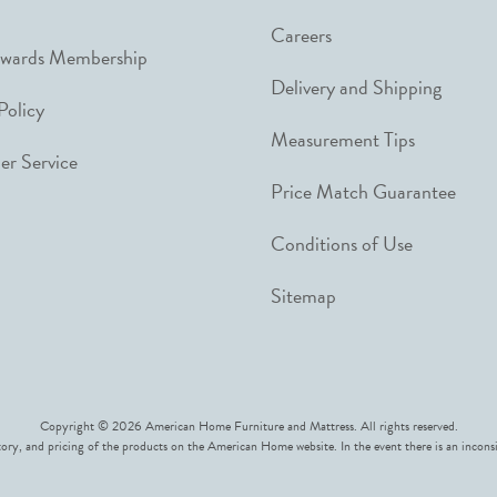
Careers
ewards Membership
Delivery and Shipping
Policy
Measurement Tips
r Service
Price Match Guarantee
Conditions of Use
Sitemap
Copyright © 2026 American Home Furniture and Mattress. All rights reserved.
ory, and pricing of the products on the American Home website. In the event there is an inconsi