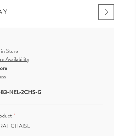
AY
 in Store
e Availability
tore
ons
83-NEL-2CHS-G
roduct
*
 RAF CHAISE