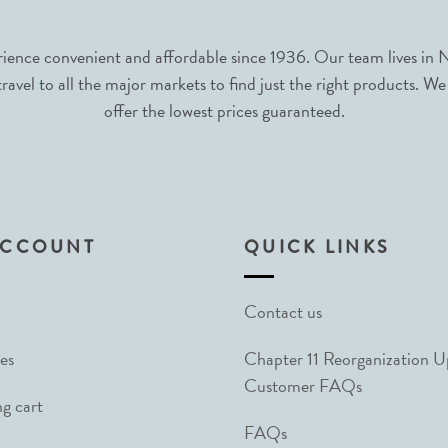
nce convenient and affordable since 1936. Our team lives in N
avel to all the major markets to find just the right products. We
offer the lowest prices guaranteed.
ACCOUNT
QUICK LINKS
Contact us
es
Chapter 11 Reorganization 
Customer FAQs
g cart
FAQs