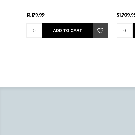
$1,179.99
$1,709.9
ADD TO CART