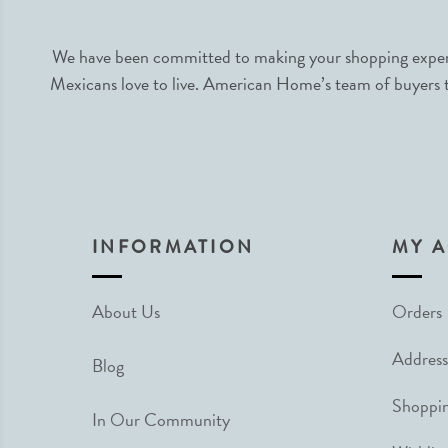
We have been committed to making your shopping experie
Mexicans love to live. American Home’s team of buyers tr
INFORMATION
MY 
About Us
Orders
Address
Blog
Shoppin
In Our Community