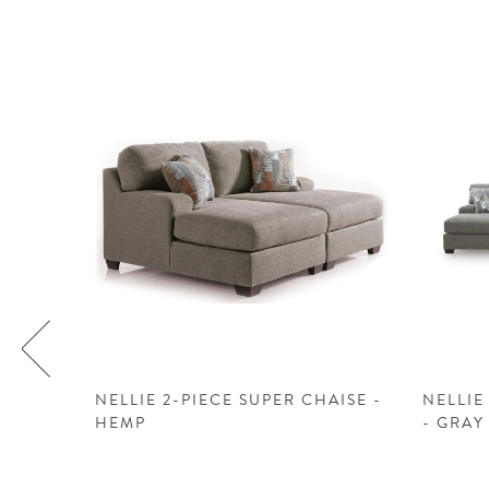
 -
NELLIE 2-PIECE SUPER CHAISE -
NELLIE
HEMP
- GRAY