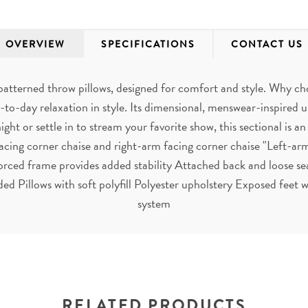
OVERVIEW
SPECIFICATIONS
CONTACT US
patterned throw pillows, designed for comfort and style. Why 
to-day relaxation in style. Its dimensional, menswear-inspired u
ht or settle in to stream your favorite show, this sectional is an
acing corner chaise and right-arm facing corner chaise "Left-arm
orced frame provides added stability Attached back and loose se
ded Pillows with soft polyfill Polyester upholstery Exposed feet
system
RELATED PRODUCTS