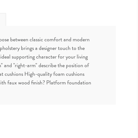
choose between classic comfort and modern
pholstery brings a designer touch to the
 ideal supporting character for your living
" and "right-arm" describe the position of
at cushions High-quality foam cushions
 with faux wood finish? Platform foundation