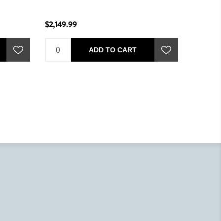
$2,149.99
$1,849.
ADD TO CART