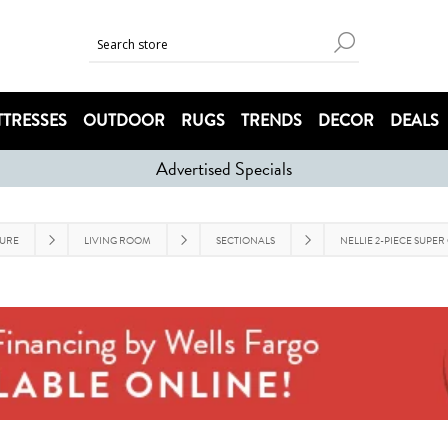
TRESSES
OUTDOOR
RUGS
TRENDS
DECOR
DEALS
Advertised Specials
TURE
LIVING ROOM
SECTIONALS
NELLIE 2-PIECE SUPER