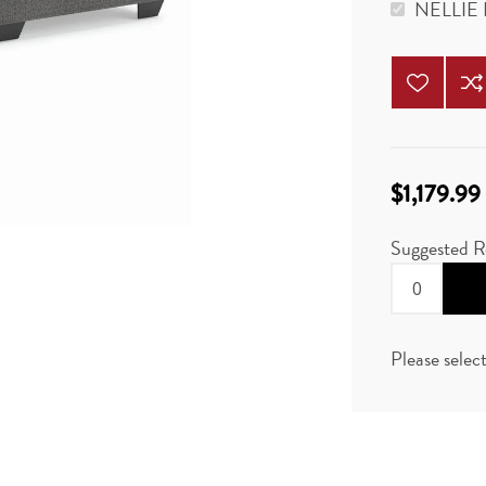
NELLIE
$1,179.99
Suggested R
Please selec