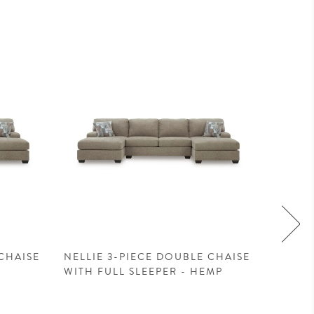
CHAISE
NELLIE 3-PIECE DOUBLE CHAISE
NELLIE
WITH FULL SLEEPER - HEMP
WITH 