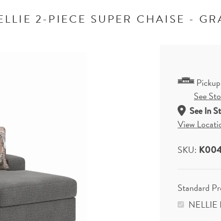
ELLIE 2-PIECE SUPER CHAISE - GR
Pickup
See Stor
See In S
View Locati
SKU:
K004
Standard P
NELLIE