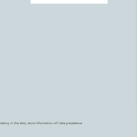
stency in the data, store information will take precedence.