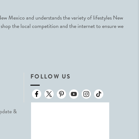
ew Mexico and understands the variety of lifestyles New
 shop the local competition and the internet to ensure we
FOLLOW US
Update &