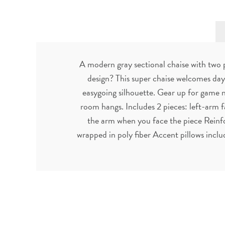
A modern gray sectional chaise with two 
design? This super chaise welcomes day-
easygoing silhouette. Gear up for game nig
room hangs. Includes 2 pieces: left-arm f
the arm when you face the piece Reinf
wrapped in poly fiber Accent pillows inclu