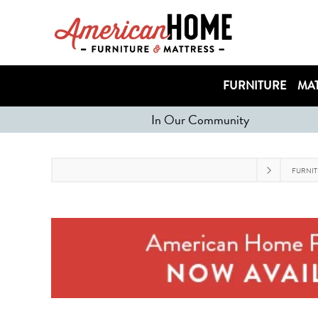
FURNITURE
MAT
In Our Community
FURNI