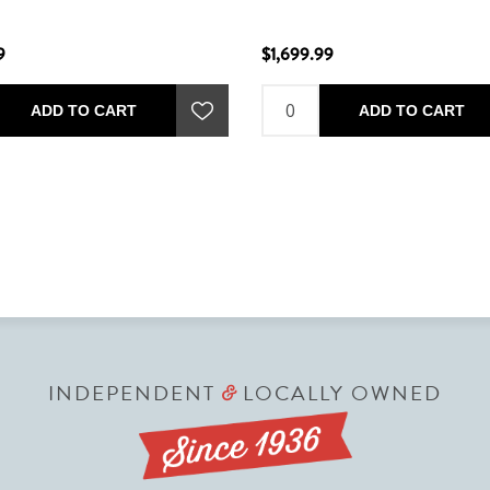
9
$1,699.99
ADD TO CART
ADD TO CART
INDEPENDENT
LOCALLY OWNED
&