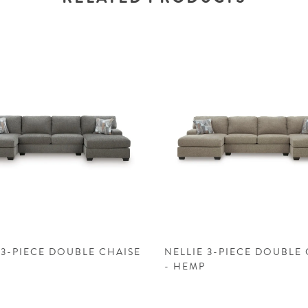
 3-PIECE DOUBLE CHAISE
NELLIE 3-PIECE DOUBLE 
- HEMP