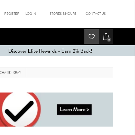
REGISTER
LOG IN
STORES & HOURS
CONTACT US
0
Discover Elite Rewards - Earn 2% Back!
 CHAISE - GRAY