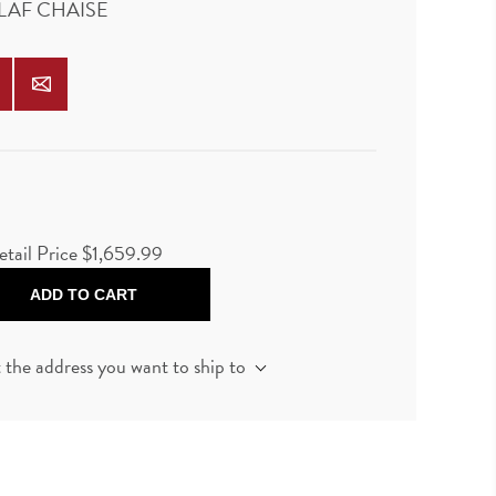
 LAF CHAISE
etail Price
$1,659.99
ADD TO CART
t the address you want to ship to