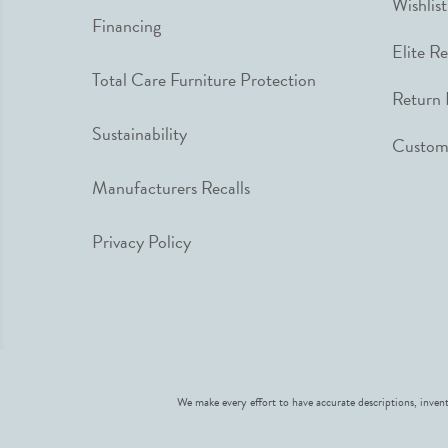
Wishlist
Financing
Elite R
Total Care Furniture Protection
Return 
Sustainability
Custome
Manufacturers Recalls
Privacy Policy
We make every effort to have accurate descriptions, invent