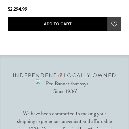
$2,294.99
$1
ADD TO CART
INDEPENDENT
LOCALLY OWNED
&
We have been committed to making your
shopping experience convenient and affordable
since 1936. Our team lives in New Mexico and