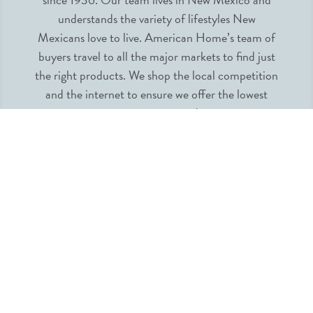
understands the variety of lifestyles New
Mexicans love to live. American Home’s team of
buyers travel to all the major markets to find just
the right products. We shop the local competition
and the internet to ensure we offer the lowest
prices guaranteed.
INFORMATION
MY ACCOUNT
QUICK LINKS