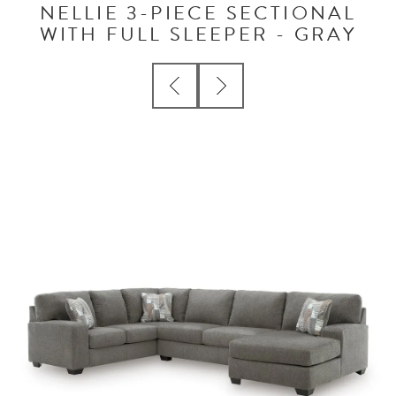
NELLIE 3-PIECE SECTIONAL
WITH FULL SLEEPER - GRAY