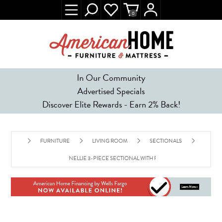
0
In Our Community
Advertised Specials
Discover Elite Rewards - Earn 2% Back!
FURNITURE
LIVING ROOM
SECTIONALS
NELLIE 3-PIECE SECTIONAL WITH FULL SLEEPER - GRAY