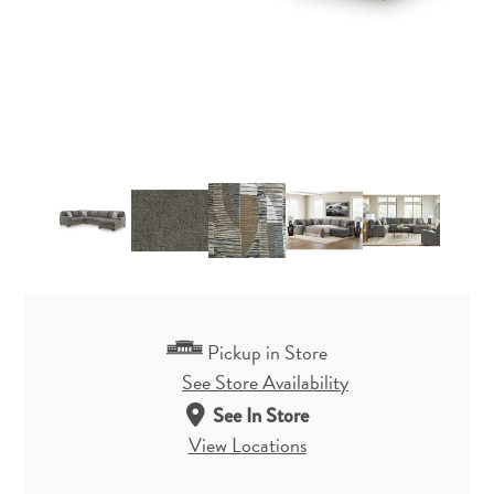
Pickup in Store
See Store Availability
See In Store
View Locations