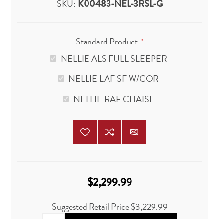
SKU:
K00483-NEL-3RSL-G
Standard Product
*
NELLIE ALS FULL SLEEPER
NELLIE LAF SF W/COR
NELLIE RAF CHAISE
$2,299.99
Suggested Retail Price
$3,229.99