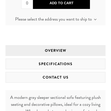
ADD TO CART
Please select the address you want to ship to
OVERVIEW
SPECIFICATIONS
CONTACT US
A modern gray sleeper sectional sofa featuring plush
seating and decorative pillows, ideal for a cozy living