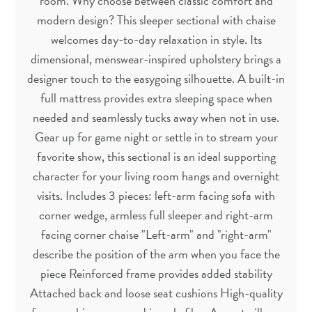
room. Why choose between classic comfort and
modern design? This sleeper sectional with chaise
welcomes day-to-day relaxation in style. Its
dimensional, menswear-inspired upholstery brings a
designer touch to the easygoing silhouette. A built-in
full mattress provides extra sleeping space when
needed and seamlessly tucks away when not in use.
Gear up for game night or settle in to stream your
favorite show, this sectional is an ideal supporting
character for your living room hangs and overnight
visits. Includes 3 pieces: left-arm facing sofa with
corner wedge, armless full sleeper and right-arm
facing corner chaise "Left-arm" and "right-arm"
describe the position of the arm when you face the
piece Reinforced frame provides added stability
Attached back and loose seat cushions High-quality