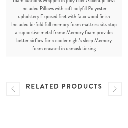
foam cushions wrapped in poly fiber Accent pillows
included Pillows with soft polyfill Polyester
upholstery Exposed feet with faux wood finish
Included bi-fold full memory foam mattress sits atop
a supportive metal frame Memory foam provides
better airflow for a cooler night’s sleep Memory
foam encased in damask ticking
RELATED PRODUCTS