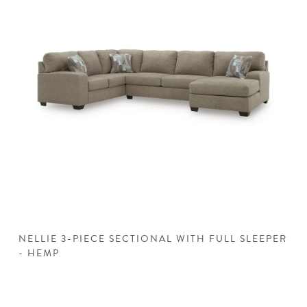
NELLIE 3-PIECE SECTIONAL WITH FULL SLEEPER
N
- HEMP
H