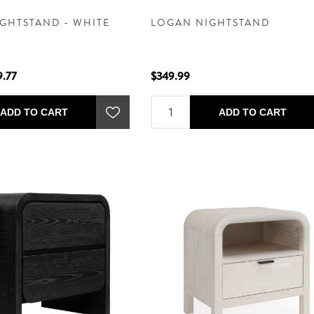
GHTSTAND - WHITE
LOGAN NIGHTSTAND
9.77
$349.99
ADD TO CART
ADD TO CART