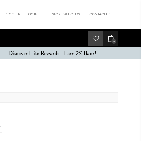
REGISTER
LOG IN
STORES & HOURS
CONTACT US
0
Discover Elite Rewards - Earn 2% Back!