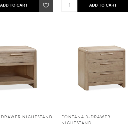
ADD TO CART
ADD TO CART
-DRAWER NIGHTSTAND
FONTANA 3-DRAWER
NIGHTSTAND