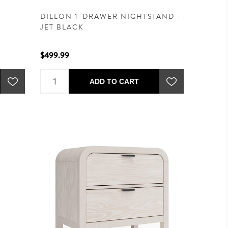
DILLON 1-DRAWER NIGHTSTAND -
JET BLACK
$499.99
ADD TO CART