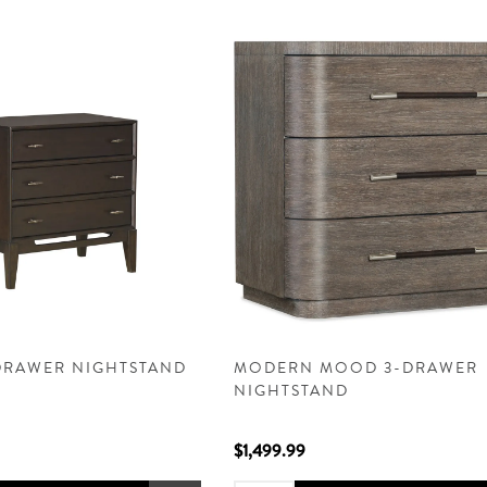
DRAWER NIGHTSTAND
MODERN MOOD 3-DRAWER
NIGHTSTAND
$1,499.99