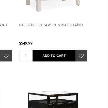
TAND
DILLON 2-DRAWER NIGHTSTAND
$549.99
ADD TO CART