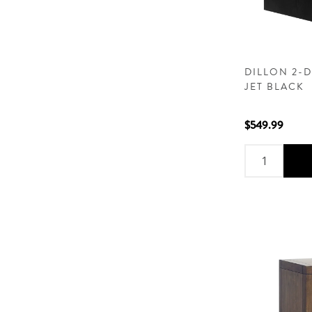
DILLON 2-
JET BLACK
$549.99