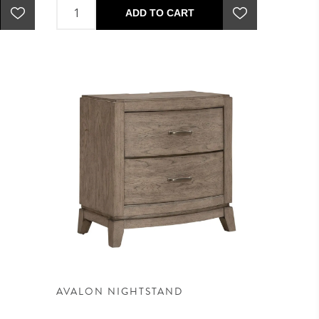
ADD TO CART
AVALON NIGHTSTAND