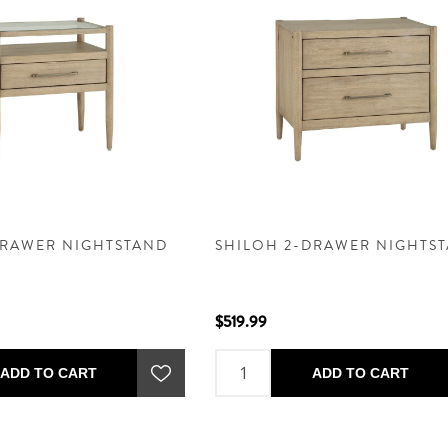
DRAWER NIGHTSTAND
SHILOH 2-DRAWER NIGHTS
$519.99
ADD TO CART
ADD TO CART