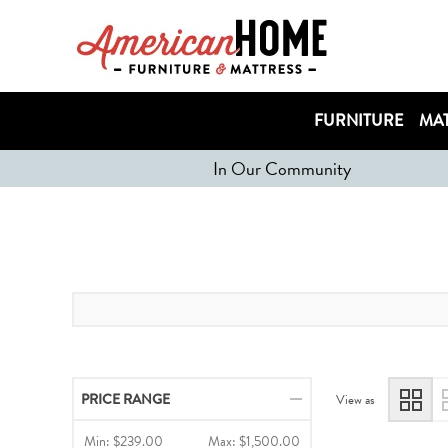
FURNITURE
MAT
In Our Community
PRICE RANGE
View as
Min:
$239.00
Max:
$1,500.00