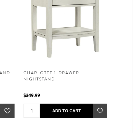
TAND
CHARLOTTE 1-DRAWER
NIGHTSTAND
$349.99
ADD TO CART