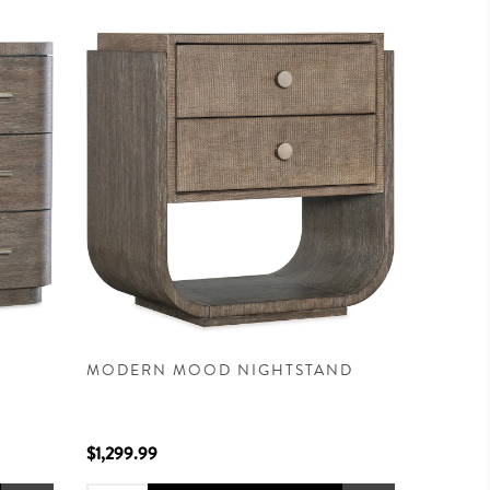
MODERN MOOD NIGHTSTAND
$1,299.99