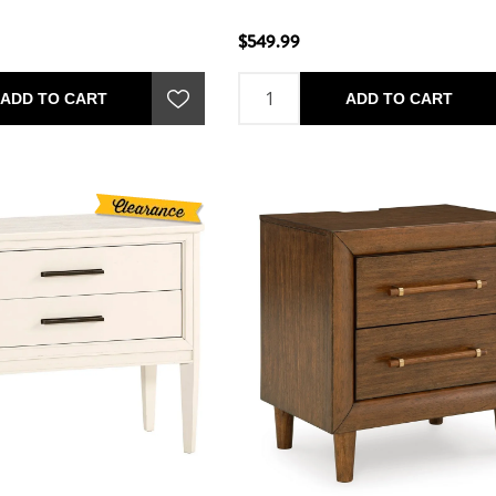
$549.99
ADD TO CART
ADD TO CART