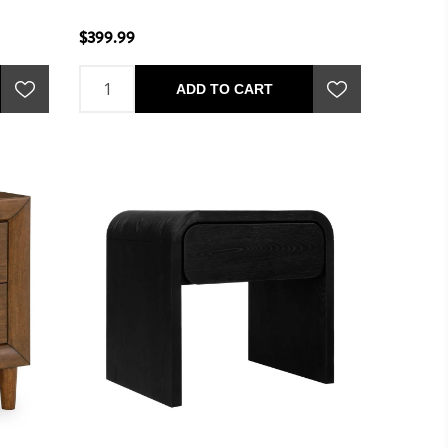
$399.99
ADD TO CART