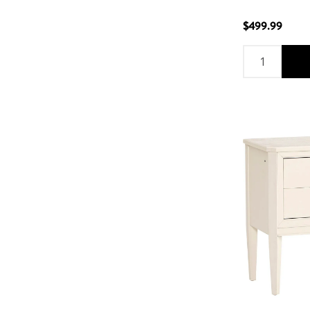
$499.99