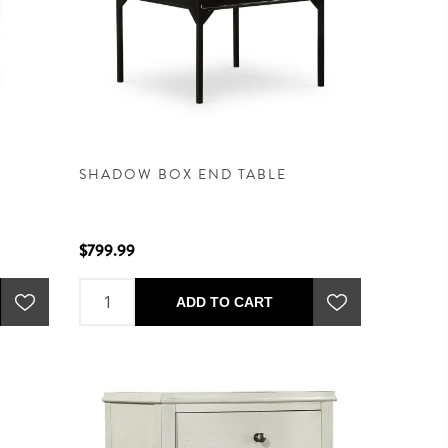
SHADOW BOX END TABLE
$799.99
ADD TO CART