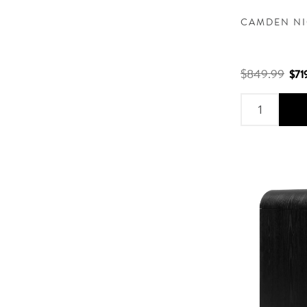
CAMDEN NI
$849.99
$71