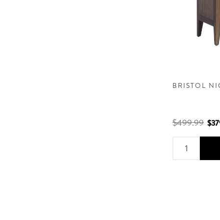
BRISTOL N
$499.99
$37