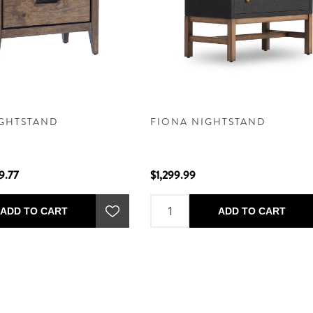
IGHTSTAND
FIONA NIGHTSTAND
9.77
$1,299.99
ADD TO CART
ADD TO CART