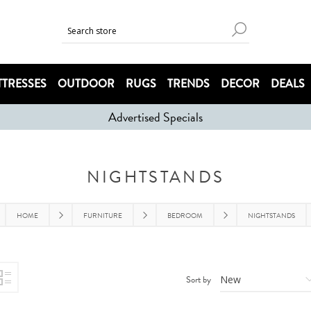
TRESSES
OUTDOOR
RUGS
TRENDS
DECOR
DEALS
Advertised Specials
NIGHTSTANDS
HOME
FURNITURE
BEDROOM
NIGHTSTANDS
Sort by