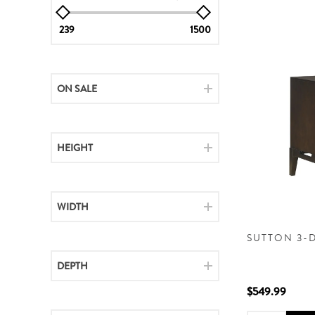
239
1500
ON SALE
HEIGHT
WIDTH
SUTTON 3-
DEPTH
$549.99