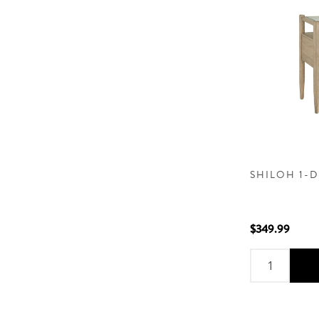
SHILOH 1-
$349.99