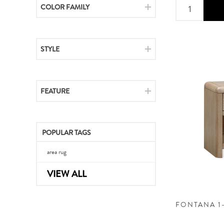
COLOR FAMILY
STYLE
FEATURE
POPULAR TAGS
area rug
VIEW ALL
FONTANA 1