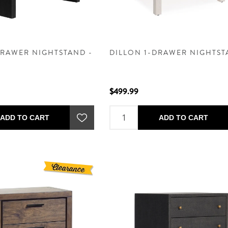
DRAWER NIGHTSTAND -
DILLON 1-DRAWER NIGHTS
$499.99
ADD TO CART
ADD TO CART