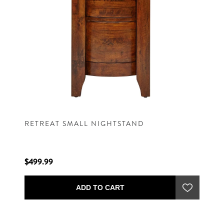
RETREAT SMALL NIGHTSTAND
$499.99
ADD TO CART