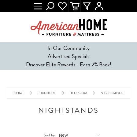
0
In Our Community
Advertised Specials
Discover Elite Rewards - Earn 2% Back!
HOME
FURNITURE
BEDROOM
NIGHTSTANDS
NIGHTSTANDS
Sort by