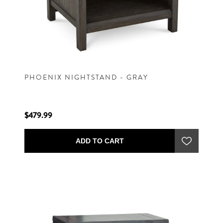
PHOENIX NIGHTSTAND - GRAY
$479.99
ADD TO CART