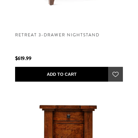
RETREAT 3-DRAWER NIGHTSTAND
$619.99
ADD TO CART