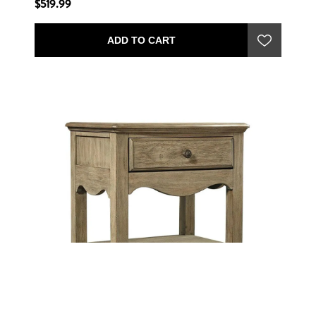
$519.99
ADD TO CART