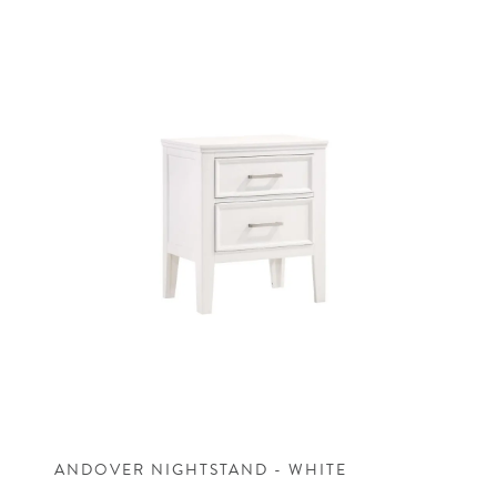
ANDOVER NIGHTSTAND - WHITE