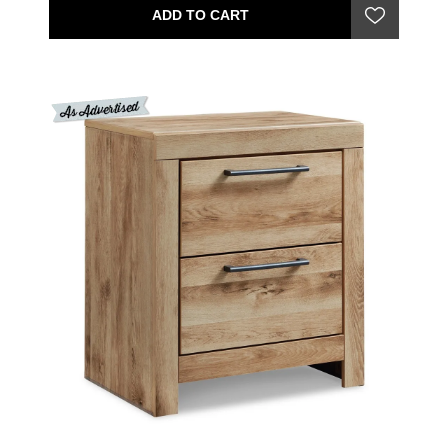
ADD TO CART