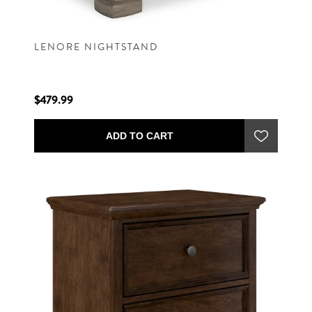
LENORE NIGHTSTAND
$479.99
ADD TO CART