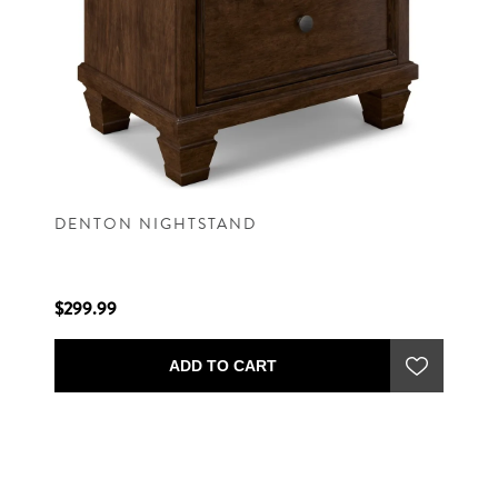
DENTON NIGHTSTAND
$299.99
ADD TO CART