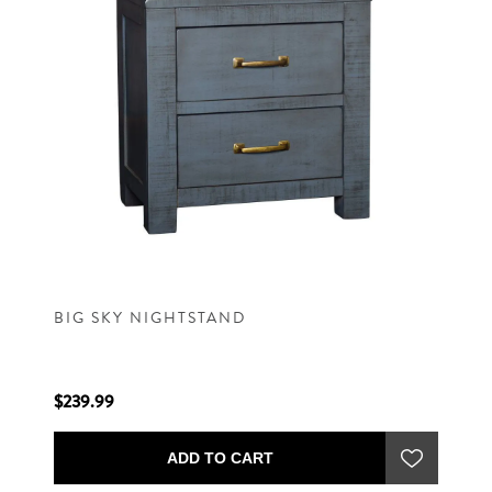
BIG SKY NIGHTSTAND
$239.99
ADD TO CART