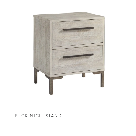
BECK NIGHTSTAND