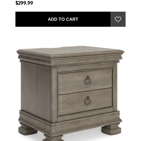
$299.99
ADD TO CART