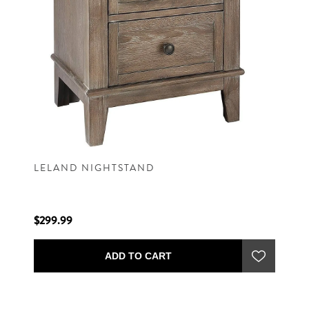
LELAND NIGHTSTAND
$299.99
ADD TO CART