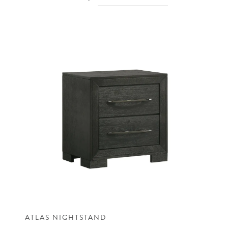
ATLAS NIGHTSTAND