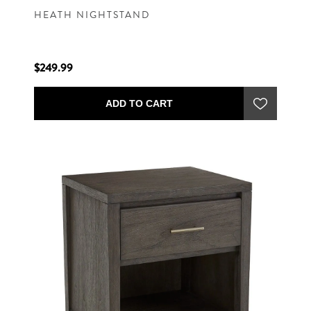
HEATH NIGHTSTAND
$249.99
ADD TO CART