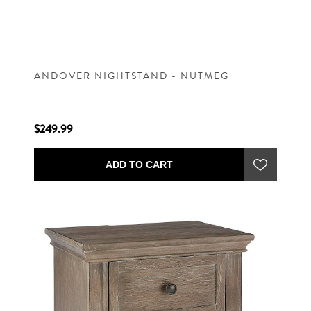
ANDOVER NIGHTSTAND - NUTMEG
$249.99
ADD TO CART