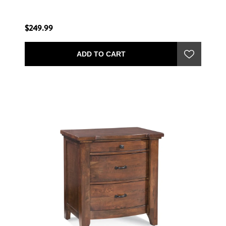
$249.99
ADD TO CART