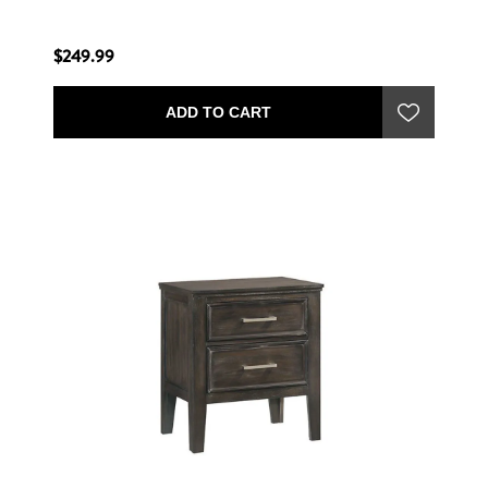
$249.99
ADD TO CART