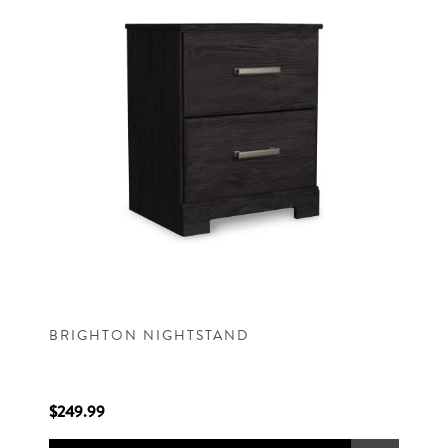
BRIGHTON NIGHTSTAND
$249.99