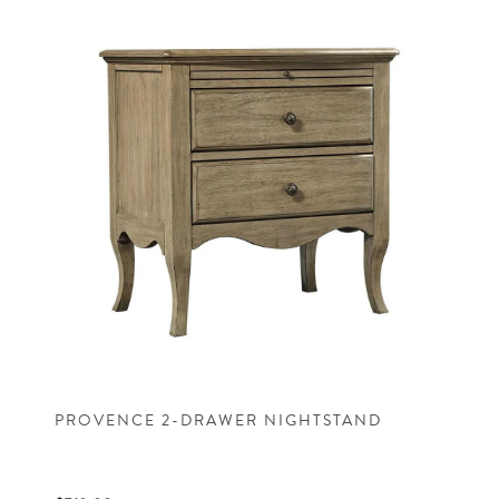
PROVENCE 2-DRAWER NIGHTSTAND