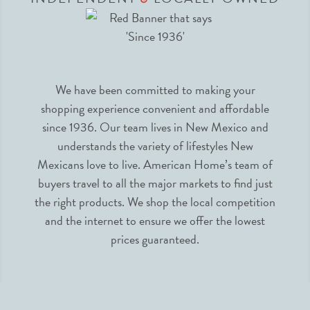
We have been committed to making your
shopping experience convenient and affordable
since 1936. Our team lives in New Mexico and
understands the variety of lifestyles New
Mexicans love to live. American Home’s team of
buyers travel to all the major markets to find just
the right products. We shop the local competition
and the internet to ensure we offer the lowest
prices guaranteed.