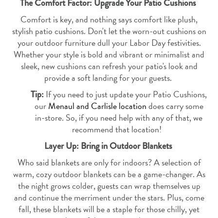
The Comfort Factor: Upgrade Your Patio Cushions
Comfort is key, and nothing says comfort like plush,
stylish patio cushions. Don't let the worn-out cushions on
your outdoor furniture dull your Labor Day festivities.
Whether your style is bold and vibrant or minimalist and
sleek, new cushions can refresh your patio's look and
provide a soft landing for your guests.
If you need to just update your Patio Cushions,
Tip:
our
Menaul and Carlisle location
does carry some
in-store. So, if you need help with any of that, we
recommend that location!
Layer Up: Bring in Outdoor Blankets
Who said blankets are only for indoors? A selection of
warm, cozy outdoor blankets can be a game-changer. As
the night grows colder, guests can wrap themselves up
and continue the merriment under the stars. Plus, come
fall, these blankets will be a staple for those chilly, yet