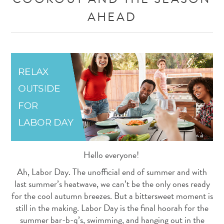
AHEAD
Hello everyone!
Ah, Labor Day. The unofficial end of summer
and with
last summer’s heatwave, we can’t be the only ones ready
for the cool autumn breezes. But a bittersweet moment is
still in the making. Labor Day is the final hoorah for the
summer bar-b-q’s, swimming, and hanging out in the