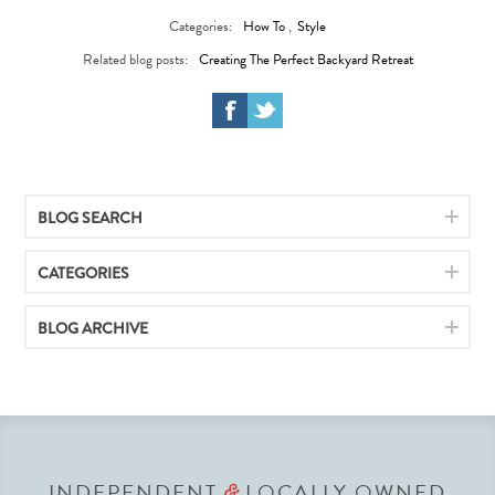
Categories:
How To
,
Style
Related blog posts:
Creating The Perfect Backyard Retreat
BLOG SEARCH
CATEGORIES
BLOG ARCHIVE
INDEPENDENT
LOCALLY OWNED
&