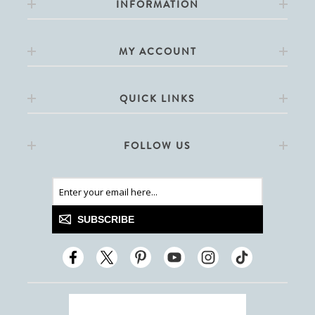
INFORMATION
MY ACCOUNT
QUICK LINKS
FOLLOW US
SUBSCRIBE