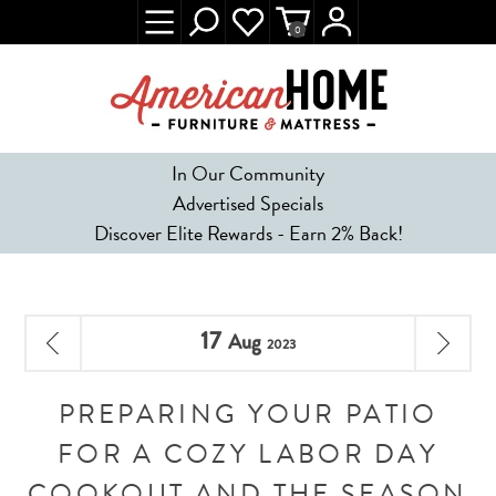
0
In Our Community
Advertised Specials
Discover Elite Rewards - Earn 2% Back!
17
Aug
2023
PREPARING YOUR PATIO
FOR A COZY LABOR DAY
COOKOUT AND THE SEASON