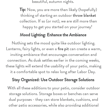
beautiful, autumn nights.
Now, you are more than likely (hopefully)
Tip:
thinking of starting an outdoor
throw blanket
collection. If so (or not), we are still more than
happy to get you started on your journey!
Mood Lighting: Enhance the Ambiance
Nothing sets the mood quite like outdoor lighting.
Lanterns, fairy lights, or even a
fire pit
can create a warm,
inviting ambiance that encourages conversation and
connection. As dusk settles earlier in the coming weeks,
these lights will extend the usability of your patio, making
it a comfortable spot to relax long after Labor Day.
Stay Organized: Use Outdoor Storage Solutions
With all these additions to your patio, consider outdoor
storage solutions. Storage boxes or benches can serve
dual purposes - they can store blankets, cushions, and
other patio accessories, while also providing additional