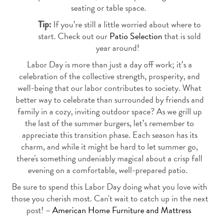
seating or table space.
If you’re still a little worried about where to
Tip:
start. Check out our
Patio Selection
that is sold
year around!
Labor Day is more than just a day off work; it’s a
celebration of the collective strength, prosperity, and
well-being that our labor contributes to society. What
better way to celebrate than surrounded by friends and
family in a cozy, inviting outdoor space? As we grill up
the last of the summer burgers, let’s remember to
appreciate this transition phase. Each season has its
charm, and while it might be hard to let summer go,
there's something undeniably magical about a crisp fall
evening on a comfortable, well-prepared patio.
Be sure to spend this Labor Day doing what you love with
those you cherish most. Can't wait to catch up in the next
post! –
American Home Furniture and Mattress