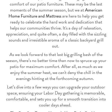
comfort of our patio furniture. These may be the last
moments of the summer season, but we at
American
Home Furniture and Mattress
are here to help you get
ready to
celebrate the hard work and dedication that
helps our communities thrive. It's a day of relaxation,
appreciation, and quite often, a day filled with the sizzling
sounds and irresistible aroma of a classic backyard grill
out.
As we look forward to that last big grilling bash of the
season, there’s no better time than now to spruce up your
patio for maximum comfort. After all, as much as we
enjoy the summer heat, we can't deny the chill in the
evenings hinting at the forthcoming autumn.
Let’s dive into a few ways you can upgrade your outdoor
space, ensuring your Labor Day gathering is memorable,
comfortable, and sets you up for a smooth transition into
cooler days ahead.