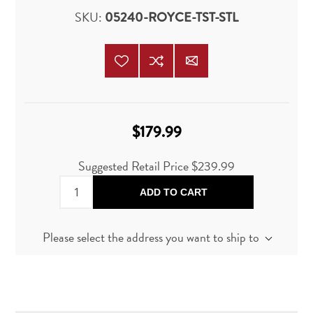
SKU:
05240-ROYCE-TST-STL
$179.99
Suggested Retail Price
$239.99
ADD TO CART
Please select the address you want to ship to