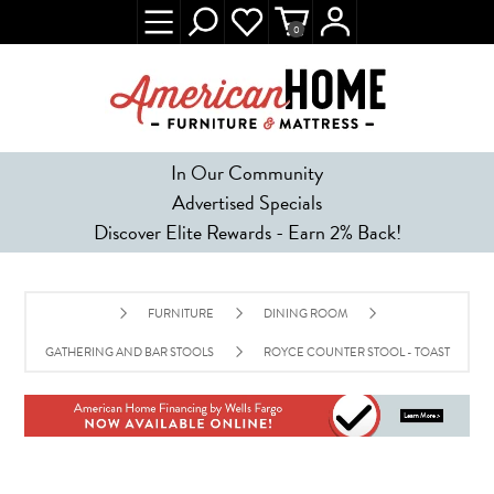
0
In Our Community
Advertised Specials
Discover Elite Rewards - Earn 2% Back!
FURNITURE
DINING ROOM
GATHERING AND BAR STOOLS
ROYCE COUNTER STOOL - TOAST