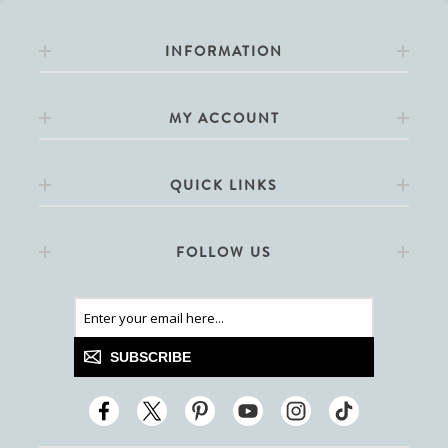
INFORMATION
MY ACCOUNT
QUICK LINKS
FOLLOW US
SUBSCRIBE