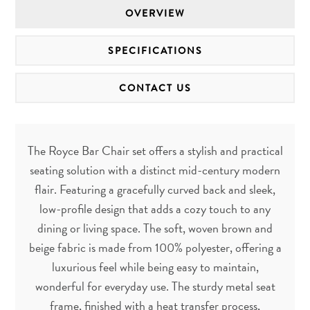
OVERVIEW
SPECIFICATIONS
CONTACT US
The Royce Bar Chair set offers a stylish and practical
seating solution with a distinct mid-century modern
flair. Featuring a gracefully curved back and sleek,
low-profile design that adds a cozy touch to any
dining or living space. The soft, woven brown and
beige fabric is made from 100% polyester, offering a
luxurious feel while being easy to maintain,
wonderful for everyday use. The sturdy metal seat
frame, finished with a heat transfer process,