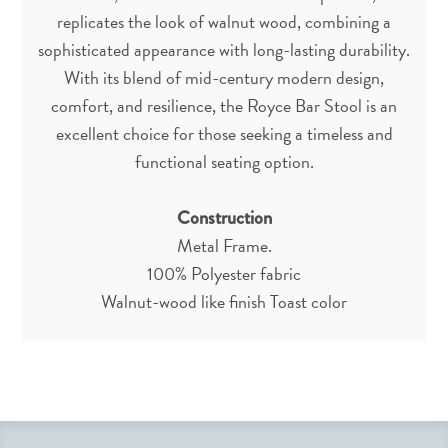
replicates the look of walnut wood, combining a
sophisticated appearance with long-lasting durability.
With its blend of mid-century modern design,
comfort, and resilience, the Royce Bar Stool is an
excellent choice for those seeking a timeless and
functional seating option.
Construction
Metal Frame.
100% Polyester fabric
Walnut-wood like finish Toast color