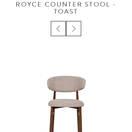
ROYCE COUNTER STOOL -
TOAST