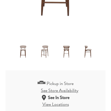
Pickup in Store
See Store Availability
See In Store
View Locations