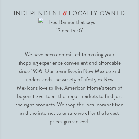
INDEPENDENT
LOCALLY OWNED
&
We have been committed to making your
shopping experience convenient and affordable
since 1936. Our team lives in New Mexico and
understands the variety of lifestyles New
Mexicans love to live. American Home’s team of
buyers travel to all the major markets to find just
the right products. We shop the local competition
and the internet to ensure we offer the lowest
prices guaranteed.