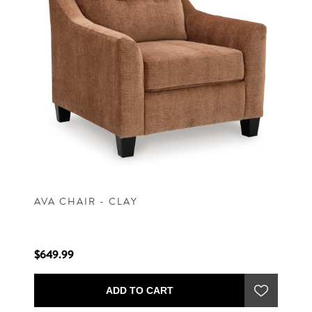
AVA CHAIR - CLAY
$649.99
ADD TO CART