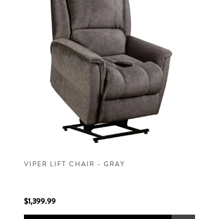
VIPER LIFT CHAIR - GRAY
$1,399.99