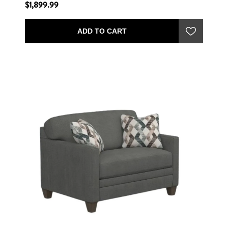
$1,899.99
ADD TO CART