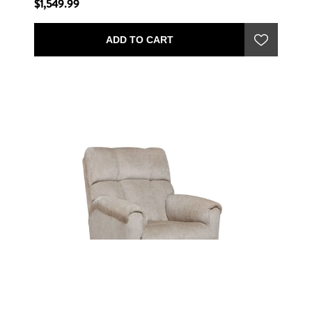
$1,549.99
ADD TO CART