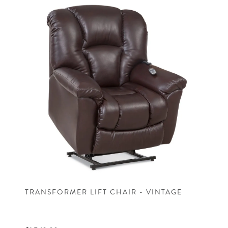
TRANSFORMER LIFT CHAIR - VINTAGE