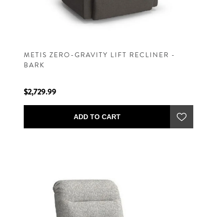
METIS ZERO-GRAVITY LIFT RECLINER -
BARK
$2,729.99
ADD TO CART