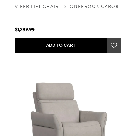
VIPER LIFT CHAIR - STONEBROOK CAROB
$1,399.99
ADD TO CART