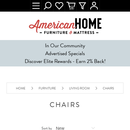
0
In Our Community
Advertised Specials
Discover Elite Rewards - Earn 2% Back!
HOME
FURNITURE
LIVING ROOM
CHAIRS
CHAIRS
Sort by