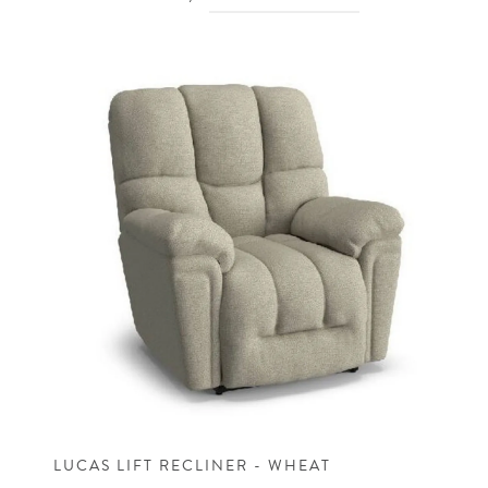
LUCAS LIFT RECLINER - WHEAT