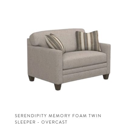
SERENDIPITY MEMORY FOAM TWIN
SLEEPER - OVERCAST