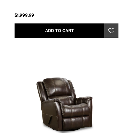
$1,999.99
ADD TO CART