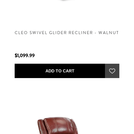
CLEO SWIVEL GLIDER RECLINER - WALNUT
$1,099.99
ADD TO CART