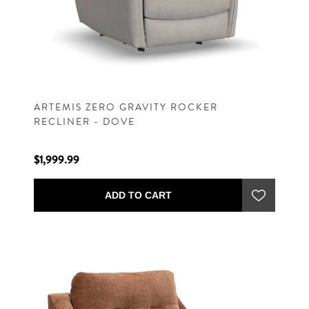
ARTEMIS ZERO GRAVITY ROCKER
RECLINER - DOVE
$1,999.99
ADD TO CART