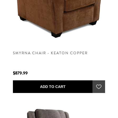
SMYRNA CHAIR - KEATON COPPER
$879.99
ADD TO CART