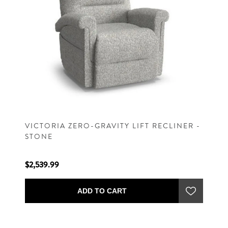
VICTORIA ZERO-GRAVITY LIFT RECLINER -
STONE
$2,539.99
ADD TO CART