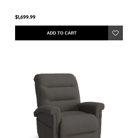
$1,699.99
ADD TO CART