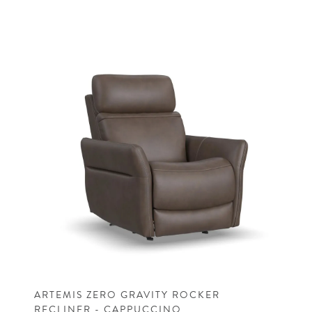
ARTEMIS ZERO GRAVITY ROCKER
RECLINER - CAPPUCCINO