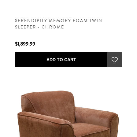
SERENDIPITY MEMORY FOAM TWIN
SLEEPER - CHROME
$1,899.99
ADD TO CART