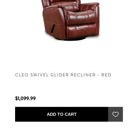
CLEO SWIVEL GLIDER RECLINER - RED
$1,099.99
ADD TO CART