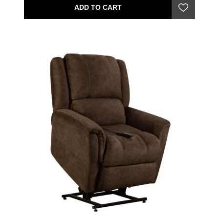
ADD TO CART