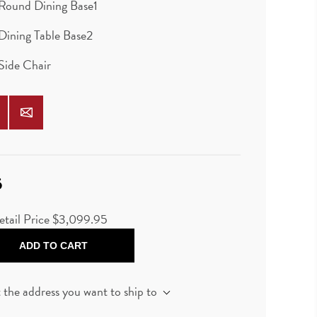
Round Dining Base1
Dining Table Base2
Side Chair
5
etail Price
$3,099.95
ADD TO CART
t the address you want to ship to