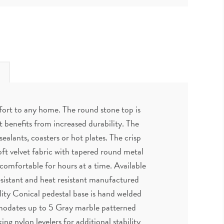
mfort to any home. The round stone top is
 benefits from increased durability. The
ealants, coasters or hot plates. The crisp
ft velvet fabric with tapered round metal
 comfortable for hours at a time. Available
resistant and heat resistant manufactured
ility Conical pedestal base is hand welded
mmodates up to 5 Gray marble patterned
g nylon levelers for additional stability