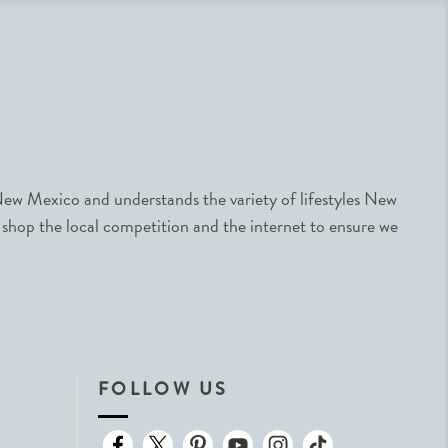
ew Mexico and understands the variety of lifestyles New
 shop the local competition and the internet to ensure we
FOLLOW US