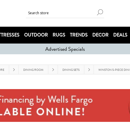
TRESSES
OUTDOOR
RUGS
TRENDS
DECOR
DEALS
Advertised Specials
URE
DINING ROOM
DINING SETS
WINSTON 5-PIECE DINI