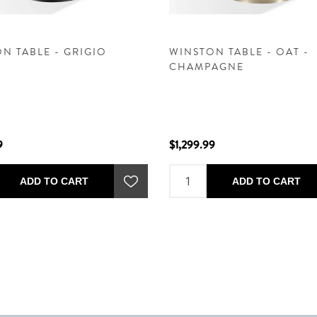
N TABLE - GRIGIO
WINSTON TABLE - OAT -
CHAMPAGNE
9
$1,299.99
ADD TO CART
ADD TO CART