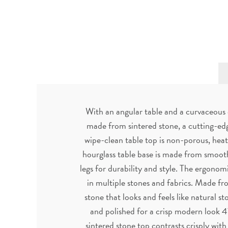
With an angular table and a curvaceous c
made from sintered stone, a cutting-edg
wipe-clean table top is non-porous, heat 
hourglass table base is made from smooth
legs for durability and style. The ergonom
in multiple stones and fabrics. Made fro
stone that looks and feels like natural s
and polished for a crisp modern look 
sintered stone top contrasts crisply wit