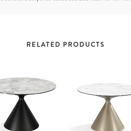
RELATED PRODUCTS