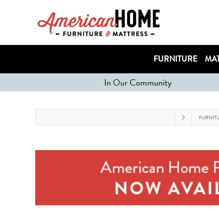
FURNITURE
MAT
In Our Community
FURNIT