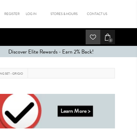
REGISTER
LOG IN
STORES & HOURS
CONTACT US
0
Discover Elite Rewards - Earn 2% Back!
NG SET - GRIGIO