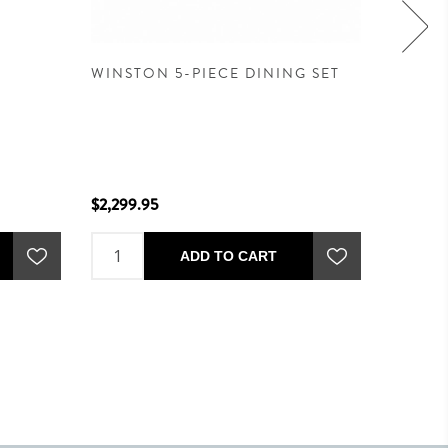
WINSTON 5-PIECE DINING SET
WINSTO
OAT -
$2,299.95
$2,299.
ADD TO CART