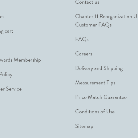
Contact us
es
Chapter 11 Reorganization 
Customer FAQs
g cart
FAQs
Careers
ewards Membership
Delivery and Shipping
Policy
Measurement Tips
r Service
Price Match Guarantee
Conditions of Use
Sitemap