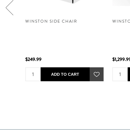
REAM -
WINSTON SIDE CHAIR
WINSTO
$249.99
$1,299.9
ADD TO CART