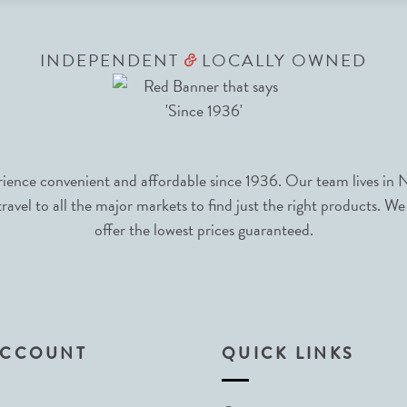
INDEPENDENT
LOCALLY OWNED
&
nce convenient and affordable since 1936. Our team lives in N
avel to all the major markets to find just the right products. We
offer the lowest prices guaranteed.
ACCOUNT
QUICK LINKS