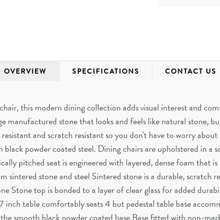
OVERVIEW
SPECIFICATIONS
CONTACT US
hair, this modern dining collection adds visual interest and co
e manufactured stone that looks and feels like natural stone, but
resistant and scratch resistant so you don't have to worry about s
 black powder coated steel. Dining chairs are upholstered in a so
ically pitched seat is engineered with layered, dense foam that is
m sintered stone and steel Sintered stone is a durable, scratch 
tone Stone top is bonded to a layer of clear glass for added durab
47 inch table comfortably seats 4 but pedestal table base acco
h the smooth black powder coated base Base fitted with non-markin