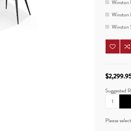
Winston 
Winston 
Winston 
$2,299.9
Suggested R
Please selec