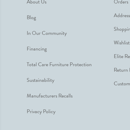
About Us
Orders
Address
Blog
Shoppin
In Our Community
Wishlist
Financing
Elite R
Total Care Furniture Protection
Return 
Sustainability
Custome
Manufacturers Recalls
Privacy Policy