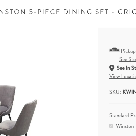
NSTON 5-PIECE DINING SET - GRI
Pickup
See Stor
See In S
View Locati
SKU:
KWIN
Standard P
Winston 