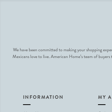
We have been committed to making your shopping experie
Mexicans love to live. American Home’s team of buyers tr
INFORMATION
MY 