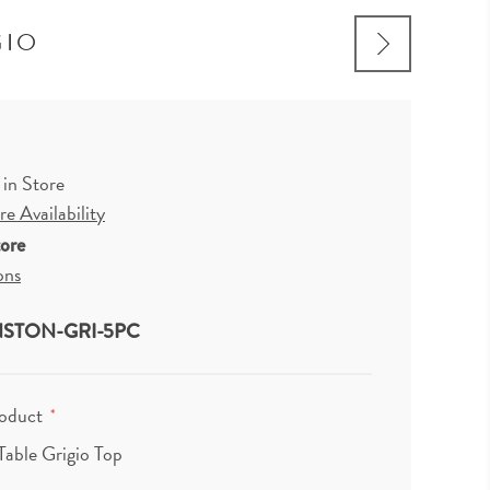
GIO
 in Store
e Availability
tore
ons
STON-GRI-5PC
roduct
*
Table Grigio Top