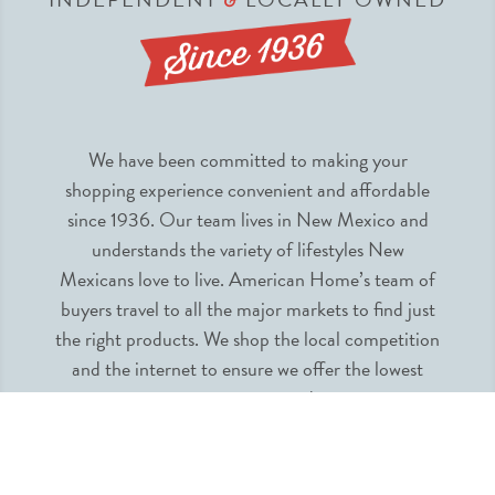
We have been committed to making your
shopping experience convenient and affordable
since 1936. Our team lives in New Mexico and
understands the variety of lifestyles New
Mexicans love to live. American Home’s team of
buyers travel to all the major markets to find just
the right products. We shop the local competition
and the internet to ensure we offer the lowest
prices guaranteed.