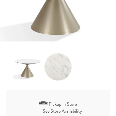
Pickup in Store
See Store Availability