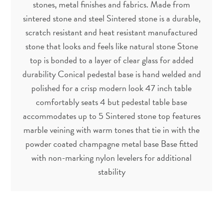
stones, metal finishes and fabrics. Made from
sintered stone and steel Sintered stone is a durable,
scratch resistant and heat resistant manufactured
stone that looks and feels like natural stone Stone
top is bonded to a layer of clear glass for added
durability Conical pedestal base is hand welded and
polished for a crisp modern look 47 inch table
comfortably seats 4 but pedestal table base
accommodates up to 5 Sintered stone top features
marble veining with warm tones that tie in with the
powder coated champagne metal base Base fitted
with non-marking nylon levelers for additional
stability