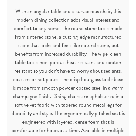
With an angular table and a curvaceous chair, this
modern dining collection adds visual interest and
comfort to any home. The round stone top is made
from sintered stone, a cutting-edge manufactured
stone that looks and feels like natural stone, but
benefits from increased durability. The wipe-clean
table top is non-porous, heat resistant and scratch
resistant so you don't have to worry about sealants,
coasters or hot plates. The crisp hourglass table base
is made from smooth powder coated steel in a warm
champagne finish. Dining chairs are upholstered in a
soft velvet fabric with tapered round metal legs for
durability and style. The ergonomically pitched seat is
engineered with layered, dense foam that is
comfortable for hours at a time. Available in multiple