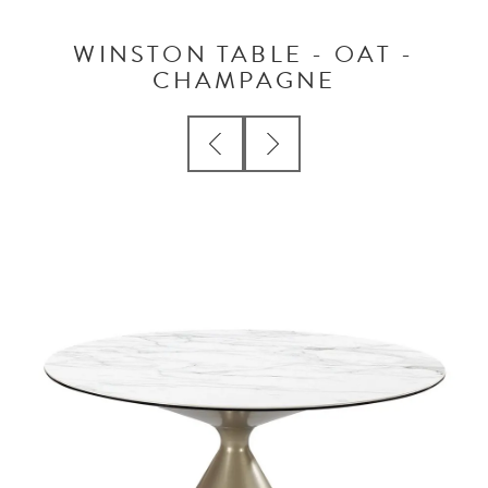
WINSTON TABLE - OAT -
CHAMPAGNE