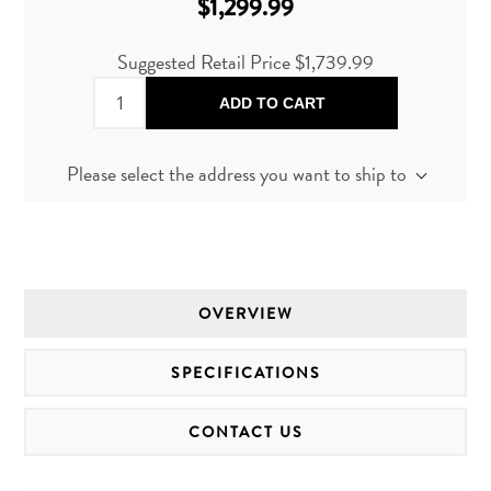
$1,299.99
Suggested Retail Price
$1,739.99
ADD TO CART
Please select the address you want to ship to
OVERVIEW
SPECIFICATIONS
CONTACT US