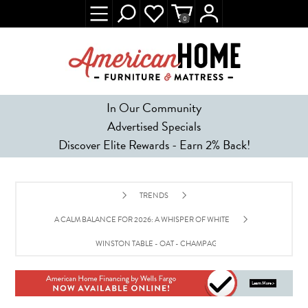
0
In Our Community
Advertised Specials
Discover Elite Rewards - Earn 2% Back!
TRENDS
A CALM BALANCE FOR 2026: A WHISPER OF WHITE
WINSTON TABLE - OAT - CHAMPAGNE