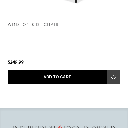
E
WINSTON SIDE CHAIR
W
$249.99
$2
ADD TO CART
INDEPENDENT
LOCALLY OWNED
&