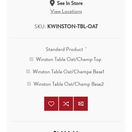
See In Store
View Locations
SKU:
KWINSTON-TBL-OAT
Standard Product
*
Winston Table Oat/Champ Top
Winston Table Oat/Champe Base1
Winston Table Oat/Champ Base2