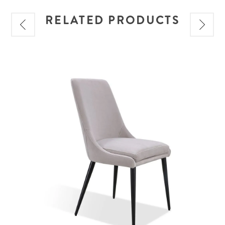
RELATED PRODUCTS