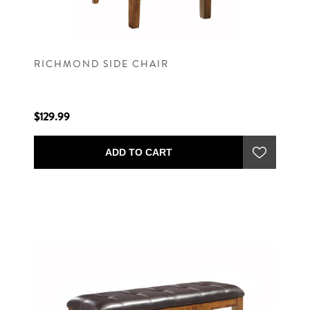
RICHMOND SIDE CHAIR
$129.99
ADD TO CART