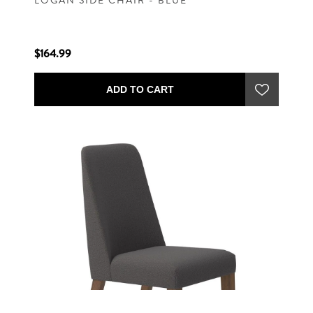
LOGAN SIDE CHAIR - BLUE
$164.99
ADD TO CART