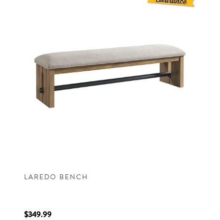
LAREDO BENCH
$349.99