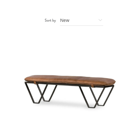
Sort by