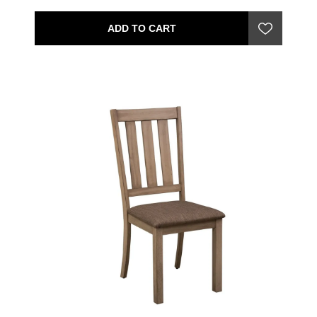
ADD TO CART