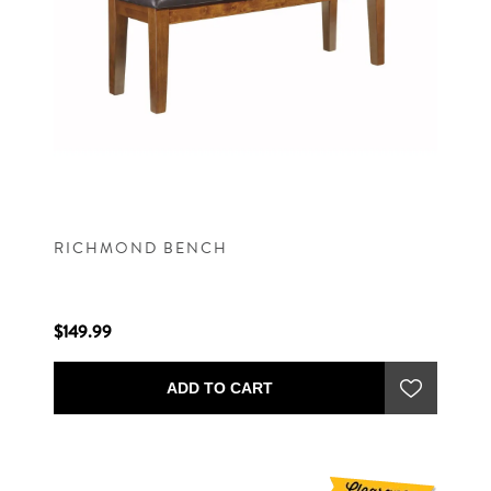
RICHMOND BENCH
$149.99
ADD TO CART