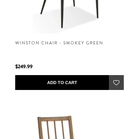
WINSTON CHAIR - SMOKEY GREEN
$249.99
ADD TO CART