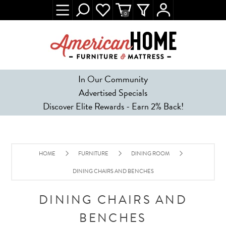
0
In Our Community
Advertised Specials
Discover Elite Rewards - Earn 2% Back!
HOME
FURNITURE
DINING ROOM
DINING CHAIRS AND BENCHES
DINING CHAIRS AND
BENCHES