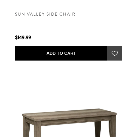
SUN VALLEY SIDE CHAIR
$149.99
ADD TO CART