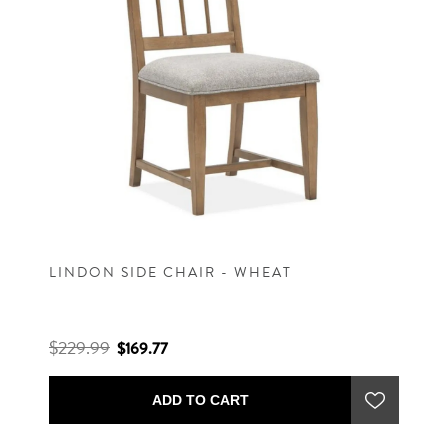
LINDON SIDE CHAIR - WHEAT
$229.99
$169.77
ADD TO CART