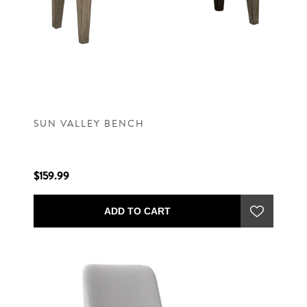
SUN VALLEY BENCH
$159.99
ADD TO CART