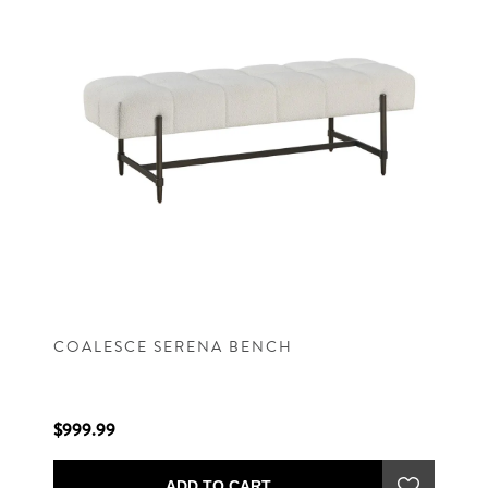
COALESCE SERENA BENCH
$999.99
ADD TO CART