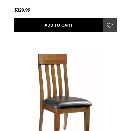
$329.99
ADD TO CART