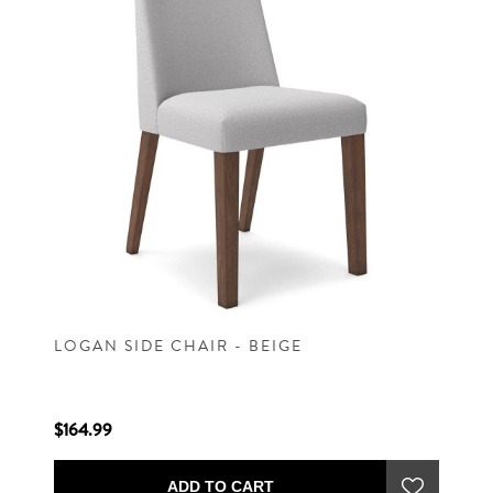
LOGAN SIDE CHAIR - BEIGE
$164.99
ADD TO CART