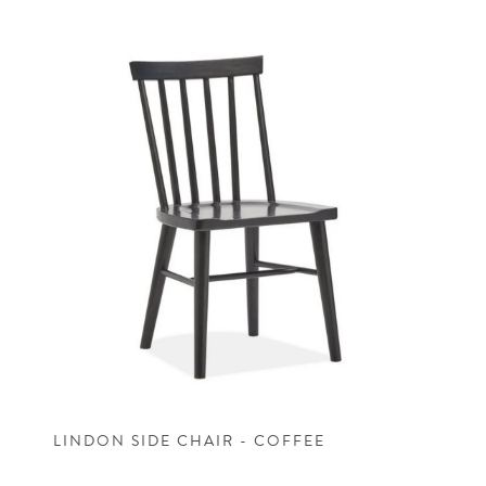
LINDON SIDE CHAIR - COFFEE