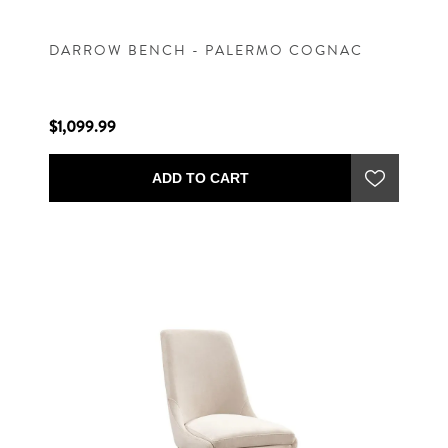
DARROW BENCH - PALERMO COGNAC
$1,099.99
ADD TO CART