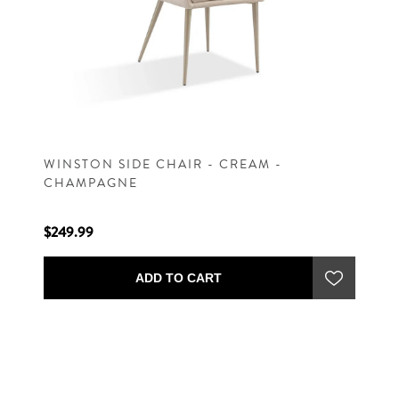
WINSTON SIDE CHAIR - CREAM -
CHAMPAGNE
$249.99
ADD TO CART