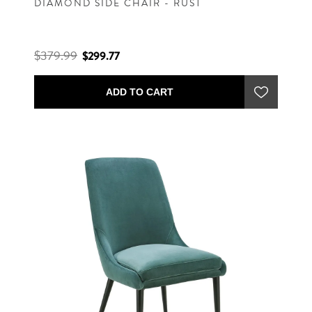
DIAMOND SIDE CHAIR - RUST
$379.99
$299.77
ADD TO CART