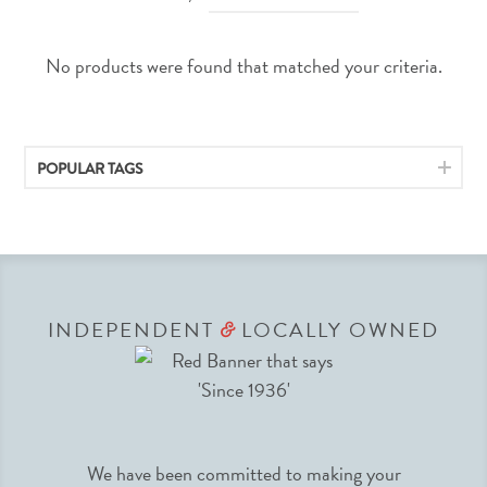
No products were found that matched your criteria.
POPULAR TAGS
INDEPENDENT
LOCALLY OWNED
&
We have been committed to making your