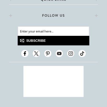
FOLLOW US
SUBSCRIBE