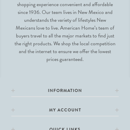
shopping experience convenient and affordable
since 1936. Our team lives in New Mexico and
understands the variety of lifestyles New
Mexicans love to live. American Home’s team of
buyers travel to all the major markets to find just
the right products. We shop the local competition
and the internet to ensure we offer the lowest
prices guaranteed.
INFORMATION
MY ACCOUNT
QUICK LINKS