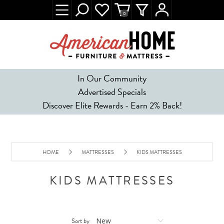
0
In Our Community
Advertised Specials
Discover Elite Rewards - Earn 2% Back!
HOME
MATTRESSES
KIDS MATTRESSES
KIDS MATTRESSES
Sort by