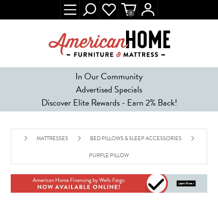
0
In Our Community
Advertised Specials
Discover Elite Rewards - Earn 2% Back!
MATTRESSES
BED PILLOWS & SLEEP ACCESSORIES
PURPLE PILLOW