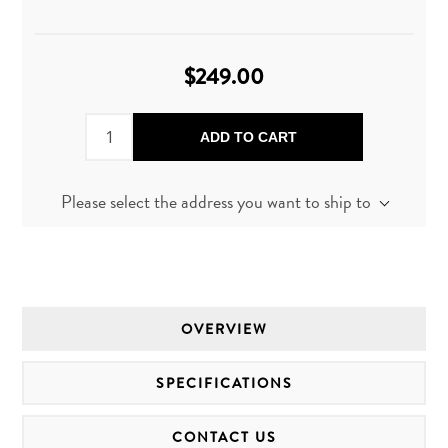
$249.00
ADD TO CART
Please select the address you want to ship to
OVERVIEW
SPECIFICATIONS
CONTACT US