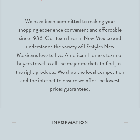
We have been committed to making your
shopping experience convenient and affordable
since 1936. Our team lives in New Mexico and
understands the variety of lifestyles New
Mexicans love to live. American Home’s team of
buyers travel to all the major markets to find just
the right products. We shop the local competition
and the internet to ensure we offer the lowest
prices guaranteed.
INFORMATION