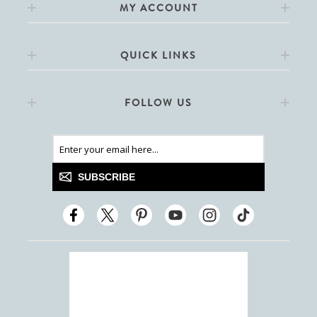
MY ACCOUNT
QUICK LINKS
FOLLOW US
SUBSCRIBE