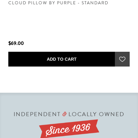
CLOUD PILLOW BY PURPLE - STANDARD
H
S
"
$69.00
$2
ADD TO CART
INDEPENDENT
LOCALLY OWNED
&