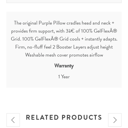
The original Purple Pillow cradles head and neck +
provides firm support, with 3â€ of 100% GelFlexÂ®
Grid. 100% GelFlexÂ® Grid cools + instantly adapts.
Firm, no-fluff feel 2 Booster Layers adjust height
Washable mesh cover promotes airflow
Warranty
1 Year
RELATED PRODUCTS