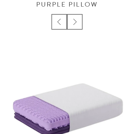
PURPLE PILLOW