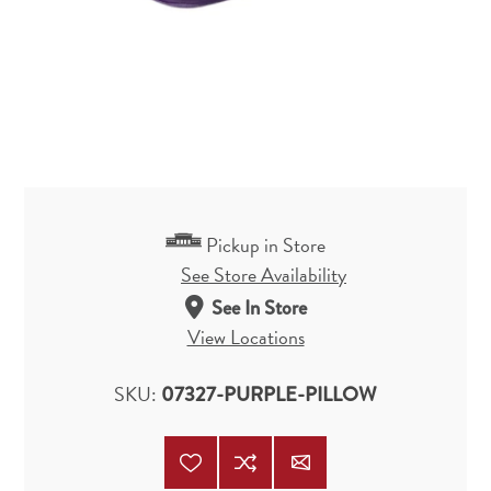
Pickup in Store
See Store Availability
See In Store
View Locations
SKU:
07327-PURPLE-PILLOW