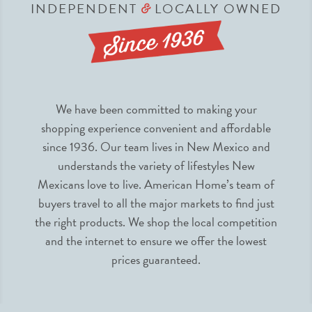
INDEPENDENT
LOCALLY OWNED
&
We have been committed to making your
shopping experience convenient and affordable
since 1936. Our team lives in New Mexico and
understands the variety of lifestyles New
Mexicans love to live. American Home’s team of
buyers travel to all the major markets to find just
the right products. We shop the local competition
and the internet to ensure we offer the lowest
prices guaranteed.