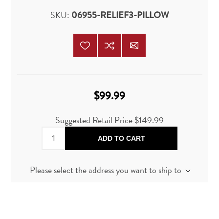
SKU:
06955-RELIEF3-PILLOW
$99.99
Suggested Retail Price
$149.99
ADD TO CART
Please select the address you want to ship to