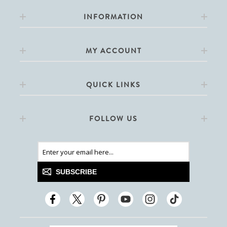
INFORMATION
MY ACCOUNT
QUICK LINKS
FOLLOW US
SUBSCRIBE