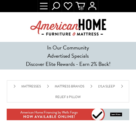
0
In Our Community
Advertised Specials
Discover Elite Rewards - Earn 2% Back!
MATTRESSES
MATTRESS BRANDS
LYLA SLEEP
RELIEF 3 PILLOW