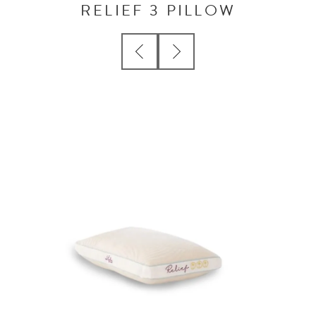
RELIEF 3 PILLOW