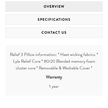
OVERVIEW
SPECIFICATIONS
CONTACT US
Relief 3 Pillow information: * Heat wicking fabrics. *
Lyla Relief Core * 80/20 Blended memory foam
cluster core * Removable & Washable Cover *
Warranty
1 year