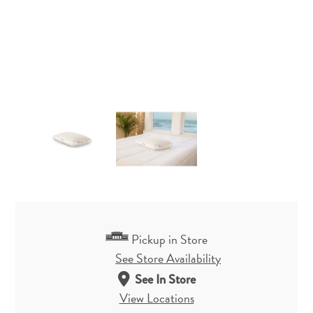
Pickup in Store
See Store Availability
See In Store
View Locations