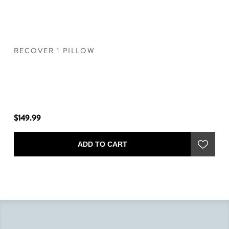
RECOVER 1 PILLOW
R
"
$149.99
$1
ADD TO CART