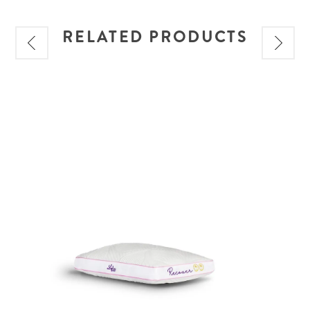
RELATED PRODUCTS