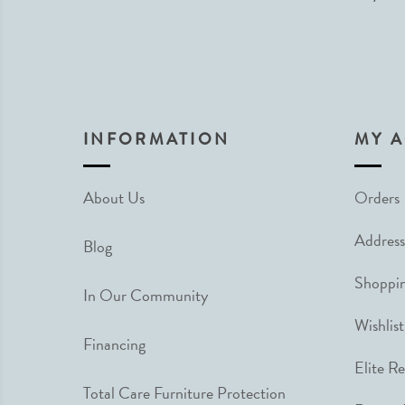
INFORMATION
MY 
About Us
Orders
Address
Blog
Shoppin
In Our Community
Wishlist
Financing
Elite R
Total Care Furniture Protection