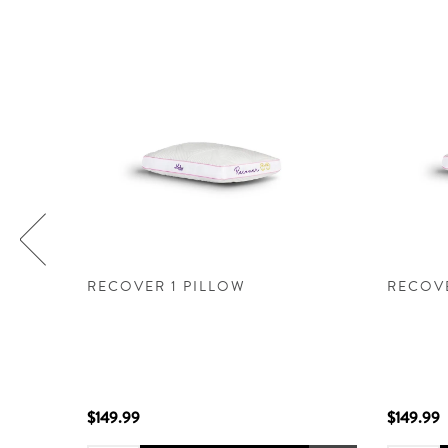
ILLOW
RECOVER 1 PILLOW
RECOVE
.0 -
h a
ach and
$149.99
$149.99