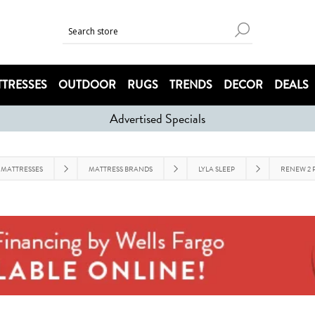
TRESSES
OUTDOOR
RUGS
TRENDS
DECOR
DEALS
Advertised Specials
MATTRESSES
MATTRESS BRANDS
LYLA SLEEP
RENEW 2 