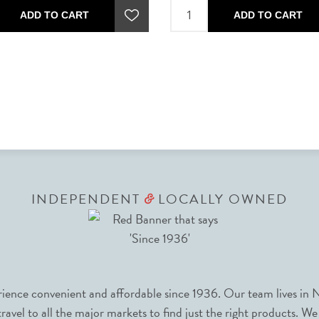
ADD TO CART
ADD TO CART
INDEPENDENT
LOCALLY OWNED
&
nce convenient and affordable since 1936. Our team lives in N
avel to all the major markets to find just the right products. We