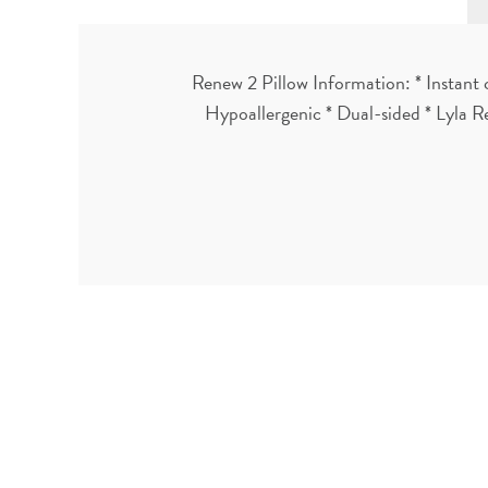
Renew 2 Pillow Information: * Instant 
Hypoallergenic * Dual-sided * Lyla R