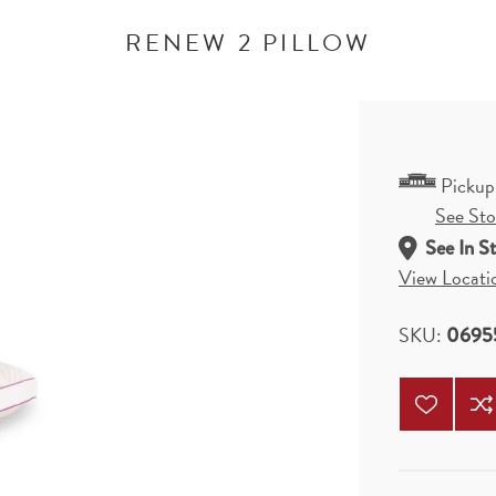
RENEW 2 PILLOW
Pickup
See Stor
See In S
View Locati
SKU:
0695