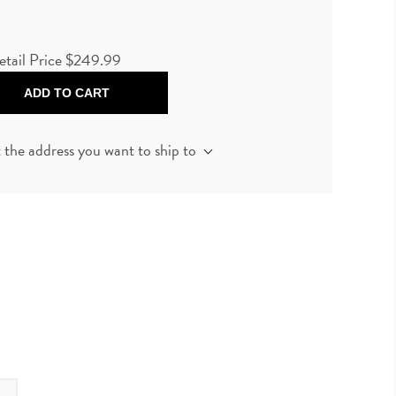
etail Price
$249.99
ADD TO CART
t the address you want to ship to