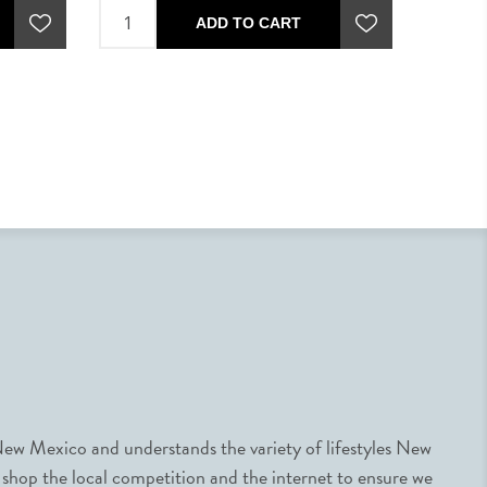
ADD TO CART
ew Mexico and understands the variety of lifestyles New
 shop the local competition and the internet to ensure we