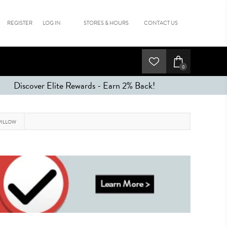
REGISTER
LOG IN
STORES & HOURS
CONTACT US
0
Discover Elite Rewards - Earn 2% Back!
PILLOW