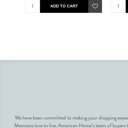
ADD TO CART
We have been committed to making your shopping experie
Mexicans love to live. American Home’s team of buyers tr