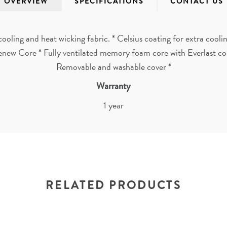
OVERVIEW
SPECIFICATIONS
CONTACT US
cooling and heat wicking fabric. * Celsius coating for extra cool
enew Core * Fully ventilated memory foam core with Everlast coo
Removable and washable cover *
Warranty
1 year
RELATED PRODUCTS