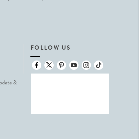
FOLLOW US
Update &