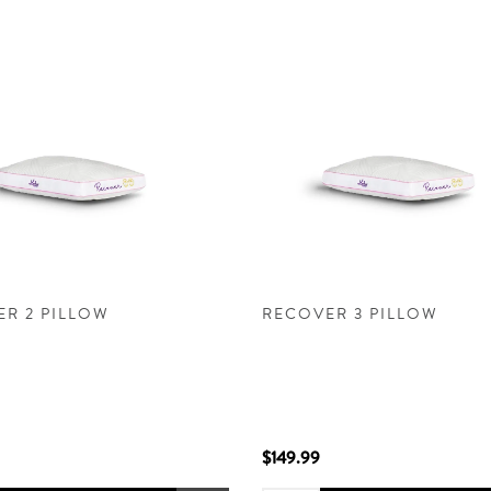
R 2 PILLOW
RECOVER 3 PILLOW
$149.99