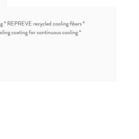
ing * REPREVE recycled cooling fibers *
ling coating for continuous cooling *