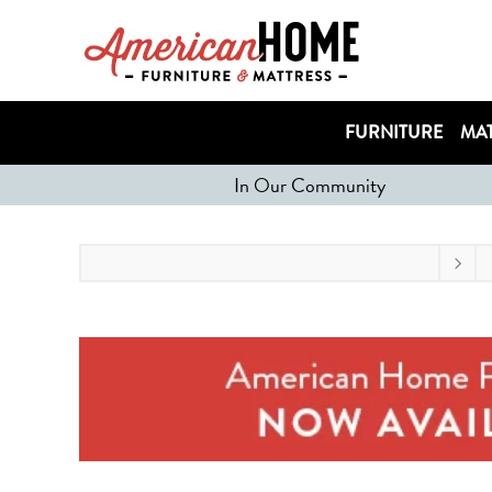
FURNITURE
MAT
In Our Community