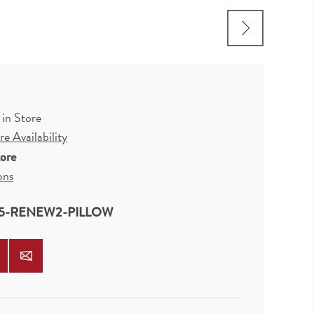
 in Store
e Availability
tore
ons
5-RENEW2-PILLOW