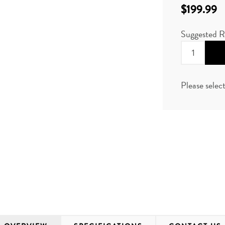
$199.99
Suggested R
Please selec