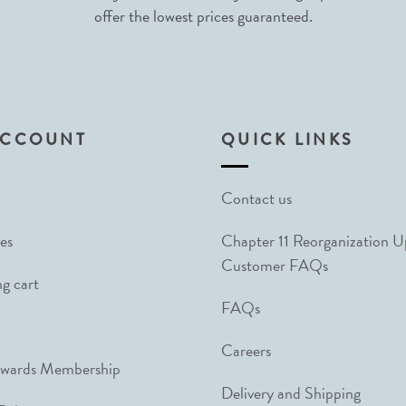
offer the lowest prices guaranteed.
ACCOUNT
QUICK LINKS
Contact us
es
Chapter 11 Reorganization 
Customer FAQs
g cart
FAQs
Careers
ewards Membership
Delivery and Shipping