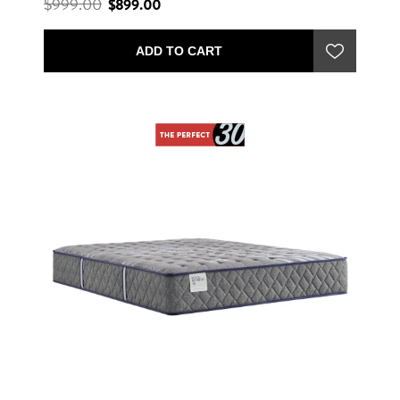
$999.00
$899.00
ADD TO CART