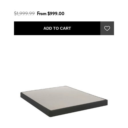
$1,999.99
From $999.00
ADD TO CART