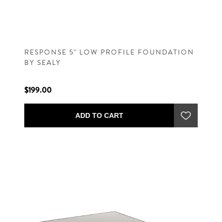
RESPONSE 5" LOW PROFILE FOUNDATION
BY SEALY
$199.00
ADD TO CART