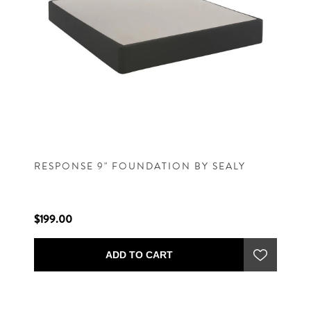
RESPONSE 9" FOUNDATION BY SEALY
$199.00
ADD TO CART