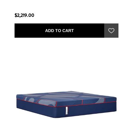
$2,219.00
ADD TO CART