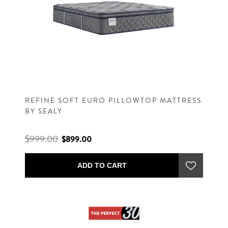
REFINE SOFT EURO PILLOWTOP MATTRESS
BY SEALY
$999.00
$899.00
ADD TO CART