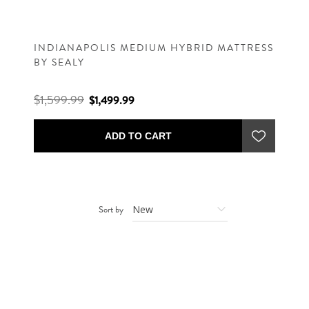
INDIANAPOLIS MEDIUM HYBRID MATTRESS
BY SEALY
$1,599.99
$1,499.99
ADD TO CART
Sort by