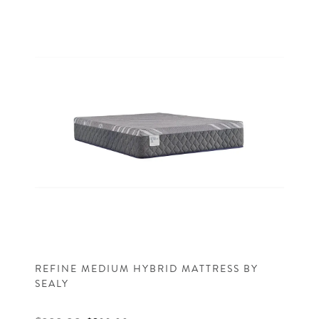
REFINE MEDIUM HYBRID MATTRESS BY
SEALY