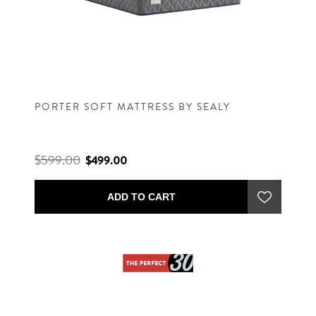
PORTER SOFT MATTRESS BY SEALY
$599.00
$499.00
ADD TO CART