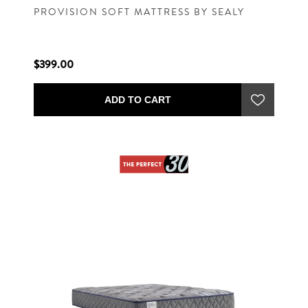
PROVISION SOFT MATTRESS BY SEALY
$399.00
ADD TO CART