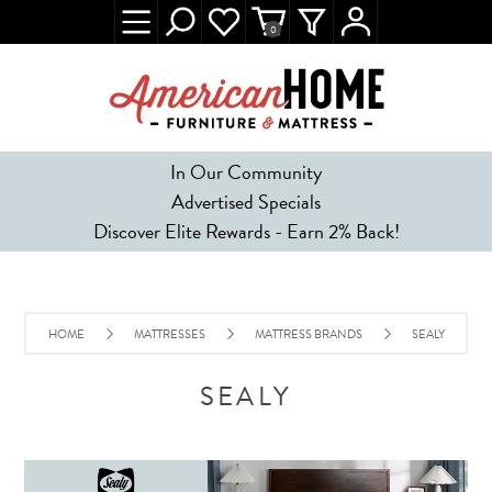
0
In Our Community
Advertised Specials
Discover Elite Rewards - Earn 2% Back!
HOME
MATTRESSES
MATTRESS BRANDS
SEALY
SEALY