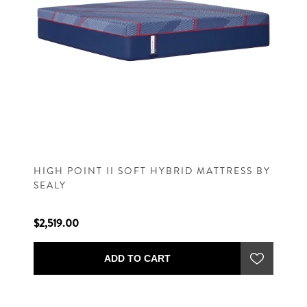
HIGH POINT II SOFT HYBRID MATTRESS BY
SEALY
$2,519.00
ADD TO CART