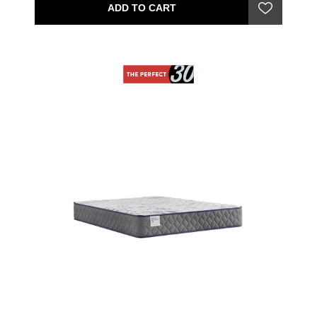
ADD TO CART