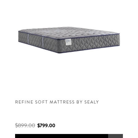
REFINE SOFT MATTRESS BY SEALY
$899.00
$799.00