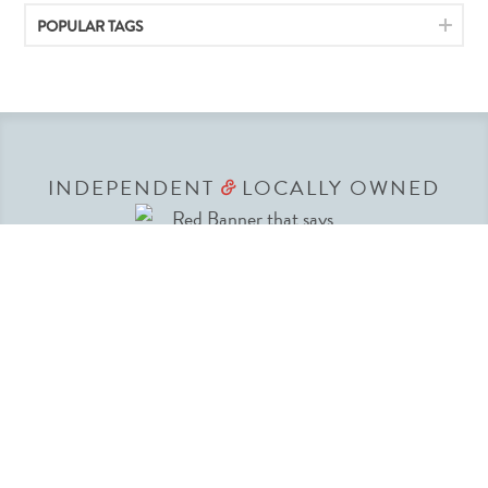
POPULAR TAGS
INDEPENDENT
LOCALLY OWNED
&
We have been committed to making your
shopping experience convenient and affordable
since 1936. Our team lives in New Mexico and
understands the variety of lifestyles New
Mexicans love to live. American Home’s team of
buyers travel to all the major markets to find just