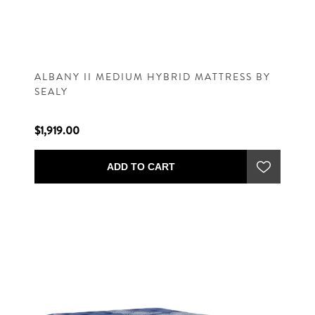
ALBANY II MEDIUM HYBRID MATTRESS BY
SEALY
$1,919.00
ADD TO CART