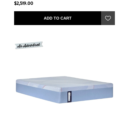
$2,519.00
ADD TO CART