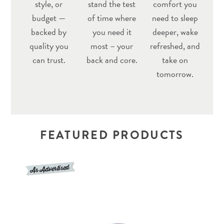
style, or
stand the test
comfort you
budget —
of time where
need to sleep
backed by
you need it
deeper, wake
quality you
most – your
refreshed, and
can trust.
back and core.
take on
tomorrow.
FEATURED PRODUCTS