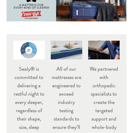
Sealy® is
All of our
We partnered
committed to
mattresses are
with
delivering a
engineered to
orthopedic
restful night to
exceed
specialists to
every sleeper,
industry
create the
regardless of
testing
targeted
their shape,
standards to
support and
size, sleep
ensure they’ll
whole-body