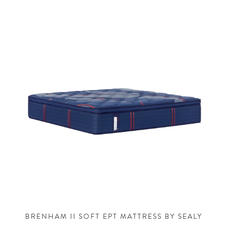
BRENHAM II SOFT EPT MATTRESS BY SEALY