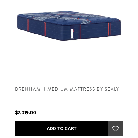
BRENHAM II MEDIUM MATTRESS BY SEALY
$2,019.00
ADD TO CART