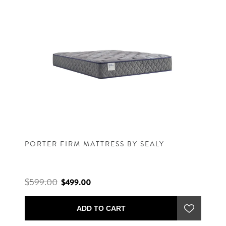
PORTER FIRM MATTRESS BY SEALY
$599.00
$499.00
ADD TO CART