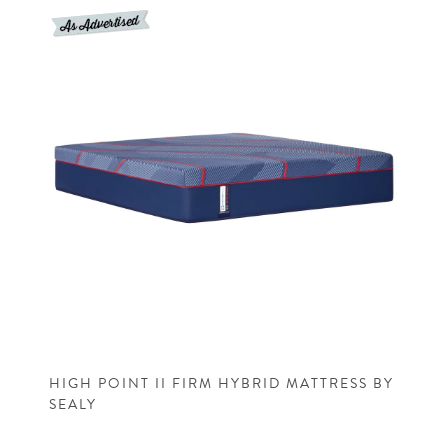
HIGH POINT II FIRM HYBRID MATTRESS BY
SEALY