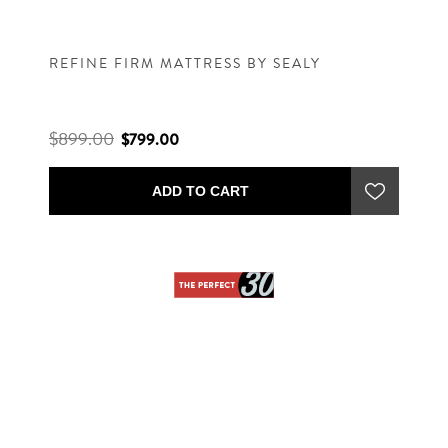
REFINE FIRM MATTRESS BY SEALY
$899.00
$799.00
ADD TO CART