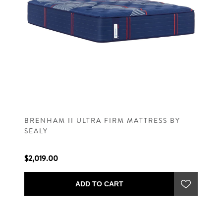
BRENHAM II ULTRA FIRM MATTRESS BY
SEALY
$2,019.00
ADD TO CART