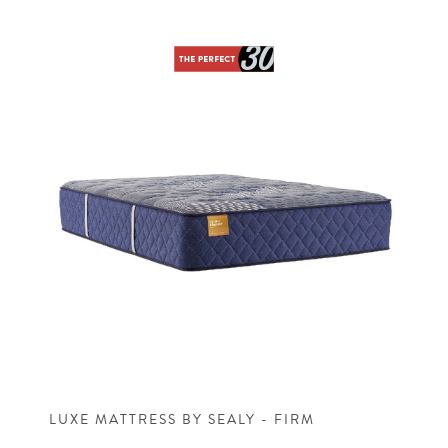
LUXE MATTRESS BY SEALY - FIRM