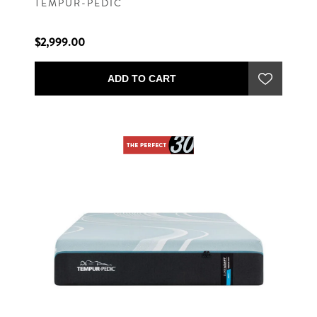
TEMPUR-PEDIC
$2,999.00
ADD TO CART