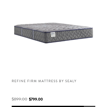
REFINE FIRM MATTRESS BY SEALY
$899.00
$799.00