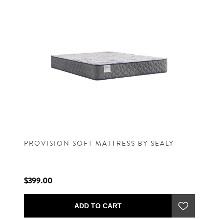
PROVISION SOFT MATTRESS BY SEALY
$399.00
ADD TO CART