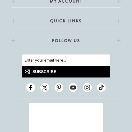
MY ACCOUNT
QUICK LINKS
FOLLOW US
SUBSCRIBE