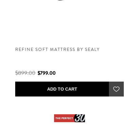
REFINE SOFT MATTRESS BY SEALY
$899.00
$799.00
ADD TO CART