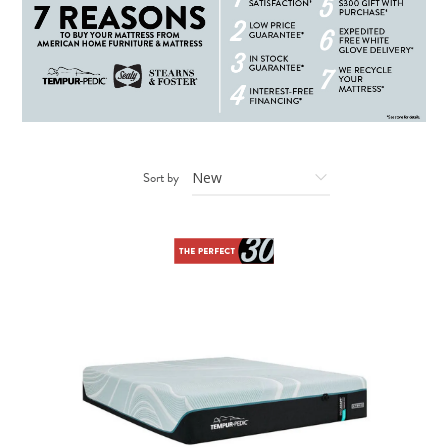
Sort by