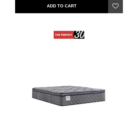
ADD TO CART