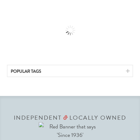
POPULAR TAGS
INDEPENDENT
LOCALLY OWNED
&