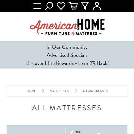
0
In Our Community
Advertised Specials
Discover Elite Rewards - Earn 2% Back!
HOME
MATTRESSES
ALL MATTRESSES
ALL MATTRESSES