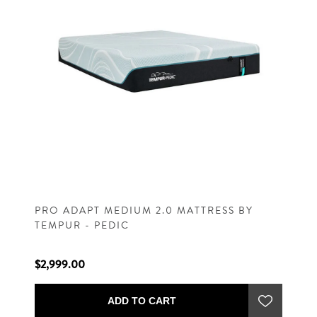
PRO ADAPT MEDIUM 2.0 MATTRESS BY
TEMPUR - PEDIC
$2,999.00
ADD TO CART