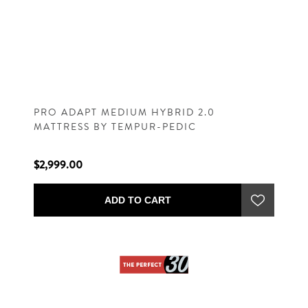
PRO ADAPT MEDIUM HYBRID 2.0
MATTRESS BY TEMPUR-PEDIC
$2,999.00
ADD TO CART