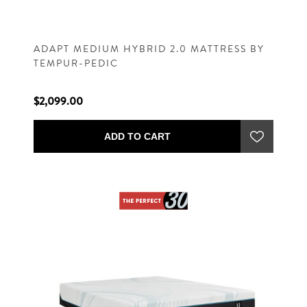
ADAPT MEDIUM HYBRID 2.0 MATTRESS BY
TEMPUR-PEDIC
$2,099.00
ADD TO CART