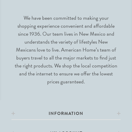
We have been committed to making your
shopping experience convenient and affordable
since 1936. Our team lives in New Mexico and
understands the variety of lifestyles New
Mexicans love to live. American Home’s team of
buyers travel to all the major markets to find just
the right products. We shop the local competition
and the internet to ensure we offer the lowest
prices guaranteed.
INFORMATION