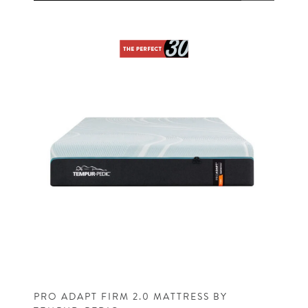
PRO ADAPT FIRM 2.0 MATTRESS BY