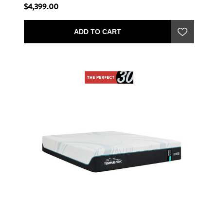
$4,399.00
ADD TO CART