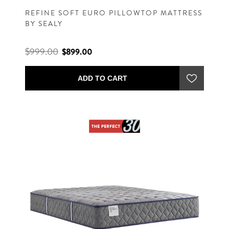
REFINE SOFT EURO PILLOWTOP MATTRESS
BY SEALY
$999.00
$899.00
ADD TO CART