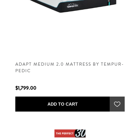
ADAPT MEDIUM 2.0 MATTRESS BY TEMPUR-
PEDIC
$1,799.00
ADD TO CART