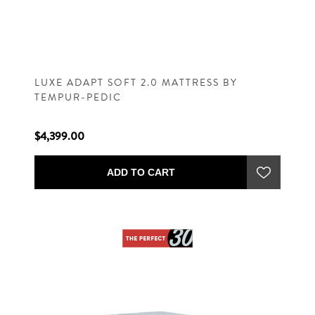
LUXE ADAPT SOFT 2.0 MATTRESS BY
TEMPUR-PEDIC
$4,399.00
ADD TO CART