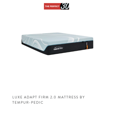
LUXE ADAPT FIRM 2.0 MATTRESS BY
TEMPUR-PEDIC