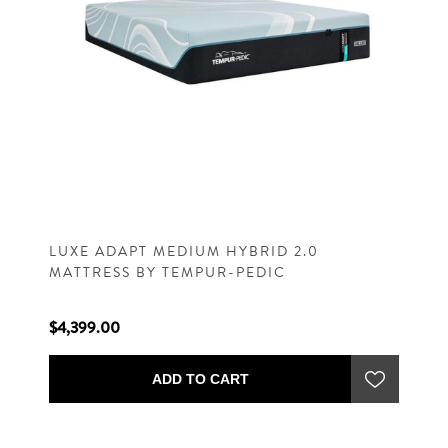
LUXE ADAPT MEDIUM HYBRID 2.0
MATTRESS BY TEMPUR-PEDIC
$4,399.00
ADD TO CART